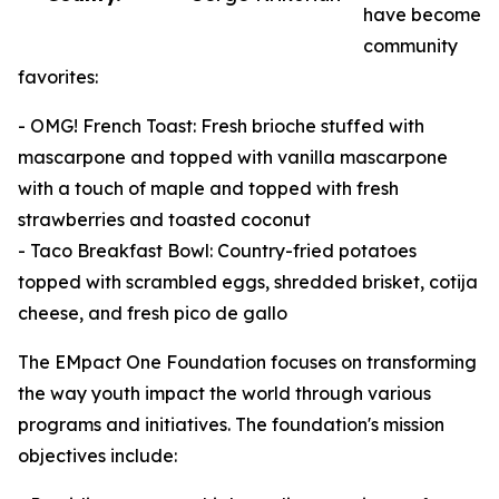
have become
community
favorites:
- OMG! French Toast: Fresh brioche stuffed with
mascarpone and topped with vanilla mascarpone
with a touch of maple and topped with fresh
strawberries and toasted coconut
- Taco Breakfast Bowl: Country-fried potatoes
topped with scrambled eggs, shredded brisket, cotija
cheese, and fresh pico de gallo
The EMpact One Foundation focuses on transforming
the way youth impact the world through various
programs and initiatives. The foundation's mission
objectives include: