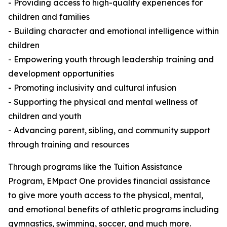
- Providing access to high-quality experiences for
children and families
- Building character and emotional intelligence within
children
- Empowering youth through leadership training and
development opportunities
- Promoting inclusivity and cultural infusion
- Supporting the physical and mental wellness of
children and youth
- Advancing parent, sibling, and community support
through training and resources
Through programs like the Tuition Assistance
Program, EMpact One provides financial assistance
to give more youth access to the physical, mental,
and emotional benefits of athletic programs including
gymnastics, swimming, soccer, and much more.