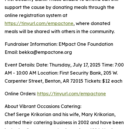
support the cause by donating meals through the
online registration system at
https://tinyurl.com/empactone
, where donated
meals will be shared with others in the community.
Fundraiser Information: EMpact One Foundation
Email: bekka@empactone.org
Event Details: Date: Thursday, July 17, 2025 Time: 7:00
AM - 10:00 AM Location: First Security Bank, 205 W.
Carpenter Street, Benton, AR 72015 Tickets: $12 each
Online Orders:
https://tinyurl.com/empactone
About Vibrant Occasions Catering:
Chef Serge Krikorian and his wife, Mary Krikorian,
started their catering business in 2002 and have been