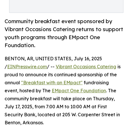
Community breakfast event sponsored by
Vibrant Occasions Catering returns to support
youth programs through EMpact One
Foundation.
BENTON, AR, UNITED STATES, July 16, 2025
/
EINPresswire.com
/ --
Vibrant Occasions Catering
is
proud to announce its continued sponsorship of the
annual
"Breakfast with an EMpact"
fundraising
event, hosted by The
EMpact One Foundation
. The
community breakfast will take place on Thursday,
July 17, 2025, from 7:00 AM to 10:00 AM at First
Security Bank, located at 205 W. Carpenter Street in
Benton, Arkansas.