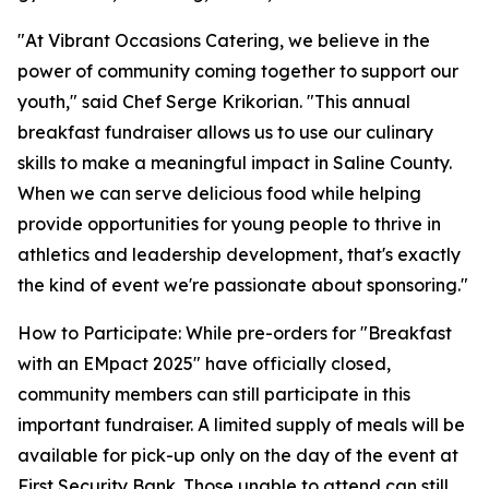
"At Vibrant Occasions Catering, we believe in the
power of community coming together to support our
youth," said Chef Serge Krikorian. "This annual
breakfast fundraiser allows us to use our culinary
skills to make a meaningful impact in Saline County.
When we can serve delicious food while helping
provide opportunities for young people to thrive in
athletics and leadership development, that's exactly
the kind of event we're passionate about sponsoring."
How to Participate: While pre-orders for "Breakfast
with an EMpact 2025" have officially closed,
community members can still participate in this
important fundraiser. A limited supply of meals will be
available for pick-up only on the day of the event at
First Security Bank. Those unable to attend can still