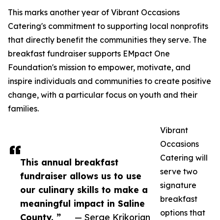
This marks another year of Vibrant Occasions
Catering's commitment to supporting local nonprofits
that directly benefit the communities they serve. The
breakfast fundraiser supports EMpact One
Foundation's mission to empower, motivate, and
inspire individuals and communities to create positive
change, with a particular focus on youth and their
families.
Vibrant
Occasions
Catering will
This annual breakfast
serve two
fundraiser allows us to use
signature
our culinary skills to make a
breakfast
meaningful impact in Saline
options that
County. ”
— Serge Krikorian