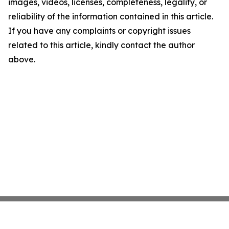
images, videos, licenses, completeness, legality, or
reliability of the information contained in this article.
If you have any complaints or copyright issues
related to this article, kindly contact the author
above.