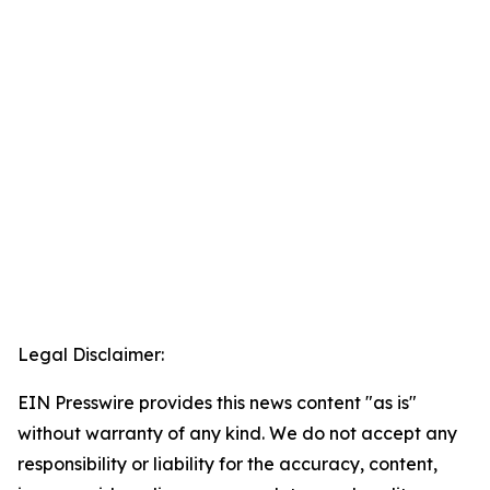
Legal Disclaimer:
EIN Presswire provides this news content "as is"
without warranty of any kind. We do not accept any
responsibility or liability for the accuracy, content,