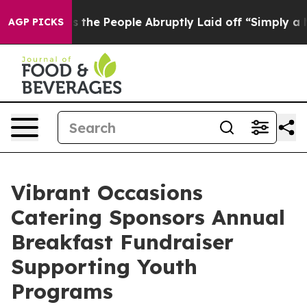
Calls the People Abruptly Laid off “Simply a Math P
AGP PICKS
Vibrant Occasions
Catering Sponsors Annual
Breakfast Fundraiser
Supporting Youth
Programs