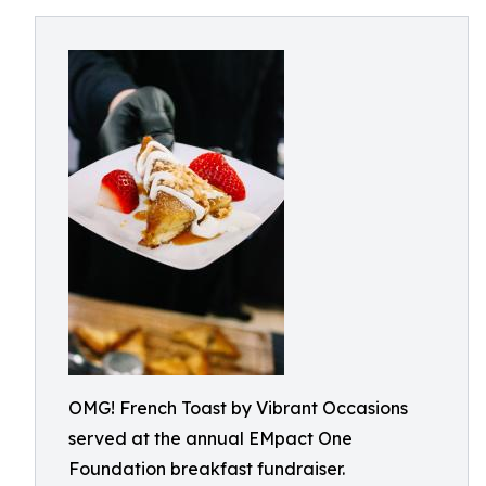
OMG! French Toast by Vibrant Occasions
served at the annual EMpact One
Foundation breakfast fundraiser.