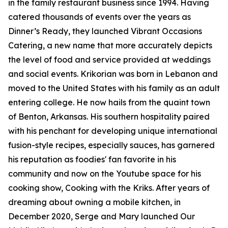
in the family restaurant business since 1994. Having
catered thousands of events over the years as
Dinner’s Ready, they launched Vibrant Occasions
Catering, a new name that more accurately depicts
the level of food and service provided at weddings
and social events. Krikorian was born in Lebanon and
moved to the United States with his family as an adult
entering college. He now hails from the quaint town
of Benton, Arkansas. His southern hospitality paired
with his penchant for developing unique international
fusion-style recipes, especially sauces, has garnered
his reputation as foodies' fan favorite in his
community and now on the Youtube space for his
cooking show, Cooking with the Kriks. After years of
dreaming about owning a mobile kitchen, in
December 2020, Serge and Mary launched Our