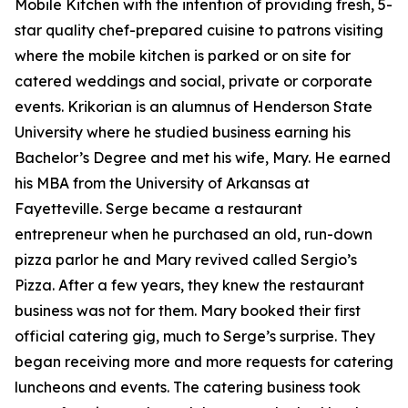
Mobile Kitchen with the intention of providing fresh, 5-
star quality chef-prepared cuisine to patrons visiting
where the mobile kitchen is parked or on site for
catered weddings and social, private or corporate
events. Krikorian is an alumnus of Henderson State
University where he studied business earning his
Bachelor’s Degree and met his wife, Mary. He earned
his MBA from the University of Arkansas at
Fayetteville. Serge became a restaurant
entrepreneur when he purchased an old, run-down
pizza parlor he and Mary revived called Sergio’s
Pizza. After a few years, they knew the restaurant
business was not for them. Mary booked their first
official catering gig, much to Serge’s surprise. They
began receiving more and more requests for catering
luncheons and events. The catering business took