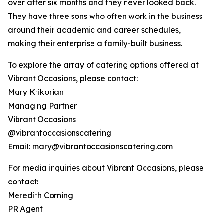
over after six months and they never looked back.
They have three sons who often work in the business
around their academic and career schedules,
making their enterprise a family-built business.
To explore the array of catering options offered at
Vibrant Occasions, please contact:
Mary Krikorian
Managing Partner
Vibrant Occasions
@vibrantoccasionscatering
Email: mary@vibrantoccasionscatering.com
For media inquiries about Vibrant Occasions, please
contact:
Meredith Corning
PR Agent