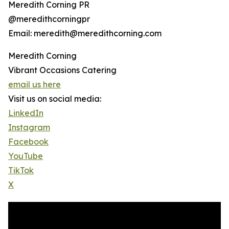
Meredith Corning PR
@meredithcorningpr
Email: meredith@meredithcorning.com
Meredith Corning
Vibrant Occasions Catering
email us here
Visit us on social media:
LinkedIn
Instagram
Facebook
YouTube
TikTok
X