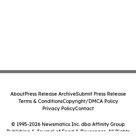
About
Press Release Archive
Submit Press Release
Terms & Conditions
Copyright/DMCA Policy
Privacy Policy
Contact
© 1995-2026 Newsmatics Inc. dba Affinity Group
Publishing & Journal of Food & Beverages. All Rights