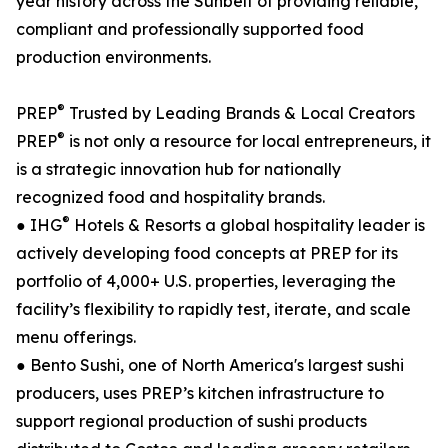
year history across the Sunbelt of providing reliable,
compliant and professionally supported food
production environments.
®
PREP
Trusted by Leading Brands & Local Creators
®
PREP
is not only a resource for local entrepreneurs, it
is a strategic innovation hub for nationally
recognized food and hospitality brands.
®
● IHG
Hotels & Resorts a global hospitality leader is
actively developing food concepts at PREP for its
portfolio of 4,000+ U.S. properties, leveraging the
facility’s flexibility to rapidly test, iterate, and scale
menu offerings.
● Bento Sushi, one of North America's largest sushi
producers, uses PREP’s kitchen infrastructure to
support regional production of sushi products