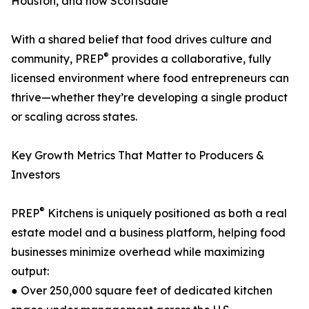
Houston, and now Scottsdale
With a shared belief that food drives culture and
®
community, PREP
provides a collaborative, fully
licensed environment where food entrepreneurs can
thrive—whether they’re developing a single product
or scaling across states.
Key Growth Metrics That Matter to Producers &
Investors
®
PREP
Kitchens is uniquely positioned as both a real
estate model and a business platform, helping food
businesses minimize overhead while maximizing
output:
● Over 250,000 square feet of dedicated kitchen