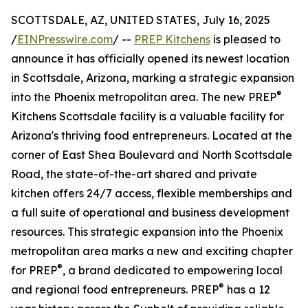
SCOTTSDALE, AZ, UNITED STATES, July 16, 2025
/
EINPresswire.com
/ --
PREP Kitchens
is pleased to
announce it has officially opened its newest location
in Scottsdale, Arizona, marking a strategic expansion
®
into the Phoenix metropolitan area. The new PREP
Kitchens Scottsdale facility is a valuable facility for
Arizona's thriving food entrepreneurs. Located at the
corner of East Shea Boulevard and North Scottsdale
Road, the state-of-the-art shared and private
kitchen offers 24/7 access, flexible memberships and
a full suite of operational and business development
resources. This strategic expansion into the Phoenix
metropolitan area marks a new and exciting chapter
®
for PREP
, a brand dedicated to empowering local
®
and regional food entrepreneurs. PREP
has a 12