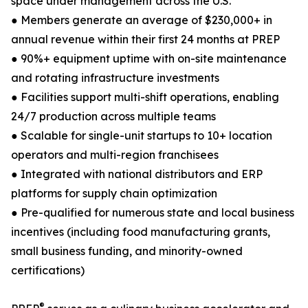
space under management across the U.S.
● Members generate an average of $230,000+ in
annual revenue within their first 24 months at PREP
● 90%+ equipment uptime with on-site maintenance
and rotating infrastructure investments
● Facilities support multi-shift operations, enabling
24/7 production across multiple teams
● Scalable for single-unit startups to 10+ location
operators and multi-region franchisees
● Integrated with national distributors and ERP
platforms for supply chain optimization
● Pre-qualified for numerous state and local business
incentives (including food manufacturing grants,
small business funding, and minority-owned
certifications)
®