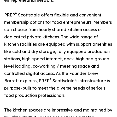
entrepreneurial network.
®
PREP
Scottsdale offers flexible and convenient
membership options for food entrepreneurs. Members
can choose from hourly shared kitchen access or
dedicated private kitchens. The wide range of
kitchen facilities are equipped with support amenities
like cold and dry storage, fully equipped production
stations, high-speed internet, dock-high and ground
level loading, co-working / meeting space and
controlled digital access. As the Founder Drew
®
Barrett explains, PREP
Scottsdale’s infrastructure is
purpose-built to meet the diverse needs of serious
food production professionals.
The kitchen spaces are impressive and maintained by