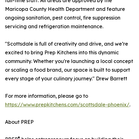
full-time staff. All areas are approved by the
Maricopa County Health Department and feature
ongoing sanitation, pest control, fire suppression
servicing and refrigeration maintenance.
"Scottsdale is full of creativity and drive, and we’re
excited to bring Prep Kitchens into this dynamic
community. Whether you're launching a local concept
or scaling a food brand, our space is built to support
every stage of your culinary journey." Drew Barrett
For more information, please go to
https://www.prepkitchens.com/scottsdale-phoenix/
.
About PREP
®