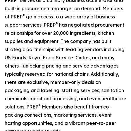
PREP
serves as a culinary business accelerator and
built-in procurement manager on demand. Members
®
of PREP
gain access to a wide array of business
®
support services. PREP
has negotiated procurement
relationships for over 20,000 ingredients, kitchen
supplies and equipment. The company has built
strategic partnerships with leading vendors including
US Foods, Royal Food Service, Cintas, and many
others—unlocking pricing and service advantages
typically reserved for national chains. Additionally,
there are exclusive, member-only deals on
packaging and labeling, staffing services, sanitation
chemicals, merchant processing, and even healthcare
®
solutions. PREP
Members also benefit from co-
packing connections, marketing services, event
hosting opportunities, and a vibrant peer-to-peer