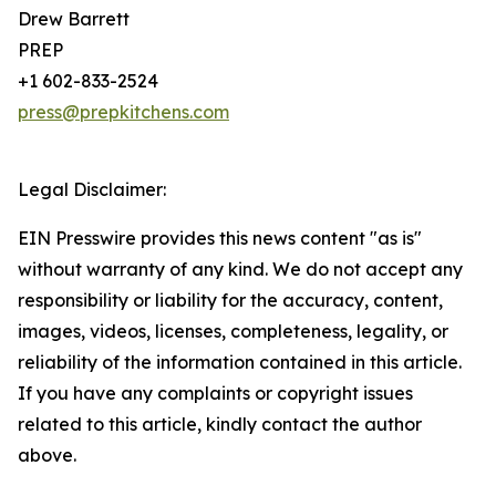
Drew Barrett
PREP
+1 602-833-2524
press@prepkitchens.com
Legal Disclaimer:
EIN Presswire provides this news content "as is"
without warranty of any kind. We do not accept any
responsibility or liability for the accuracy, content,
images, videos, licenses, completeness, legality, or
reliability of the information contained in this article.
If you have any complaints or copyright issues
related to this article, kindly contact the author
above.