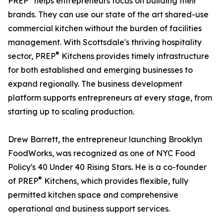
PREP
helps entrepreneurs focus on building their
brands. They can use our state of the art shared-use
commercial kitchen without the burden of facilities
management. With Scottsdale's thriving hospitality
®
sector, PREP
Kitchens provides timely infrastructure
for both established and emerging businesses to
expand regionally. The business development
platform supports entrepreneurs at every stage, from
starting up to scaling production.
Drew Barrett, the entrepreneur launching Brooklyn
FoodWorks, was recognized as one of NYC Food
Policy's 40 Under 40 Rising Stars. He is a co-founder
®
of PREP
Kitchens, which provides flexible, fully
permitted kitchen space and comprehensive
operational and business support services.