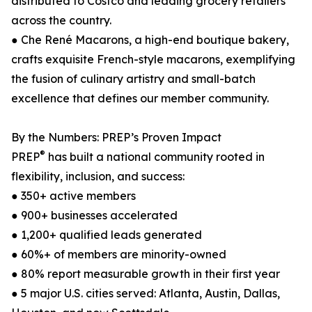
distributed to Costco and leading grocery retailers
across the country.
● Che René Macarons, a high-end boutique bakery,
crafts exquisite French-style macarons, exemplifying
the fusion of culinary artistry and small-batch
excellence that defines our member community.
By the Numbers: PREP’s Proven Impact
®
PREP
has built a national community rooted in
flexibility, inclusion, and success:
● 350+ active members
● 900+ businesses accelerated
● 1,200+ qualified leads generated
● 60%+ of members are minority-owned
● 80% report measurable growth in their first year
● 5 major U.S. cities served: Atlanta, Austin, Dallas,