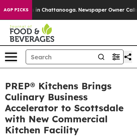
e
Chaos in Chattanooga. Newspaper Owner Calls the P
AGP PICKS
PREP® Kitchens Brings
Culinary Business
Accelerator to Scottsdale
with New Commercial
Kitchen Facility