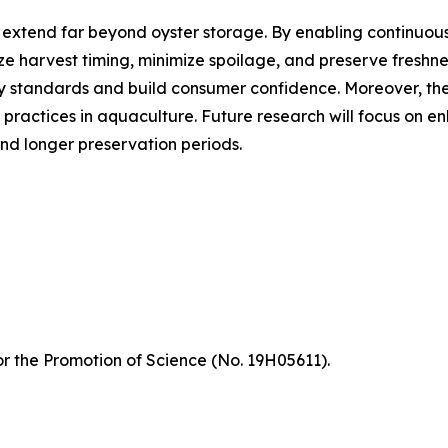
h extend far beyond oyster storage. By enabling continuou
ze harvest timing, minimize spoilage, and preserve freshne
y standards and build consumer confidence. Moreover, th
 practices in aquaculture. Future research will focus on
and longer preservation periods.
r the Promotion of Science (No. 19H05611).