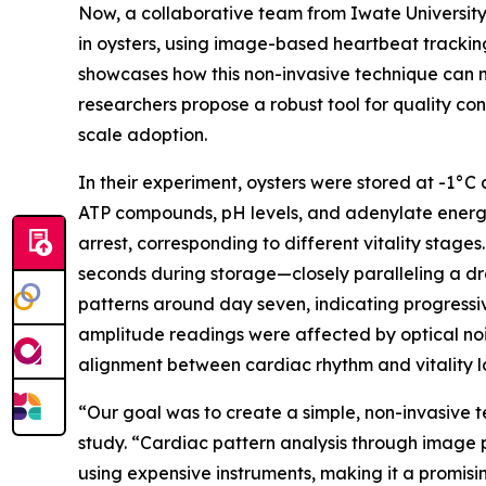
Now, a collaborative team from Iwate University,
in oysters, using image-based heartbeat trackin
showcases how this non-invasive technique can m
researchers propose a robust tool for quality co
scale adoption.
In their experiment, oysters were stored at -1°C
ATP compounds, pH levels, and adenylate energy 
arrest, corresponding to different vitality stage
seconds during storage—closely paralleling a dr
patterns around day seven, indicating progressiv
amplitude readings were affected by optical noi
alignment between cardiac rhythm and vitality los
“Our goal was to create a simple, non-invasive te
study. “Cardiac pattern analysis through image p
using expensive instruments, making it a promisi