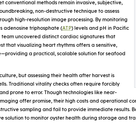
 yet conventional methods remain invasive, subjective,
groundbreaking, non-destructive technique to assess
hrough high-resolution image processing. By monitoring
s adenosine triphosphate (
ATP
) levels and pH in Pacific
e team uncovered distinct cardiac signatures that
st that visualizing heart rhythms offers a sensitive,
e—providing a practical, scalable solution for seafood
ulture, but assessing their health after harvest is
ells. Traditional vitality checks often require forcibly
, and prone to error. Though technologies like near-
aging offer promise, their high costs and operational com
tructive sampling and fail to provide immediate results. B
ve solution to monitor oyster health during storage and tra