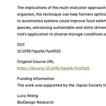
The implications of this multi-indicator approac
organism, this technique can help farmers optimi
to automated systems could improve food safet
species, advancing sustainable and data-driven
tool's application to diverse storage conditions 
DOI
10.1093/fqsafe/fyaf020
Original Source URL
https://doi.org/10.1093/fqsafe/fyaf020
Funding information
This work was supported by the Japan Society fo
Lucy Wang
BioDesign Research