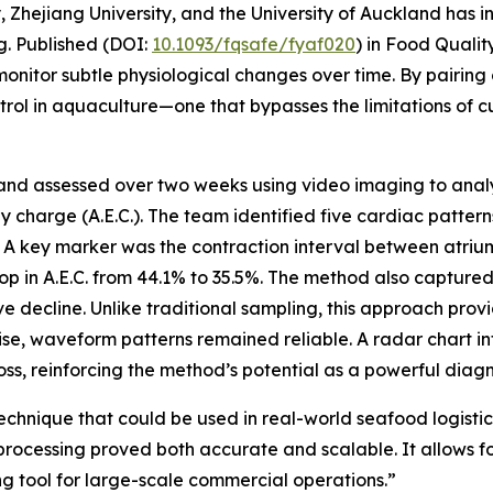
 Zhejiang University, and the University of Auckland has 
g. Published (DOI:
10.1093/fqsafe/fyaf020
) in Food Qualit
onitor subtle physiological changes over time. By pairing 
ntrol in aquaculture—one that bypasses the limitations of c
 and assessed over two weeks using video imaging to analy
charge (A.E.C.). The team identified five cardiac pattern
s. A key marker was the contraction interval between atriu
op in A.E.C. from 44.1% to 35.5%. The method also captur
e decline. Unlike traditional sampling, this approach prov
se, waveform patterns remained reliable. A radar chart in
s, reinforcing the method’s potential as a powerful diagno
chnique that could be used in real-world seafood logistics
rocessing proved both accurate and scalable. It allows for
ng tool for large-scale commercial operations.”