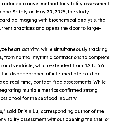
introduced a novel method for vitality assessment
y and Safety on May 20, 2025, the study
cardiac imaging with biochemical analysis, the
urrent practices and opens the door to large-
ze heart activity, while simultaneously tracking
s, from normal rhythmic contractions to complete
m and ventricle, which extended from 4.2 to 5.6
ed the disappearance of intermediate cardiac
ided real-time, contact-free assessments. While
tegrating multiple metrics confirmed strong
stic tool for the seafood industry.
,” said Dr. Xin Lu, corresponding author of the
 vitality assessment without opening the shell or