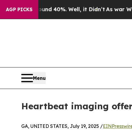
r Around 40%. Well, it Didn’t
As war With Iran 
AGP PICKS
Menu
Heartbeat imaging offer
GA, UNITED STATES, July 19, 2025 /
EINPresswir