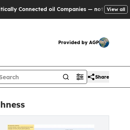
 Connected oil Companies — not Taxpayers — the 
View all
Provided by AGP
Share
shness