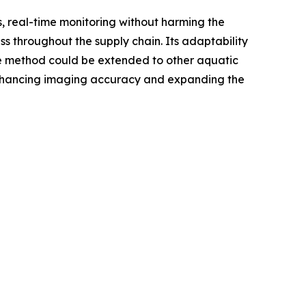
s, real-time monitoring without harming the
ss throughout the supply chain. Its adaptability
e method could be extended to other aquatic
 enhancing imaging accuracy and expanding the