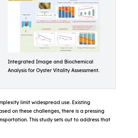
Integrated Image and Biochemical
Analysis for Oyster Vitality Assessment.
plexity limit widespread use. Existing
ased on these challenges, there is a pressing
nsportation. This study sets out to address that