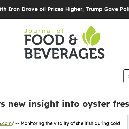
Drove oil Prices Higher, Trump Gave Politically
s new insight into oyster fre
e.com
/ -- Monitoring the vitality of shellfish during cold