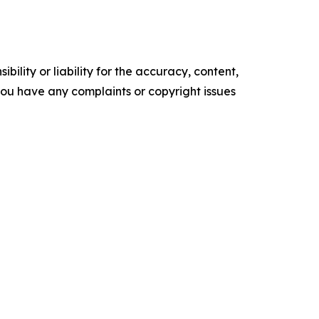
ility or liability for the accuracy, content,
f you have any complaints or copyright issues