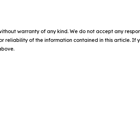
without warranty of any kind. We do not accept any responsib
r reliability of the information contained in this article. I
 above.