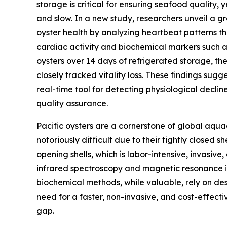
storage is critical for ensuring seafood quality,
and slow. In a new study, researchers unveil a 
oyster health by analyzing heartbeat patterns t
cardiac activity and biochemical markers such a
oysters over 14 days of refrigerated storage, th
closely tracked vitality loss. These findings sugge
real-time tool for detecting physiological declin
quality assurance.
Pacific oysters are a cornerstone of global aquac
notoriously difficult due to their tightly closed sh
opening shells, which is labor-intensive, invasive
infrared spectroscopy and magnetic resonance im
biochemical methods, while valuable, rely on des
need for a faster, non-invasive, and cost-effecti
gap.