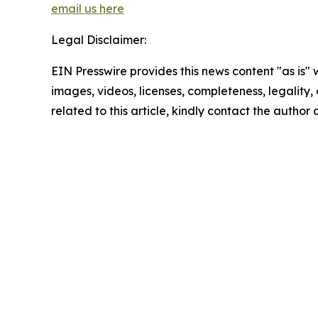
email us here
Legal Disclaimer:
EIN Presswire provides this news content "as is" 
images, videos, licenses, completeness, legality, o
related to this article, kindly contact the author