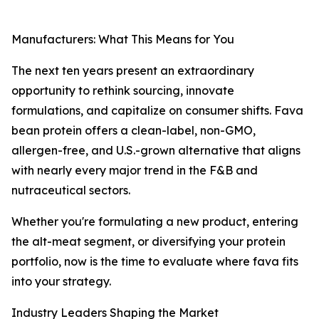
Manufacturers: What This Means for You
The next ten years present an extraordinary
opportunity to rethink sourcing, innovate
formulations, and capitalize on consumer shifts. Fava
bean protein offers a clean-label, non-GMO,
allergen-free, and U.S.-grown alternative that aligns
with nearly every major trend in the F&B and
nutraceutical sectors.
Whether you're formulating a new product, entering
the alt-meat segment, or diversifying your protein
portfolio, now is the time to evaluate where fava fits
into your strategy.
Industry Leaders Shaping the Market