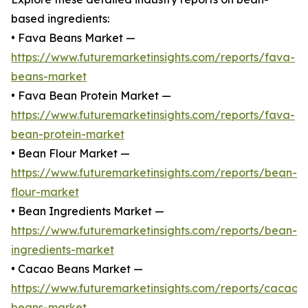
based ingredients:
• Fava Beans Market —
https://www.futuremarketinsights.com/reports/fava-
beans-market
• Fava Bean Protein Market —
https://www.futuremarketinsights.com/reports/fava-
bean-protein-market
• Bean Flour Market —
https://www.futuremarketinsights.com/reports/bean-
flour-market
• Bean Ingredients Market —
https://www.futuremarketinsights.com/reports/bean-
ingredients-market
• Cacao Beans Market —
https://www.futuremarketinsights.com/reports/cacao-
beans-market