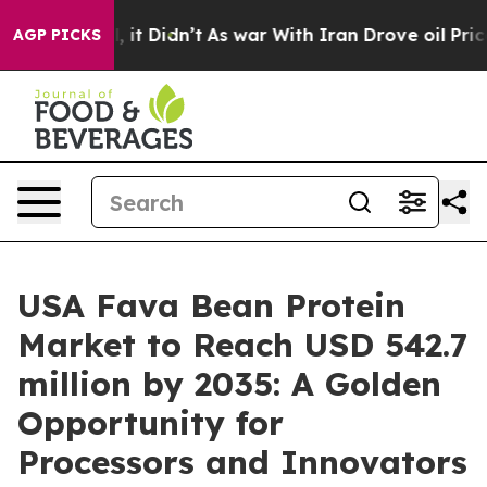
ell, it Didn’t
As war With Iran Drove oil Prices Hig
AGP PICKS
USA Fava Bean Protein
Market to Reach USD 542.7
million by 2035: A Golden
Opportunity for
Processors and Innovators