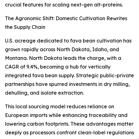
crucial features for scaling next-gen alt-proteins.
The Agronomic Shift: Domestic Cultivation Rewrites
the Supply Chain
U.S. acreage dedicated to fava bean cultivation has
grown rapidly across North Dakota, Idaho, and
Montana. North Dakota leads the charge, with a
CAGR of 9.4%, becoming a hub for vertically
integrated fava bean supply. Strategic public-private
partnerships have spurred investments in dry milling,
dehulling, and isolate extraction.
This local sourcing model reduces reliance on
European imports while enhancing traceability and
lowering carbon footprints. These advantages matter
deeply as processors confront clean-label regulations