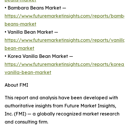
• Bambara Beans Market —
https://www.futuremarketinsights.com/reports/bamba
beans-market
• Vanilla Bean Market —
https://www.futuremarketinsights.com/reports/vanilla-
bean-market
• Korea Vanilla Bean Market —
https://www.futuremarketinsights.com/reports/korea-
vanilla-bean-market
About FMI
This report and analysis have been developed with
authoritative insights from Future Market Insights,
Inc. (FMI) — a globally recognized market research
and consulting firm.