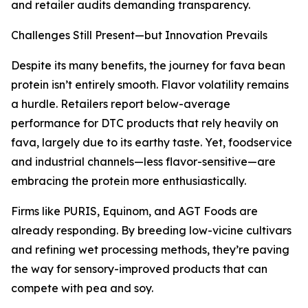
and retailer audits demanding transparency.
Challenges Still Present—but Innovation Prevails
Despite its many benefits, the journey for fava bean
protein isn’t entirely smooth. Flavor volatility remains
a hurdle. Retailers report below-average
performance for DTC products that rely heavily on
fava, largely due to its earthy taste. Yet, foodservice
and industrial channels—less flavor-sensitive—are
embracing the protein more enthusiastically.
Firms like PURIS, Equinom, and AGT Foods are
already responding. By breeding low-vicine cultivars
and refining wet processing methods, they’re paving
the way for sensory-improved products that can
compete with pea and soy.