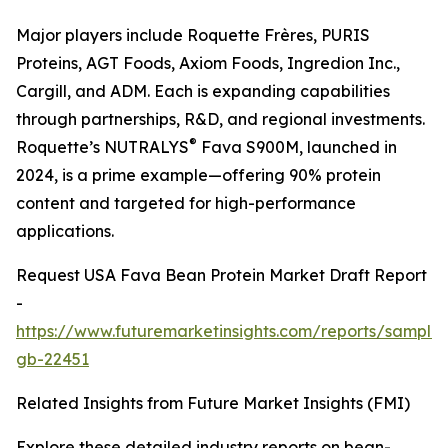
Major players include Roquette Frères, PURIS
Proteins, AGT Foods, Axiom Foods, Ingredion Inc.,
Cargill, and ADM. Each is expanding capabilities
through partnerships, R&D, and regional investments.
®
Roquette’s NUTRALYS
Fava S900M, launched in
2024, is a prime example—offering 90% protein
content and targeted for high-performance
applications.
Request USA Fava Bean Protein Market Draft Report
-
https://www.futuremarketinsights.com/reports/sample
gb-22451
Related Insights from Future Market Insights (FMI)
Explore these detailed industry reports on bean-