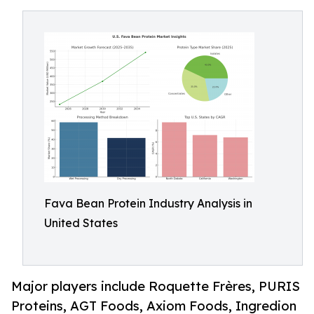
Fava Bean Protein Industry Analysis in
United States
Major players include Roquette Frères, PURIS
Proteins, AGT Foods, Axiom Foods, Ingredion