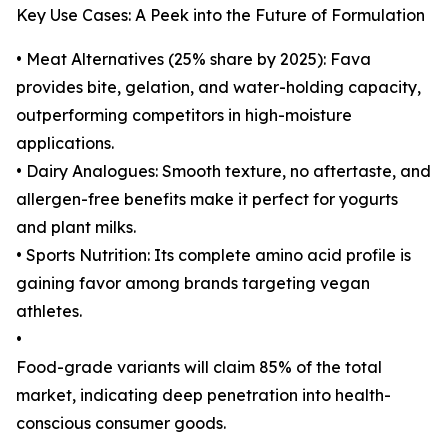
Key Use Cases: A Peek into the Future of Formulation
• Meat Alternatives (25% share by 2025): Fava
provides bite, gelation, and water-holding capacity,
outperforming competitors in high-moisture
applications.
• Dairy Analogues: Smooth texture, no aftertaste, and
allergen-free benefits make it perfect for yogurts
and plant milks.
• Sports Nutrition: Its complete amino acid profile is
gaining favor among brands targeting vegan
athletes.
•
Food-grade variants will claim 85% of the total
market, indicating deep penetration into health-
conscious consumer goods.