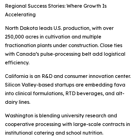
Regional Success Stories: Where Growth Is
Accelerating
North Dakota leads U.S. production, with over
250,000 acres in cultivation and multiple
fractionation plants under construction. Close ties
with Canada’s pulse-processing belt add logistical
efficiency.
California is an R&D and consumer innovation center.
Silicon Valley-based startups are embedding fava
into clinical formulations, RTD beverages, and alt-
dairy lines.
Washington is blending university research and
cooperative processing with large-scale contracts in
institutional catering and school nutrition.