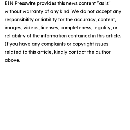
EIN Presswire provides this news content "as is"
without warranty of any kind. We do not accept any
responsibility or liability for the accuracy, content,
images, videos, licenses, completeness, legality, or
reliability of the information contained in this article.
If you have any complaints or copyright issues
related to this article, kindly contact the author
above.