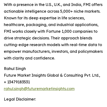
With a presence in the U.S., U.K., and India, FMI offers
actionable intelligence across 5,000+ niche markets.
Known for its deep expertise in life sciences,
healthcare, packaging, and industrial applications,
FMI works closely with Fortune 1,000 companies to
drive strategic decisions. Their approach blends
cutting-edge research models with real-time data to
empower manufacturers, investors, and policymakers
with clarity and confidence.
Rahul Singh
Future Market Insights Global & Consulting Pvt. Ltd.,
+ 13479183531
rahul.singh@futuremarketinsights.com
Legal Disclaimer: