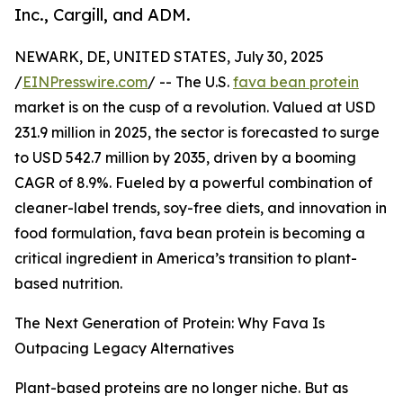
Inc., Cargill, and ADM.
NEWARK, DE, UNITED STATES, July 30, 2025
/
EINPresswire.com
/ -- The U.S.
fava bean protein
market is on the cusp of a revolution. Valued at USD
231.9 million in 2025, the sector is forecasted to surge
to USD 542.7 million by 2035, driven by a booming
CAGR of 8.9%. Fueled by a powerful combination of
cleaner-label trends, soy-free diets, and innovation in
food formulation, fava bean protein is becoming a
critical ingredient in America’s transition to plant-
based nutrition.
The Next Generation of Protein: Why Fava Is
Outpacing Legacy Alternatives
Plant-based proteins are no longer niche. But as