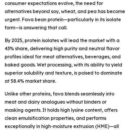
consumer expectations evolve, the need for
alternatives beyond soy, wheat, and pea has become
urgent. Fava bean protein—particularly in its isolate
form—is answering that call.
By 2025, protein isolates will lead the market with a
43% share, delivering high purity and neutral flavor
profiles ideal for meat alternatives, beverages, and
baked goods. Wet processing, with its ability to yield
superior solubility and texture, is poised to dominate
at 58.4% market share.
Unlike other proteins, fava blends seamlessly into
meat and dairy analogues without binders or
masking agents. It holds high lysine content, offers
clean emulsification properties, and performs
exceptionally in high-moisture extrusion (HME)—all