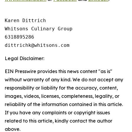
Karen Dittrich

Whitsons Culinary Group

6318895286

Legal Disclaimer:
EIN Presswire provides this news content "as is"
without warranty of any kind. We do not accept any
responsibility or liability for the accuracy, content,
images, videos, licenses, completeness, legality, or
reliability of the information contained in this article.
If you have any complaints or copyright issues
related to this article, kindly contact the author
above.