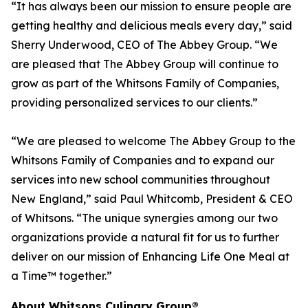
“It has always been our mission to ensure people are
getting healthy and delicious meals every day,” said
Sherry Underwood, CEO of The Abbey Group. “We
are pleased that The Abbey Group will continue to
grow as part of the Whitsons Family of Companies,
providing personalized services to our clients.”
“We are pleased to welcome The Abbey Group to the
Whitsons Family of Companies and to expand our
services into new school communities throughout
New England,” said Paul Whitcomb, President & CEO
of Whitsons. “The unique synergies among our two
organizations provide a natural fit for us to further
deliver on our mission of Enhancing Life One Meal at
a Time™ together.”
About Whitsons Culinary Group®