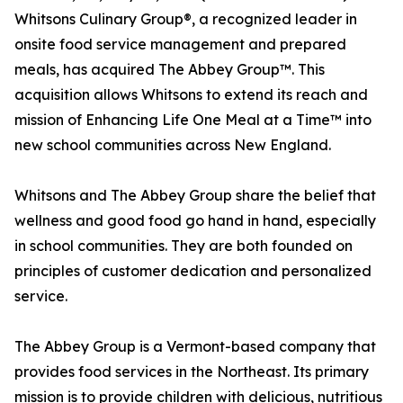
Whitsons Culinary Group®, a recognized leader in
onsite food service management and prepared
meals, has acquired The Abbey Group™. This
acquisition allows Whitsons to extend its reach and
mission of Enhancing Life One Meal at a Time™ into
new school communities across New England.
Whitsons and The Abbey Group share the belief that
wellness and good food go hand in hand, especially
in school communities. They are both founded on
principles of customer dedication and personalized
service.
The Abbey Group is a Vermont-based company that
provides food services in the Northeast. Its primary
mission is to provide children with delicious, nutritious