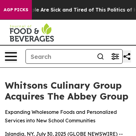
Win: “People Are Sick and Tired of This Politics of Hat
AGP PICKS
Whitsons Culinary Group
Acquires The Abbey Group
Expanding Wholesome Foods and Personalized
Services into New School Communities
Islandia, NY, July 30, 2025 (GLOBE NEWSWIRE) --