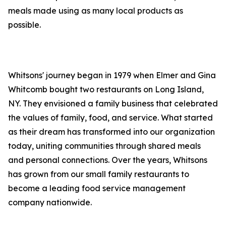
meals made using as many local products as
possible.
Whitsons' journey began in 1979 when Elmer and Gina
Whitcomb bought two restaurants on Long Island,
NY. They envisioned a family business that celebrated
the values of family, food, and service. What started
as their dream has transformed into our organization
today, uniting communities through shared meals
and personal connections. Over the years, Whitsons
has grown from our small family restaurants to
become a leading food service management
company nationwide.