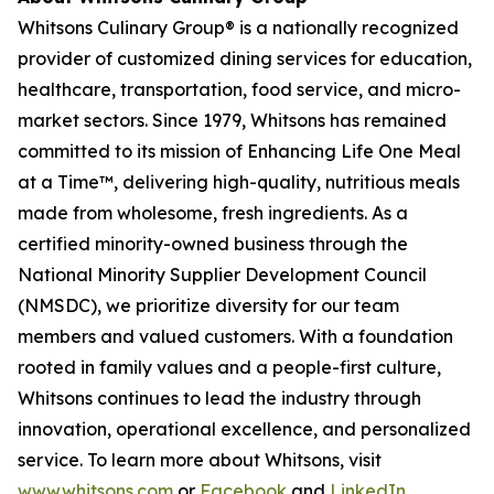
Whitsons Culinary Group® is a nationally recognized
provider of customized dining services for education,
healthcare, transportation, food service, and micro-
market sectors. Since 1979, Whitsons has remained
committed to its mission of
Enhancing Life One Meal
at a Time™
, delivering high-quality, nutritious meals
made from wholesome, fresh ingredients. As a
certified minority-owned business through the
National Minority Supplier Development Council
(NMSDC), we prioritize diversity for our team
members and valued customers. With a foundation
rooted in family values and a people-first culture,
Whitsons continues to lead the industry through
innovation, operational excellence, and personalized
service. To learn more about Whitsons, visit
www.whitsons.com
or
Facebook
and
LinkedIn
.