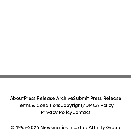
About
Press Release Archive
Submit Press Release
Terms & Conditions
Copyright/DMCA Policy
Privacy Policy
Contact
© 1995-2026 Newsmatics Inc. dba Affinity Group