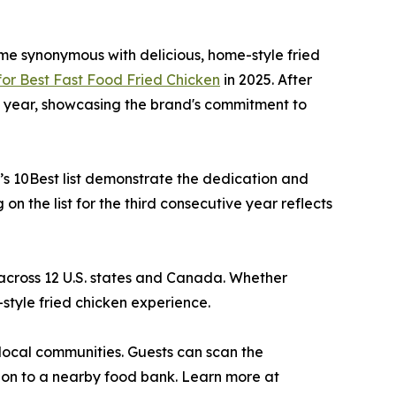
ame synonymous with delicious, home-style fried
or Best Fast Food Fried Chicken
in 2025. After
his year, showcasing the brand's commitment to
’s 10Best list demonstrate the dedication and
n the list for the third consecutive year reflects
 across 12 U.S. states and Canada. Whether
-style fried chicken experience.
n local communities. Guests can scan the
ion to a nearby food bank. Learn more at