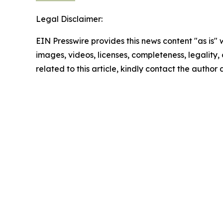
Legal Disclaimer:
EIN Presswire provides this news content "as is" 
images, videos, licenses, completeness, legality, o
related to this article, kindly contact the author