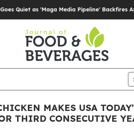
iet as 'Maga Media Pipeline' Backfires Amid Ru
CHICKEN MAKES USA TODAY’
FOR THIRD CONSECUTIVE YE