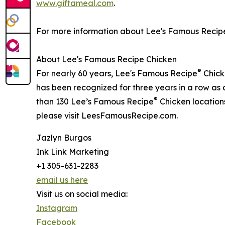
www.giftameal.com
.
For more information about Lee's Famous Recip
About Lee's Famous Recipe Chicken
®
For nearly 60 years, Lee's Famous Recipe
Chicke
has been recognized for three years in a row as
®
than 130 Lee’s Famous Recipe
Chicken locations
please visit LeesFamousRecipe.com.
Jazlyn Burgos
Ink Link Marketing
+1 305-631-2283
email us here
Visit us on social media:
Instagram
Facebook