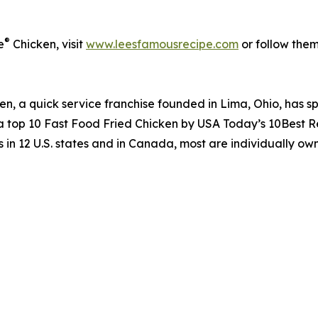
®
e
Chicken, visit
www.leesfamousrecipe.com
or follow the
n, a quick service franchise founded in Lima, Ohio, has spe
 a top 10 Fast Food Fried Chicken by USA Today’s 10Best 
 in 12 U.S. states and in Canada, most are individually o