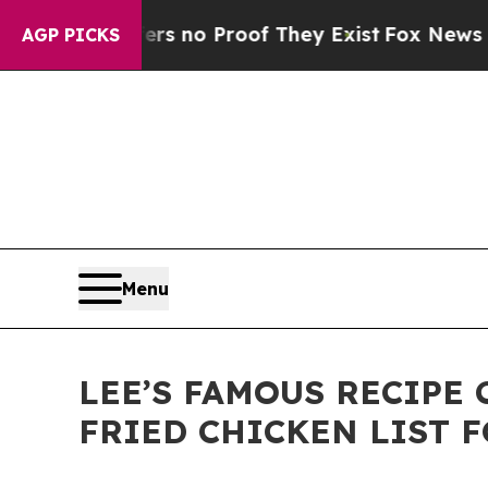
 but Offers no Proof They Exist
Fox News Goes Qu
AGP PICKS
Menu
LEE’S FAMOUS RECIPE 
FRIED CHICKEN LIST 