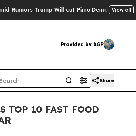
mors Trump Will cut Pirro
Democratic Socialists
View all
Provided by AGP
Share
S TOP 10 FAST FOOD
AR