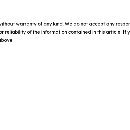
without warranty of any kind. We do not accept any responsib
r reliability of the information contained in this article. I
 above.