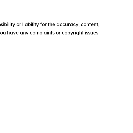
ility or liability for the accuracy, content,
f you have any complaints or copyright issues