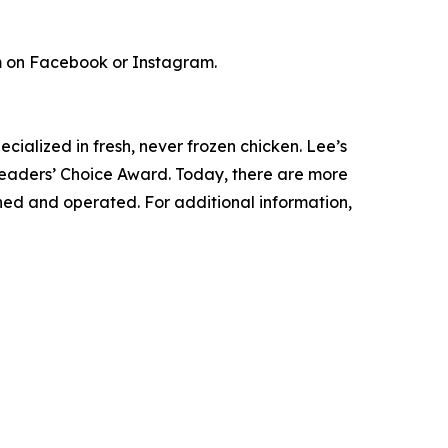
m on Facebook or Instagram.
cialized in fresh, never frozen chicken. Lee’s
Readers’ Choice Award. Today, there are more
wned and operated. For additional information,