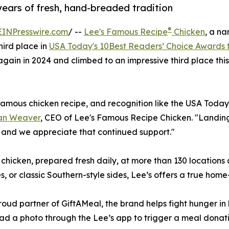
years of fresh, hand-breaded tradition
®
EINPresswire.com
/ --
Lee's Famous Recipe
Chicken
, a n
hird place in
USA Today's 10Best Readers’ Choice Awards f
t again in 2024 and climbed to an impressive third place t
famous chicken recipe, and recognition like the USA Today
an Weaver
, CEO of Lee's Famous Recipe Chicken. "Landing o
, and we appreciate that continued support."
hicken, prepared fresh daily, at more than 130 locations
s, or classic Southern-style sides, Lee’s offers a true home
proud partner of GiftAMeal, the brand helps fight hunger i
ad a photo through the Lee’s app to trigger a meal donat