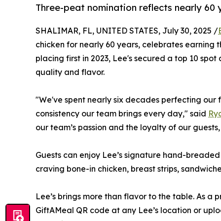
Three-peat nomination reflects nearly 60 
SHALIMAR, FL, UNITED STATES, July 30, 2025 /
chicken for nearly 60 years, celebrates earning t
placing first in 2023, Lee's secured a top 10 spo
quality and flavor.
"We've spent nearly six decades perfecting our 
consistency our team brings every day," said
Ry
our team’s passion and the loyalty of our guests
Guests can enjoy Lee’s signature hand-breaded c
craving bone-in chicken, breast strips, sandwiche
Lee’s brings more than flavor to the table. As a 
GiftAMeal QR code at any Lee’s location or uplo