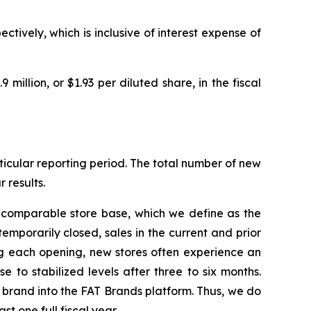
ctively, which is inclusive of interest expense of
9 million, or $1.93 per diluted share, in the fiscal
icular reporting period. The total number of new
 results.
e comparable store base, which we define as the
temporarily closed, sales in the current and prior
ng each opening, new stores often experience an
 to stabilized levels after three to six months.
d brand into the FAT Brands platform. Thus, we do
t one full fiscal year.