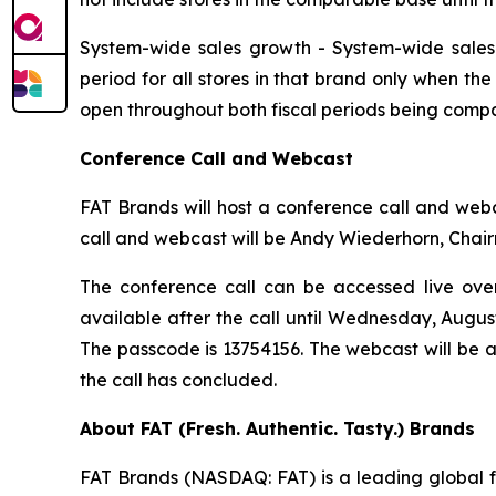
System-wide sales growth
- System-wide sales 
period for all stores in that brand only when th
open throughout both fiscal periods being compa
Conference Call and Webcast
FAT Brands will host a conference call and webca
call and webcast will be Andy Wiederhorn, Chair
The conference call can be accessed live over 
available after the call until Wednesday, Augus
The passcode is 13754156. The webcast will be 
the call has concluded.
About FAT (Fresh. Authentic. Tasty.) Brands
FAT Brands (NASDAQ: FAT) is a leading global fr