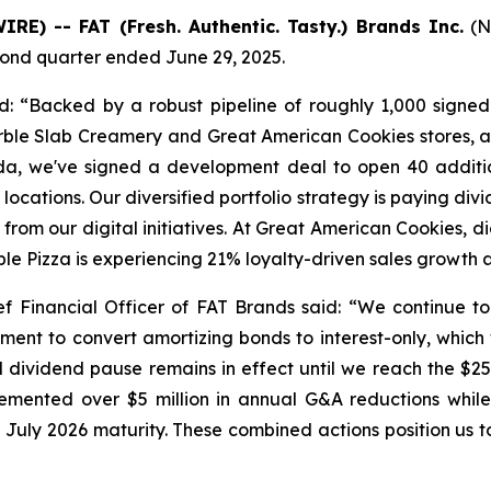
E) -- FAT (Fresh. Authentic. Tasty.) Brands Inc.
(N
econd quarter ended June 29, 2025.
: “Backed by a robust pipeline of roughly 1,000 signe
ble Slab Creamery and Great American Cookies stores, a
rida, we've signed a development deal to open 40 addit
ocations. Our diversified portfolio strategy is paying div
rom our digital initiatives. At Great American Cookies, di
ble Pizza is experiencing 21% loyalty-driven sales growt
f Financial Officer of FAT Brands said: “We continue to 
ment to convert amortizing bonds to interest-only, which w
 dividend pause remains in effect until we reach the $25 m
lemented over $5 million in annual G&A reductions while
ir July 2026 maturity. These combined actions position us t