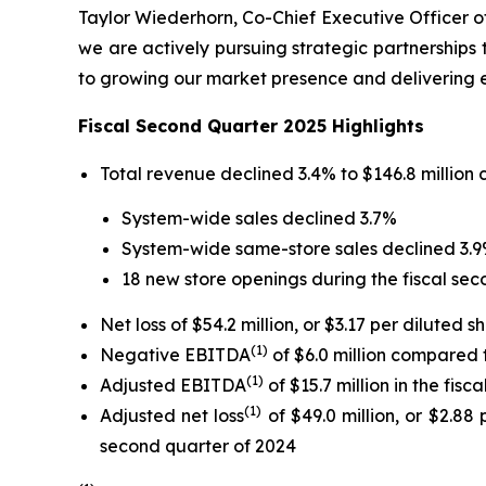
Taylor Wiederhorn, Co-Chief Executive Officer of 
we are actively pursuing strategic partnerships
to growing our market presence and delivering e
Fiscal Second Quarter 2025 Highlights
Total revenue declined 3.4% to $146.8 million 
System-wide sales declined 3.7%
System-wide same-store sales declined 3.
18 new store openings during the fiscal sec
Net loss of $54.2 million, or $3.17 per diluted 
(1)
Negative EBITDA
of $6.0 million compared
(1)
Adjusted EBITDA
of $15.7 million in the fis
(1)
Adjusted net loss
of $49.0 million, or $2.88
second quarter of 2024