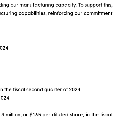
nding our manufacturing capacity. To support this,
turing capabilities, reinforcing our commitment
2024
 in the fiscal second quarter of 2024
 2024
9 million, or $1.93 per diluted share, in the fiscal