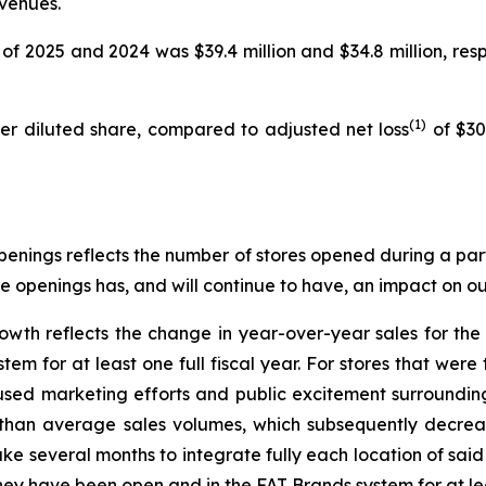
evenues.
of 2025 and 2024 was $39.4 million and $34.8 million, respe
(1)
per diluted share, compared to adjusted net loss
of $30.
enings reflects the number of stores opened during a part
re openings has, and will continue to have, an impact on our
owth reflects the change in year-over-year sales for th
m for at least one full fiscal year. For stores that were 
used marketing efforts and public excitement surroundi
r than average sales volumes, which subsequently decrease
ke several months to integrate fully each location of sai
hey have been open and in the FAT Brands system for at leas