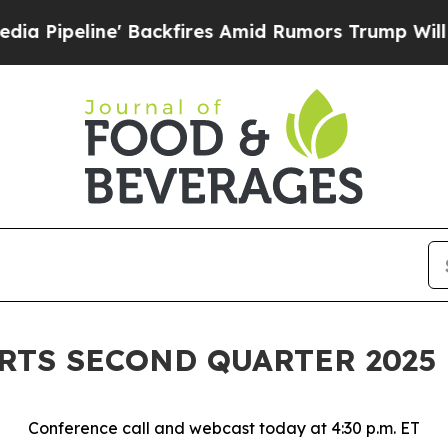
kfires Amid Rumors Trump Will cut Pirro
Democra
ORTS SECOND QUARTER 2025
Conference call and webcast today at 4:30 p.m. ET