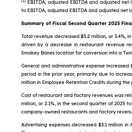
(1)
EBITDA, adjusted EBITDA and adjusted net l
to EBITDA, adjusted EBITDA and adjusted net los
Summary of Fiscal Second Quarter 2025 Fina
Total revenue decreased $5.2 million, or 3.4%, i
driven by a decrease in restaurant revenue re
Smokey Bones location for conversion into a Twi
General and administrative expense increased $14
period in the prior year, primarily due to incr
million in Employee Retention Credits during the 
Cost of restaurant and factory revenues was re
million, or 2.1%, in the second quarter of 2025 
company-owned restaurants and factory revenu
Advertising expenses decreased $3.1 million in t