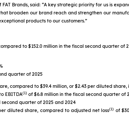
FAT Brands, said: “A key strategic priority for us is expa
 that broaden our brand reach and strengthen our manufac
xceptional products to our customers.”
compared to $152.0 million in the fiscal second quarter of 
9%
ond quarter of 2025
share, compared to $39.4 million, or $2.43 per diluted share,
(1)
 to EBITDA
of $6.8 million in the fiscal second quarter of
cal second quarter of 2025 and 2024
(1)
 per diluted share, compared to adjusted net loss
of $30.