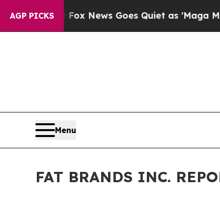
x News Goes Quiet as 'Maga Media Pipeline' Bac
AGP PICKS
Menu
FAT BRANDS INC. REP