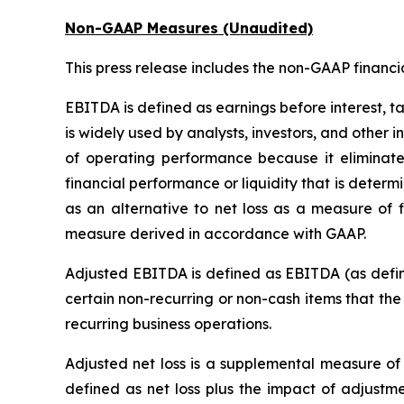
Non-GAAP Measures (Unaudited)
This press release includes the non-GAAP financ
EBITDA is defined as earnings before interest, t
is widely used by analysts, investors, and other
of operating performance because it eliminate
financial performance or liquidity that is dete
as an alternative to net loss as a measure of 
measure derived in accordance with GAAP.
Adjusted EBITDA is defined as EBITDA (as define
certain non-recurring or non-cash items that th
recurring business operations.
Adjusted net loss is a supplemental measure of 
defined as net loss plus the impact of adjustme