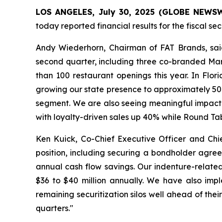
LOS ANGELES, July 30, 2025 (GLOBE NEWSWIR
today reported financial results for the fiscal s
Andy Wiederhorn, Chairman of FAT Brands, said
second quarter, including three co-branded Mar
than 100 restaurant openings this year. In Flo
growing our state presence to approximately 50 l
segment. We are also seeing meaningful impact f
with loyalty-driven sales up 40% while Round Ta
Ken Kuick, Co-Chief Executive Officer and Chie
position, including securing a bondholder agree
annual cash flow savings. Our indenture-related
$36 to $40 million annually. We have also imp
remaining securitization silos well ahead of the
quarters."