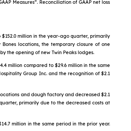
AP Measures”. Reconciliation of GAAP net loss
$152.0 million in the year-ago quarter, primarily
 Bones locations, the temporary closure of one
t by the opening of new Twin Peaks lodges.
4.4 million compared to $29.6 million in the same
spitality Group Inc. and the recognition of $2.1
 locations and dough factory and decreased $2.1
 quarter, primarily due to the decreased costs at
4.7 million in the same period in the prior year.