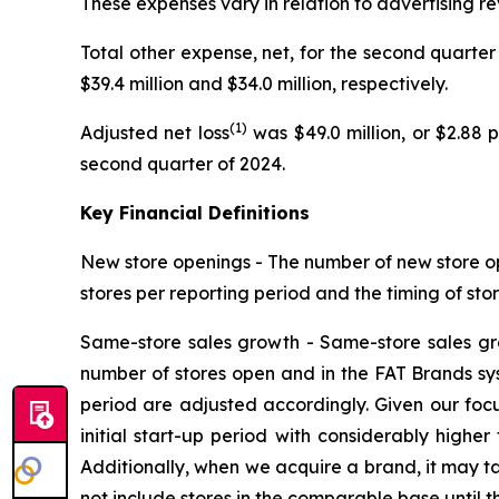
These expenses vary in relation to advertising r
Total other expense, net, for the second quarter 
$39.4 million and $34.0 million, respectively.
(1)
Adjusted net loss
was $49.0 million, or $2.88 
second quarter of 2024.
Key Financial Definitions
New store openings -
The number of new store op
stores per reporting period and the timing of sto
Same-store sales growth -
Same-store sales gr
number of stores open and in the FAT Brands syste
period are adjusted accordingly. Given our foc
initial start-up period with considerably highe
Additionally, when we acquire a brand, it may ta
not include stores in the comparable base until t