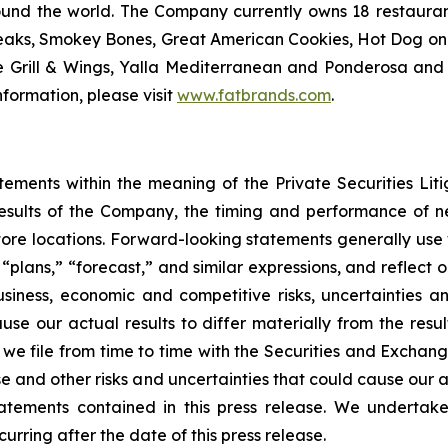
ound the world. The Company currently owns 18 restaura
eaks, Smokey Bones, Great American Cookies, Hot Dog on a 
ve Grill & Wings, Yalla Mediterranean and Ponderosa a
formation, please visit
www.fatbrands.com
.
tements within the meaning of the Private Securities Lit
results of the Company, the timing and performance of ne
store locations. Forward-looking statements generally use 
,” “plans,” “forecast,” and similar expressions, and reflec
usiness, economic and competitive risks, uncertainties a
se our actual results to differ materially from the resu
we file from time to time with the Securities and Exchan
 and other risks and uncertainties that could cause our ac
atements contained in this press release. We undertak
urring after the date of this press release.