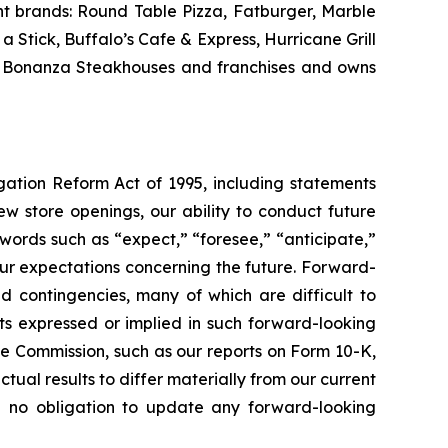
nt brands: Round Table Pizza, Fatburger, Marble
Stick, Buffalo’s Cafe & Express, Hurricane Grill
nd Bonanza Steakhouses and franchises and owns
igation Reform Act of 1995, including statements
w store openings, our ability to conduct future
words such as “expect,” “foresee,” “anticipate,”
t our expectations concerning the future. Forward-
nd contingencies, many of which are difficult to
lts expressed or implied in such forward-looking
ge Commission, such as our reports on Form 10-K,
tual results to differ materially from our current
e no obligation to update any forward-looking