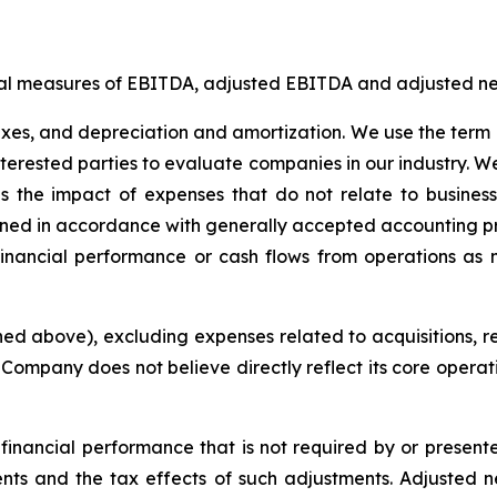
ial measures of EBITDA, adjusted EBITDA and adjusted net
axes, and depreciation and amortization. We use the term 
 interested parties to evaluate companies in our industry.
s the impact of expenses that do not relate to busine
rmined in accordance with generally accepted accounting p
financial performance or cash flows from operations as 
d above), excluding expenses related to acquisitions, re
e Company does not believe directly reflect its core opera
financial performance that is not required by or present
nts and the tax effects of such adjustments. Adjusted ne