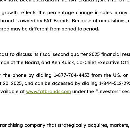
growth reflects the percentage change in sales in any g
e brand is owned by FAT Brands. Because of acquisitions, 
red may be different from period to period.
st to discuss its fiscal second quarter 2025 financial re
man of the Board, and Ken Kuick, Co-Chief Executive Offic
the phone by dialing 1-877-704-4453 from the U.S. or 1
t 20, 2025, and can be accessed by dialing 1-844-512-2921 
available at
www.fatbrands.com
under the “Investors” sect
anchising company that strategically acquires, markets, 