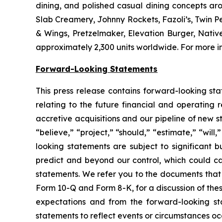
dining, and polished casual dining concepts ar
Slab Creamery, Johnny Rockets, Fazoli’s, Twin P
& Wings, Pretzelmaker, Elevation Burger, Nati
approximately 2,300 units worldwide. For more in
Forward-Looking Statements
This press release contains forward-looking sta
relating to the future financial and operating 
accretive acquisitions and our pipeline of new 
“believe,” “project,” “should,” “estimate,” “will
looking statements are subject to significant b
predict and beyond our control, which could cau
statements. We refer you to the documents that 
Form 10-Q and Form 8-K, for a discussion of these
expectations and from the forward-looking st
statements to reflect events or circumstances occ