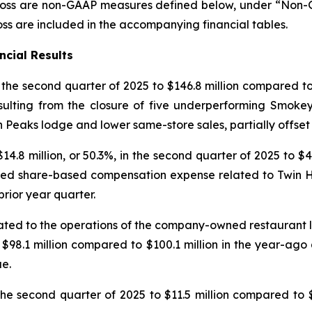
oss are non-GAAP measures defined below, under “Non-GA
s are included in the accompanying financial tables.
ncial Results
n the second quarter of 2025 to $146.8 million compared to 
sulting from the closure of five underperforming Smokey
n Peaks lodge and lower same-store sales, partially offse
.8 million, or 50.3%, in the second quarter of 2025 to $4
eased share-based compensation expense related to Twin Ho
prior year quarter.
lated to the operations of the company-owned restaurant
to $98.1 million compared to $100.1 million in the year-ago
e.
he second quarter of 2025 to $11.5 million compared to $1