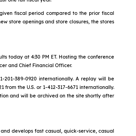
iven fiscal period compared to the prior fiscal
new store openings and store closures, the stores
sults today at 4:30 PM ET. Hosting the conference
er and Chief Financial Officer.
-201-389-0920 internationally. A replay will be
from the U.S. or 1-412-317-6671 internationally.
ion and will be archived on the site shortly after
and develops fast casual, quick-service, casual