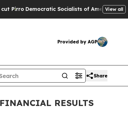
tic Socialists of America Propose Radical Over
View all
Provided by AGP
Share
 FINANCIAL RESULTS