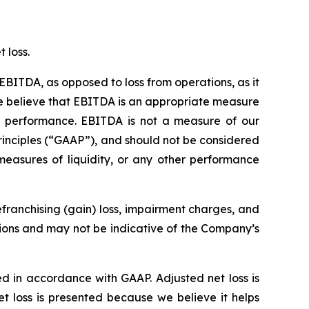
 loss.
EBITDA, as opposed to loss from operations, as it
 We believe that EBITDA is an appropriate measure
ss performance. EBITDA is not a measure of our
rinciples (“GAAP”), and should not be considered
measures of liquidity, or any other performance
franchising (gain) loss, impairment charges, and
tions and may not be indicative of the Company’s
ed in accordance with GAAP. Adjusted net loss is
t loss is presented because we believe it helps