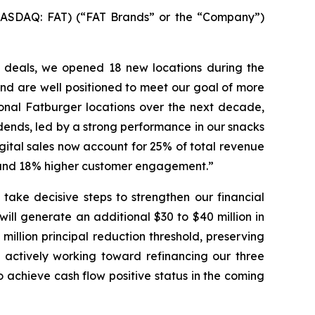
ASDAQ: FAT) (“FAT Brands” or the “Company”)
d deals, we opened 18 new locations during the
nd are well positioned to meet our goal of more
ional Fatburger locations over the next decade,
idends, led by a strong performance in our snacks
gital sales now account for 25% of total revenue
h and 18% higher customer engagement.”
take decisive steps to strengthen our financial
ill generate an additional $30 to $40 million in
illion principal reduction threshold, preserving
 actively working toward refinancing our three
o achieve cash flow positive status in the coming