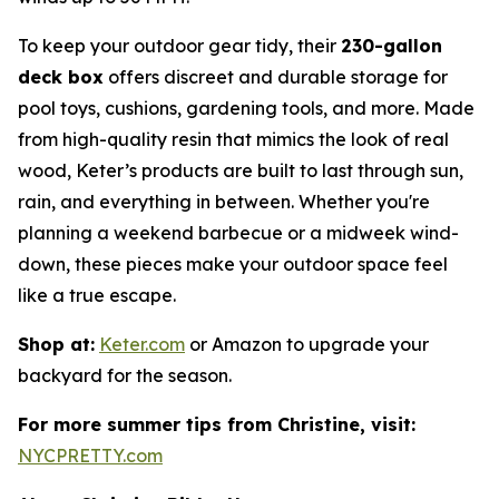
To keep your outdoor gear tidy, their
230-gallon
deck box
offers discreet and durable storage for
pool toys, cushions, gardening tools, and more. Made
from high-quality resin that mimics the look of real
wood, Keter’s products are built to last through sun,
rain, and everything in between. Whether you're
planning a weekend barbecue or a midweek wind-
down, these pieces make your outdoor space feel
like a true escape.
Shop at:
Keter.com
or Amazon to upgrade your
backyard for the season.
For more summer tips from Christine, visit:
NYCPRETTY.com