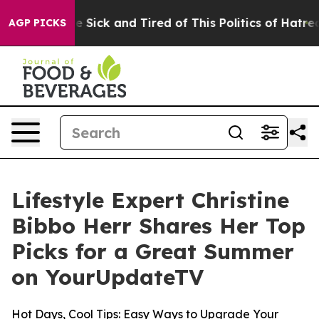
ople Are Sick and Tired of This Politics of Hatred”
The
AGP PICKS
Lifestyle Expert Christine
Bibbo Herr Shares Her Top
Picks for a Great Summer
on YourUpdateTV
Hot Days, Cool Tips: Easy Ways to Upgrade Your