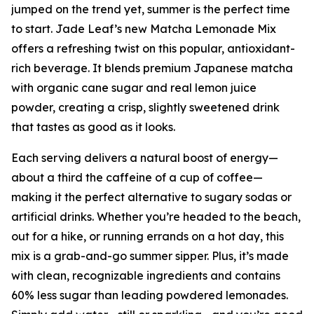
jumped on the trend yet, summer is the perfect time
to start. Jade Leaf’s new Matcha Lemonade Mix
offers a refreshing twist on this popular, antioxidant-
rich beverage. It blends premium Japanese matcha
with organic cane sugar and real lemon juice
powder, creating a crisp, slightly sweetened drink
that tastes as good as it looks.
Each serving delivers a natural boost of energy—
about a third the caffeine of a cup of coffee—
making it the perfect alternative to sugary sodas or
artificial drinks. Whether you’re headed to the beach,
out for a hike, or running errands on a hot day, this
mix is a grab-and-go summer sipper. Plus, it’s made
with clean, recognizable ingredients and contains
60% less sugar than leading powdered lemonades.