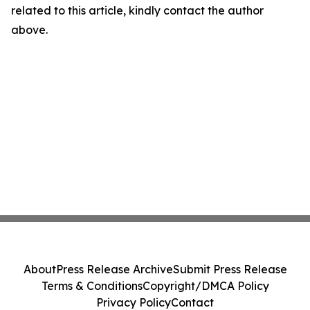
related to this article, kindly contact the author
above.
About
Press Release Archive
Submit Press Release
Terms & Conditions
Copyright/DMCA Policy
Privacy Policy
Contact