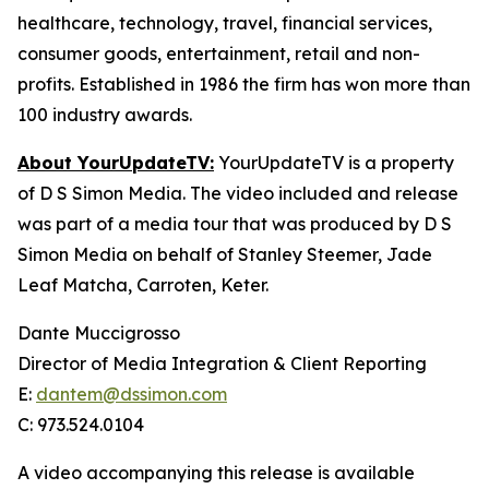
healthcare, technology, travel, financial services,
consumer goods, entertainment, retail and non-
profits. Established in 1986 the firm has won more than
100 industry awards.
About YourUpdateTV:
YourUpdateTV is a property
of D S Simon Media. The video included and release
was part of a media tour that was produced by D S
Simon Media on behalf of Stanley Steemer, Jade
Leaf Matcha, Carroten, Keter.
Dante Muccigrosso
Director of Media Integration & Client Reporting
E:
dantem@dssimon.com
C: 973.524.0104
A video accompanying this release is available