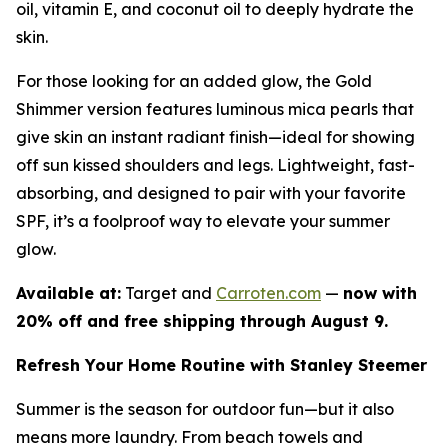
oil, vitamin E, and coconut oil to deeply hydrate the
skin.
For those looking for an added glow, the Gold
Shimmer version features luminous mica pearls that
give skin an instant radiant finish—ideal for showing
off sun kissed shoulders and legs. Lightweight, fast-
absorbing, and designed to pair with your favorite
SPF, it’s a foolproof way to elevate your summer
glow.
Available at:
Target and
Carroten.com
—
now with
20% off and free shipping through August 9.
Refresh Your Home Routine with Stanley Steemer
Summer is the season for outdoor fun—but it also
means more laundry. From beach towels and