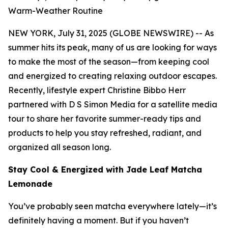
Warm-Weather Routine
NEW YORK, July 31, 2025 (GLOBE NEWSWIRE) -- As
summer hits its peak, many of us are looking for ways
to make the most of the season—from keeping cool
and energized to creating relaxing outdoor escapes.
Recently, lifestyle expert Christine Bibbo Herr
partnered with D S Simon Media for a satellite media
tour to share her favorite summer-ready tips and
products to help you stay refreshed, radiant, and
organized all season long.
Stay Cool & Energized with Jade Leaf Matcha
Lemonade
You’ve probably seen matcha everywhere lately—it’s
definitely having a moment. But if you haven’t