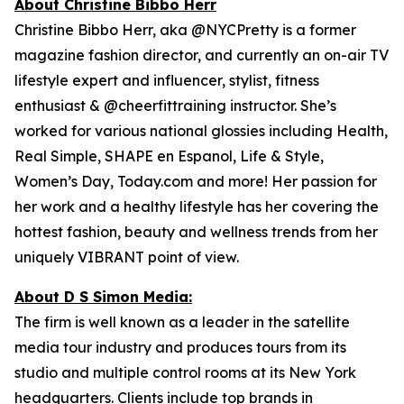
About Christine Bibbo Herr
Christine Bibbo Herr, aka @NYCPretty is a former
magazine fashion director, and currently an on-air TV
lifestyle expert and influencer, stylist, fitness
enthusiast & @cheerfittraining instructor. She’s
worked for various national glossies including Health,
Real Simple, SHAPE en Espanol, Life & Style,
Women’s Day, Today.com and more! Her passion for
her work and a healthy lifestyle has her covering the
hottest fashion, beauty and wellness trends from her
uniquely VIBRANT point of view.
About D S Simon Media:
The firm is well known as a leader in the satellite
media tour industry and produces tours from its
studio and multiple control rooms at its New York
headquarters. Clients include top brands in