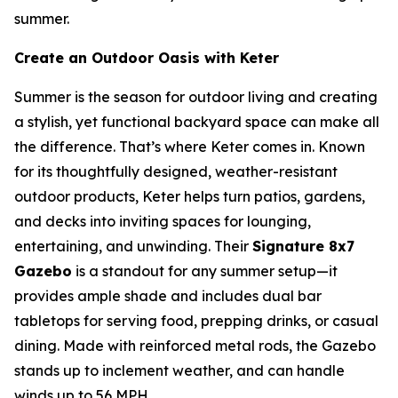
summer.
Create an Outdoor Oasis with Keter
Summer is the season for outdoor living and creating
a stylish, yet functional backyard space can make all
the difference. That’s where Keter comes in. Known
for its thoughtfully designed, weather-resistant
outdoor products, Keter helps turn patios, gardens,
and decks into inviting spaces for lounging,
entertaining, and unwinding. Their
Signature 8x7
Gazebo
is a standout for any summer setup—it
provides ample shade and includes dual bar
tabletops for serving food, prepping drinks, or casual
dining. Made with reinforced metal rods, the Gazebo
stands up to inclement weather, and can handle
winds up to 56 MPH.