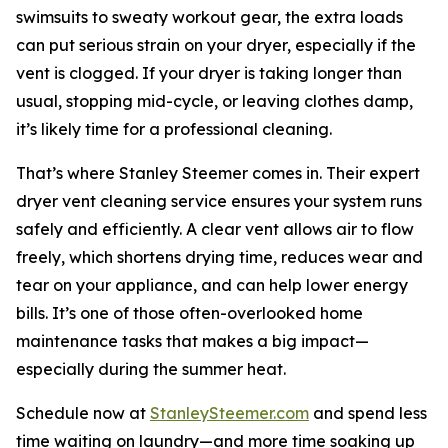
swimsuits to sweaty workout gear, the extra loads
can put serious strain on your dryer, especially if the
vent is clogged. If your dryer is taking longer than
usual, stopping mid-cycle, or leaving clothes damp,
it’s likely time for a professional cleaning.
That’s where Stanley Steemer comes in. Their expert
dryer vent cleaning service ensures your system runs
safely and efficiently. A clear vent allows air to flow
freely, which shortens drying time, reduces wear and
tear on your appliance, and can help lower energy
bills. It’s one of those often-overlooked home
maintenance tasks that makes a big impact—
especially during the summer heat.
Schedule now at
StanleySteemer.com
and spend less
time waiting on laundry—and more time soaking up