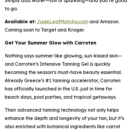
Simply add water—still or sparkling—and you’re good
to go.
Available at:
JadeLeafMatcha.com
and Amazon.
Coming soon to Target and Kroger.
Get Your Summer Glow with Carroten
Nothing says summer like glowing, sun-kissed skin—
and Carroten’s Intensive Tanning Gel is quickly
becoming the season’s must-have beauty essential.
Already Greece’s #1 tanning accelerator, Carroten
has officially launched in the U.S. just in time for
beach days, pool parties, and tropical getaways.
Their advanced tanning technology not only helps
enhance the depth and longevity of your tan, but it’s
also enriched with botanical ingredients like carrot