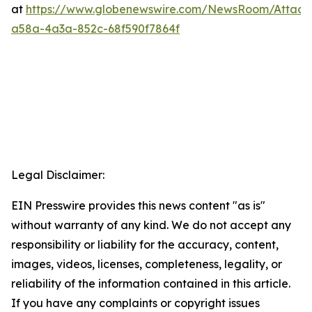
at
https://www.globenewswire.com/NewsRoom/Attac
a58a-4a3a-852c-68f590f7864f
Legal Disclaimer:
EIN Presswire provides this news content "as is"
without warranty of any kind. We do not accept any
responsibility or liability for the accuracy, content,
images, videos, licenses, completeness, legality, or
reliability of the information contained in this article.
If you have any complaints or copyright issues