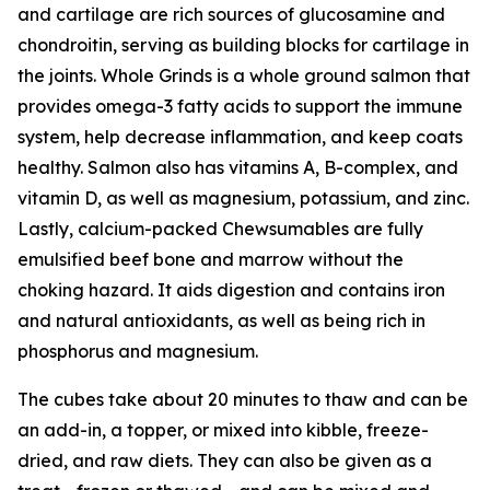
and cartilage are rich sources of glucosamine and
chondroitin, serving as building blocks for cartilage in
the joints. Whole Grinds is a whole ground salmon that
provides omega-3 fatty acids to support the immune
system, help decrease inflammation, and keep coats
healthy. Salmon also has vitamins A, B-complex, and
vitamin D, as well as magnesium, potassium, and zinc.
Lastly, calcium-packed Chewsumables are fully
emulsified beef bone and marrow without the
choking hazard. It aids digestion and contains iron
and natural antioxidants, as well as being rich in
phosphorus and magnesium.
The cubes take about 20 minutes to thaw and can be
an add-in, a topper, or mixed into kibble, freeze-
dried, and raw diets. They can also be given as a