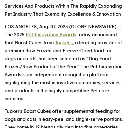
Services And Products Within The Rapidly Expanding
Pet Industry That Exemplify Excellence & Innovation
LOS ANGELES, Aug. 07, 2025 (GLOBE NEWSWIRE) --
The 2025
Pet Innovation Awards
today announced
that Boost Cubes from
Tucker's
, a leading provider of
premium Raw Frozen and Freeze-Dried food for
dogs and cats, has been selected as “Dog Food
Frozen/Raw Product of the Year.” The Pet Innovation
Awards is an independent recognition platform
highlighting the most innovative companies, services,
and products in the highly competitive Pet care
industry.
Tucker's Boost Cubes offer supplemental feeding for
dogs and cats in easy-peel and single-serve portions.
They come in 12 blends divided into five categories.