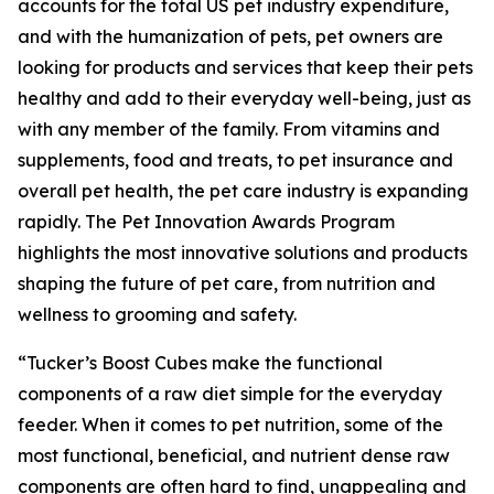
accounts for the total US pet industry expenditure,
and with the humanization of pets, pet owners are
looking for products and services that keep their pets
healthy and add to their everyday well-being, just as
with any member of the family. From vitamins and
supplements, food and treats, to pet insurance and
overall pet health, the pet care industry is expanding
rapidly. The Pet Innovation Awards Program
highlights the most innovative solutions and products
shaping the future of pet care, from nutrition and
wellness to grooming and safety.
“Tucker’s Boost Cubes make the functional
components of a raw diet simple for the everyday
feeder. When it comes to pet nutrition, some of the
most functional, beneficial, and nutrient dense raw
components are often hard to find, unappealing and