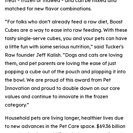
treat - frozen or thawed - and can be mixed and
matched for new flavor combinations.
“For folks who don’t already feed a raw diet, Boost
Cubes are a way to ease into raw feeding. With these
tasty single-serve cubes, you and your pets can have
a little fun with some serious nutrition,” said Tucker's
Raw founder Jeff Kalish. “Dogs and cats are loving
them, and pet parents are loving the ease of just
popping a cube out of the pouch and plopping it into
the bowl. We are proud of this award from Pet
Innovation and proud to double down on our core
values and continue to innovate in the frozen
category.”
Household pets are living longer, healthier lives due
to new advances in the Pet Care space. $69.36 billion