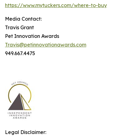
https://www.mytuckers.com/where-to-buy
Media Contact:
Travis Grant
Pet Innovation Awards
Travis@petinnovationawards.com
949.667.4475
Legal Disclaimer: