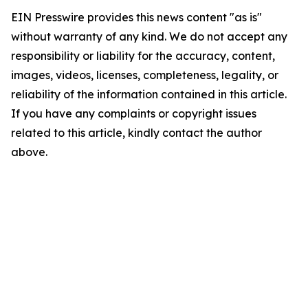
EIN Presswire provides this news content "as is"
without warranty of any kind. We do not accept any
responsibility or liability for the accuracy, content,
images, videos, licenses, completeness, legality, or
reliability of the information contained in this article.
If you have any complaints or copyright issues
related to this article, kindly contact the author
above.