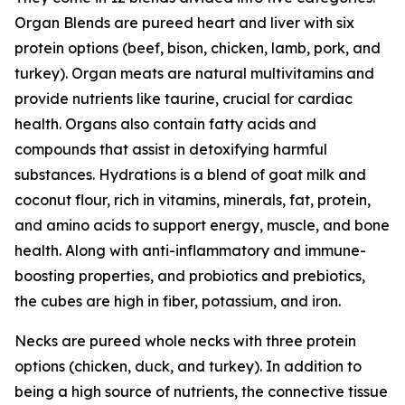
Organ Blends are pureed heart and liver with six
protein options (beef, bison, chicken, lamb, pork, and
turkey). Organ meats are natural multivitamins and
provide nutrients like taurine, crucial for cardiac
health. Organs also contain fatty acids and
compounds that assist in detoxifying harmful
substances. Hydrations is a blend of goat milk and
coconut flour, rich in vitamins, minerals, fat, protein,
and amino acids to support energy, muscle, and bone
health. Along with anti-inflammatory and immune-
boosting properties, and probiotics and prebiotics,
the cubes are high in fiber, potassium, and iron.
Necks are pureed whole necks with three protein
options (chicken, duck, and turkey). In addition to
being a high source of nutrients, the connective tissue