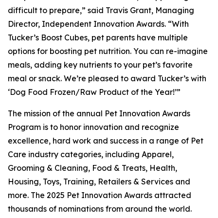
difficult to prepare,” said Travis Grant, Managing
Director, Independent Innovation Awards. “With
Tucker’s Boost Cubes, pet parents have multiple
options for boosting pet nutrition. You can re-imagine
meals, adding key nutrients to your pet’s favorite
meal or snack. We’re pleased to award Tucker’s with
‘Dog Food Frozen/Raw Product of the Year!’”
The mission of the annual Pet Innovation Awards
Program is to honor innovation and recognize
excellence, hard work and success in a range of Pet
Care industry categories, including Apparel,
Grooming & Cleaning, Food & Treats, Health,
Housing, Toys, Training, Retailers & Services and
more. The 2025 Pet Innovation Awards attracted
thousands of nominations from around the world.