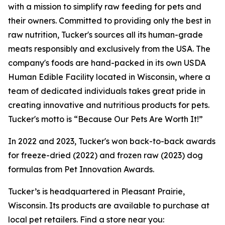
with a mission to simplify raw feeding for pets and
their owners. Committed to providing only the best in
raw nutrition, Tucker's sources all its human-grade
meats responsibly and exclusively from the USA. The
company's foods are hand-packed in its own USDA
Human Edible Facility located in Wisconsin, where a
team of dedicated individuals takes great pride in
creating innovative and nutritious products for pets.
Tucker's motto is “Because Our Pets Are Worth It!”
In 2022 and 2023, Tucker's won back-to-back awards
for freeze-dried (2022) and frozen raw (2023) dog
formulas from Pet Innovation Awards.
Tucker’s is headquartered in Pleasant Prairie,
Wisconsin. Its products are available to purchase at
local pet retailers. Find a store near you: