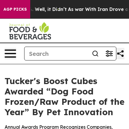
 40%. Well, it Didn’t
As war With Iran Drove oil Pri
AGP PICKS
Tucker's Boost Cubes
Awarded “Dog Food
Frozen/Raw Product of the
Year” By Pet Innovation
Annual Awards Program Recognizes Companies,