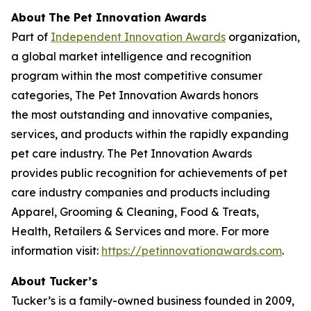
About
The Pet Innovation Awards
Part of
Independent Innovation Awards
organization,
a global market intelligence and recognition
program within the most competitive consumer
categories, The Pet Innovation Awards honors
the most outstanding and innovative companies,
services, and products within the rapidly expanding
pet care industry. The Pet Innovation Awards
provides public recognition for achievements of pet
care industry companies and products including
Apparel, Grooming & Cleaning, Food & Treats,
Health, Retailers & Services and more. For more
information visit:
https://petinnovationawards.com
.
About Tucker’s
Tucker’s is a family-owned business founded in 2009,