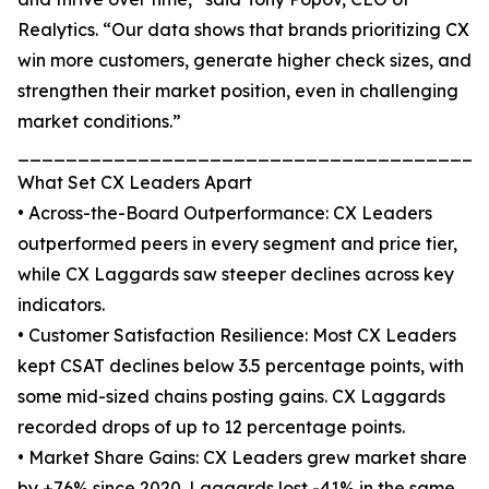
Realytics. “Our data shows that brands prioritizing CX
win more customers, generate higher check sizes, and
strengthen their market position, even in challenging
market conditions.”
_______________________________________
What Set CX Leaders Apart
• Across-the-Board Outperformance: CX Leaders
outperformed peers in every segment and price tier,
while CX Laggards saw steeper declines across key
indicators.
• Customer Satisfaction Resilience: Most CX Leaders
kept CSAT declines below 3.5 percentage points, with
some mid-sized chains posting gains. CX Laggards
recorded drops of up to 12 percentage points.
• Market Share Gains: CX Leaders grew market share
by +76% since 2020. Laggards lost -41% in the same