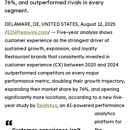
76%, and outperformed rivals in every
segment.
DELAWARE, DE, UNITED STATES, August 12, 2025
/
EINPresswire.com
/ -- Five-year analysis shows
customer experience as the strongest driver of
sustained growth, expansion, and loyalty
Restaurant brands that consistently invested in
customer experience (CX) between 2020 and 2024
outperformed competitors on every major
performance metric, doubling their growth trajectory,
expanding their market share by 76%, and opening
significantly more locations, according to a new five-
year study by
Realytics
, an AI-powered performance
analytics
platform for
the