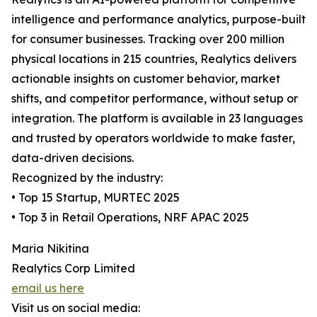
intelligence and performance analytics, purpose-built
for consumer businesses. Tracking over 200 million
physical locations in 215 countries, Realytics delivers
actionable insights on customer behavior, market
shifts, and competitor performance, without setup or
integration. The platform is available in 23 languages
and trusted by operators worldwide to make faster,
data-driven decisions.
Recognized by the industry:
• Top 15 Startup, MURTEC 2025
• Top 3 in Retail Operations, NRF APAC 2025
Maria Nikitina
Realytics Corp Limited
email us here
Visit us on social media: