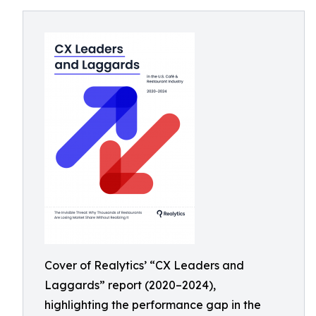
Cover of Realytics’ “CX Leaders and
Laggards” report (2020–2024),
highlighting the performance gap in the