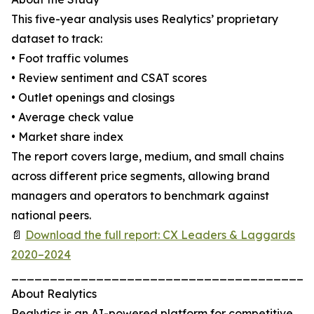
This five-year analysis uses Realytics’ proprietary
dataset to track:
• Foot traffic volumes
• Review sentiment and CSAT scores
• Outlet openings and closings
• Average check value
• Market share index
The report covers large, medium, and small chains
across different price segments, allowing brand
managers and operators to benchmark against
national peers.
📄
Download the full report: CX Leaders & Laggards
2020–2024
_______________________________________
About Realytics
Realytics is an AI-powered platform for competitive