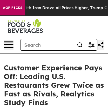
s war With Iran Drove oil Prices Higher, Trump Gave P
AGP PICKS
Customer Experience Pays
Off: Leading U.S.
Restaurants Grew Twice as
Fast as Rivals, Realytics
Study Finds