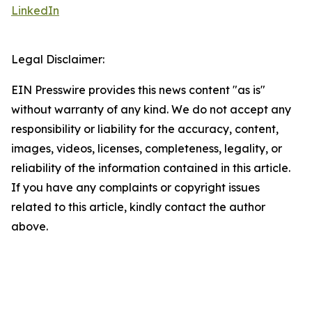
LinkedIn
Legal Disclaimer:
EIN Presswire provides this news content "as is"
without warranty of any kind. We do not accept any
responsibility or liability for the accuracy, content,
images, videos, licenses, completeness, legality, or
reliability of the information contained in this article.
If you have any complaints or copyright issues
related to this article, kindly contact the author
above.