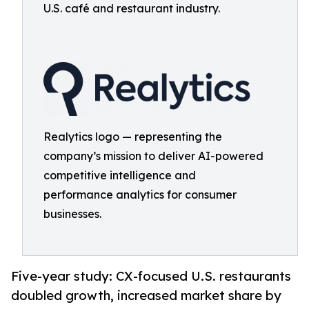
U.S. café and restaurant industry.
Realytics logo — representing the
company’s mission to deliver AI-powered
competitive intelligence and
performance analytics for consumer
businesses.
Five-year study: CX-focused U.S. restaurants
doubled growth, increased market share by