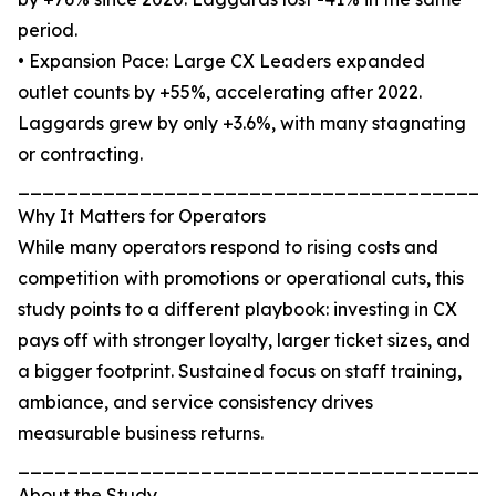
period.
• Expansion Pace: Large CX Leaders expanded
outlet counts by +55%, accelerating after 2022.
Laggards grew by only +3.6%, with many stagnating
or contracting.
_______________________________________
Why It Matters for Operators
While many operators respond to rising costs and
competition with promotions or operational cuts, this
study points to a different playbook: investing in CX
pays off with stronger loyalty, larger ticket sizes, and
a bigger footprint. Sustained focus on staff training,
ambiance, and service consistency drives
measurable business returns.
_______________________________________
About the Study