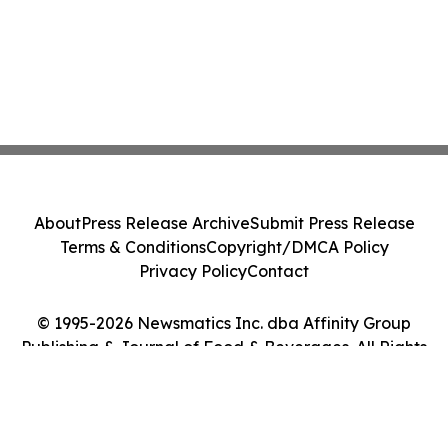
About
Press Release Archive
Submit Press Release
Terms & Conditions
Copyright/DMCA Policy
Privacy Policy
Contact
© 1995-2026 Newsmatics Inc. dba Affinity Group
Publishing & Journal of Food & Beverages. All Rights
Reserved.
Cookie Settings / Your Privacy Choices