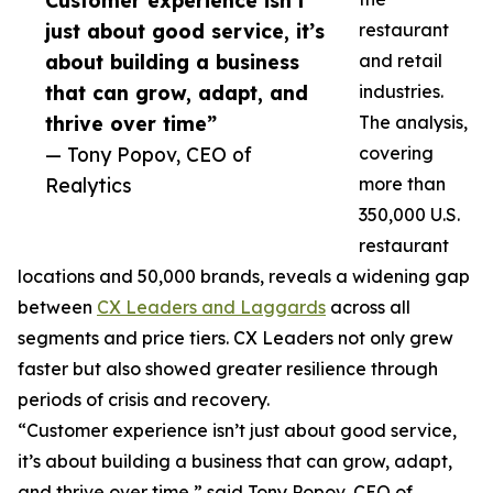
Customer experience isn’t
just about good service, it’s
restaurant
about building a business
and retail
that can grow, adapt, and
industries.
thrive over time”
The analysis,
— Tony Popov, CEO of
covering
Realytics
more than
350,000 U.S.
restaurant
locations and 50,000 brands, reveals a widening gap
between
CX Leaders and Laggards
across all
segments and price tiers. CX Leaders not only grew
faster but also showed greater resilience through
periods of crisis and recovery.
“Customer experience isn’t just about good service,
it’s about building a business that can grow, adapt,
and thrive over time,” said Tony Popov, CEO of