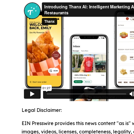
Legal Disclaimer:
EIN Presswire provides this news content "as is" 
images, videos, licenses, completeness, legality, o