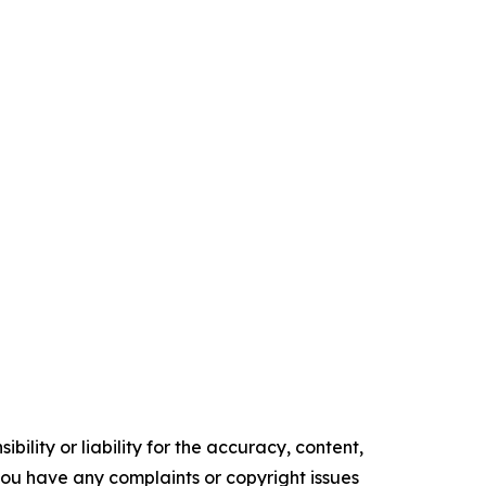
ility or liability for the accuracy, content,
f you have any complaints or copyright issues