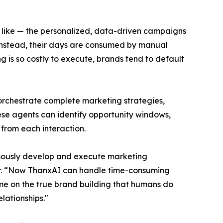
s like — the personalized, data-driven campaigns
 Instead, their days are consumed by manual
 is so costly to execute, brands tend to default
 orchestrate complete marketing strategies,
ese agents can identify opportunity windows,
from each interaction.
nomously develop and execute marketing
icer. “Now ThanxAI can handle time-consuming
ime on the true brand building that humans do
lationships."