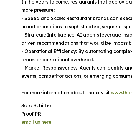
In the years to come, restaurants that deploy a
more pressure:
- Speed and Scale: Restaurant brands can exec
broad promotions to sophisticated, segment-spec
- Strategic Intelligence: AI agents leverage ins
driven recommendations that would be impossibl
- Operational Efficiency: By automating complex
teams or operational overhead.
- Market Responsiveness: Agents can identify an
events, competitor actions, or emerging consume
For more information about Thanx visit
www.tha
Sara Schiffer
Proof PR
email us here