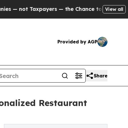
Taxpayers — the Chance to Cash in on Publicly O
View all
Provided by AGP
Share
onalized Restaurant