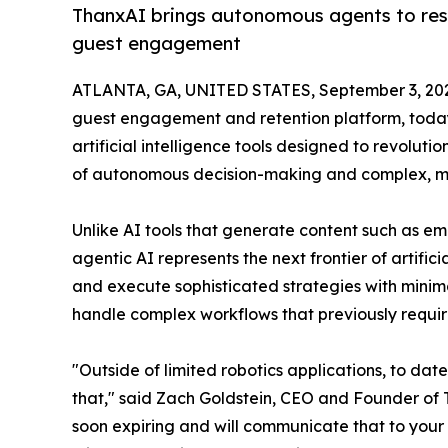
ThanxAI brings autonomous agents to res
guest engagement
ATLANTA, GA, UNITED STATES, September 3, 20
guest engagement and retention platform, today
artificial intelligence tools designed to revolu
of autonomous decision-making and complex, mul
Unlike AI tools that generate content such as em
agentic AI represents the next frontier of artific
and execute sophisticated strategies with minim
handle complex workflows that previously requir
"Outside of limited robotics applications, to dat
that," said Zach Goldstein, CEO and Founder of T
soon expiring and will communicate that to your 