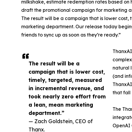
milkshake, estimate redemption rates based on hi
draft the promotional campaign for marketing app
The result will be a campaign that is lower cost
marketing department. Our release today begins
friends to sync up as soon as they’re ready.”
ThanxAI 
complex,
The result will be a
natural 
campaign that is lower cost,
(and inf
timely, targeted, measured
ThanxAI 
in incremental revenue, and
that fal
took nearly zero effort from
a lean, mean marketing
The Tha
department.”
integrat
— Zach Goldstein, CEO of
OpenAI 
Thanx.