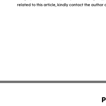
related to this article, kindly contact the author
P