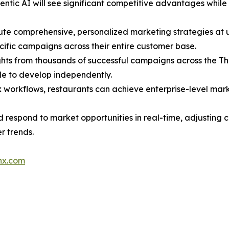
gentic AI will see significant competitive advantages whi
ute comprehensive, personalized marketing strategies at
ific campaigns across their entire customer base.
ights from thousands of successful campaigns across the T
e to develop independently.
 workflows, restaurants can achieve enterprise-level mark
d respond to market opportunities in real-time, adjusting
r trends.
nx.com