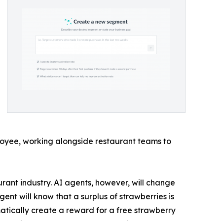
loyee, working alongside restaurant teams to
urant industry. AI agents, however, will change
nt will know that a surplus of strawberries is
atically create a reward for a free strawberry