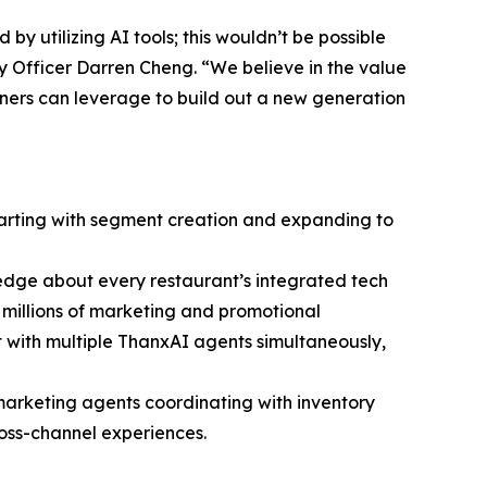
y utilizing AI tools; this wouldn’t be possible
y Officer Darren Cheng. “We believe in the value
tners can leverage to build out a new generation
starting with segment creation and expanding to
edge about every restaurant’s integrated tech
nd millions of marketing and promotional
 with multiple ThanxAI agents simultaneously,
marketing agents coordinating with inventory
ross-channel experiences.