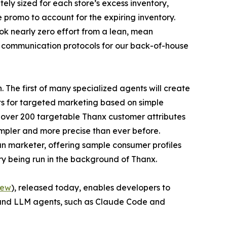
ely sized for each store’s excess inventory,
 promo to account for the expiring inventory.
ook nearly zero effort from a lean, mean
e communication protocols for our back-of-house
 The first of many specialized agents will create
ts for targeted marketing based on simple
f over 200 targetable Thanx customer attributes
impler and more precise than ever before.
n marketer, offering sample consumer profiles
ry being run in the background of Thanx.
iew
), released today, enables developers to
 and LLM agents, such as Claude Code and