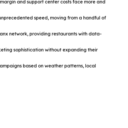
le margin and support center costs face more and
 unprecedented speed, moving from a handful of
hanx network, providing restaurants with data-
eting sophistication without expanding their
 campaigns based on weather patterns, local