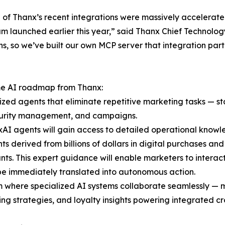
 of Thanx’s recent integrations were massively accelerated b
m launched earlier this year,” said Thanx Chief Technolog
s, so we’ve built our own MCP server that integration par
ome AI roadmap from Thanx:
lized agents that eliminate repetitive marketing tasks — 
security management, and campaigns.
AI agents will gain access to detailed operational knowl
ghts derived from billions of dollars in digital purchases a
s. This expert guidance will enable marketers to interact
 be immediately translated into autonomous action.
m where specialized AI systems collaborate seamlessly — 
ng strategies, and loyalty insights powering integrated c