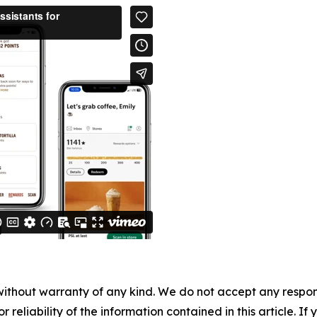
without warranty of any kind. We do not accept any responsib
r reliability of the information contained in this article. I