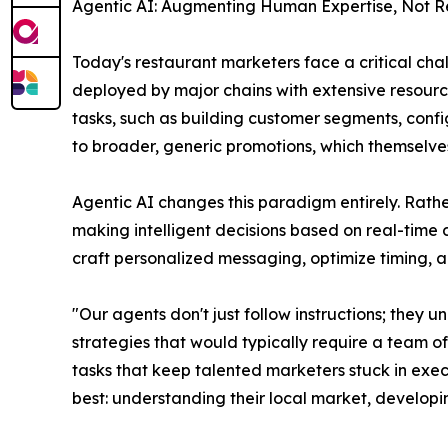
Agentic AI: Augmenting Human Expertise, Not R
Today's restaurant marketers face a critical ch
deployed by major chains with extensive resourc
tasks, such as building customer segments, conf
to broader, generic promotions, which themselves
Agentic AI changes this paradigm entirely. Rath
making intelligent decisions based on real-time 
craft personalized messaging, optimize timing, 
"Our agents don't just follow instructions; the
strategies that would typically require a team 
tasks that keep talented marketers stuck in exec
best: understanding their local market, developi