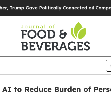
Gave Politically Connected oil Companies — not 
 AI to Reduce Burden of Pers