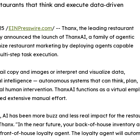
taurants that think and execute data-driven
25 /
EINPresswire.com
/ -- Thanx, the leading restaurant
 announced the launch of ThanxAI, a family of agentic
tionize restaurant marketing by deploying agents capable
ti-step task execution.
ail copy and images or interpret and visualize data,
ial intelligence — autonomous systems that can think, plan,
al human intervention. ThanxAI functions as a virtual emp
ed extensive manual effort.
e, AI has been more buzz and less real impact for the resta
hanx. "In the near future, your back-of-house inventory age
front-of-house loyalty agent. The loyalty agent will autom