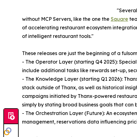
"Several
without MCP Servers, like the one the
Square
tea
of accelerating restaurant ecosystem integration
of intelligent restaurant tools."
These releases are just the beginning of a fuls
- The Operator Layer (starting Q4 2025): Specia
include additional tasks like rewards set-up, 
- The Knowledge Layer (starting Q1 2026): Thanx
stack outside of Thanx, as well as historical insi
campaigns initiated by Thanx-powered restaurant
simply by stating broad business goals that can
- The Orchestration Layer (Future): An ecosyste
management, reservations data influencing prici