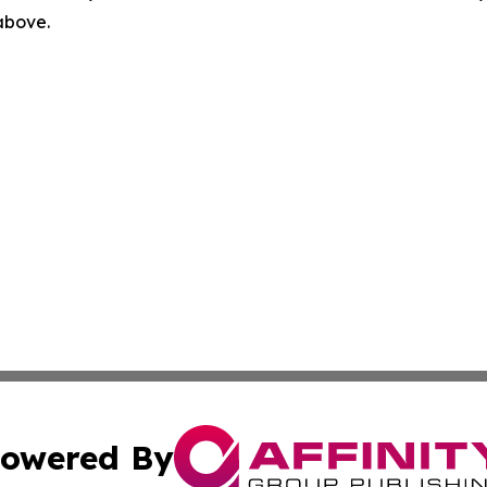
 above.
owered By