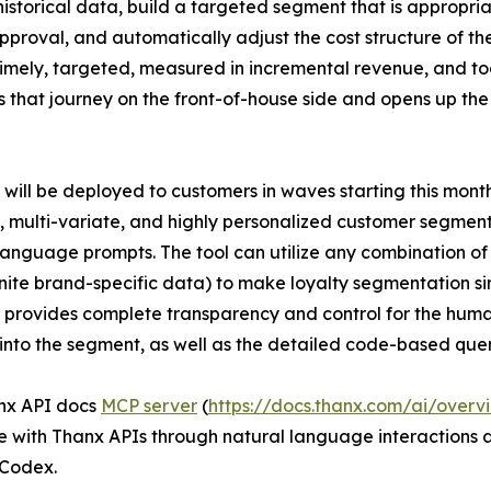
storical data, build a targeted segment that is appropriat
roval, and automatically adjust the cost structure of the
, timely, targeted, measured in incremental revenue, and t
 that journey on the front-of-house side and opens up th
will be deployed to customers in waves starting this month.
 multi-variate, and highly personalized customer segmen
language prompts. The tool can utilize any combination o
inite brand-specific data) to make loyalty segmentation s
provides complete transparency and control for the huma
l into the segment, as well as the detailed code-based que
nx API docs
MCP server
(
https://docs.thanx.com/ai/overv
e with Thanx APIs through natural language interactions
Codex.