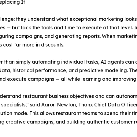
eplacing It
allenge: they understand what exceptional marketing look
es — but lack the tools and time to execute at that level.
iguring campaigns, and generating reports. When marketing
 cost far more in discounts.
er than simply automating individual tasks, AI agents can
data, historical performance, and predictive modeling. Th
and execute campaigns — all while learning and improving 
y understand restaurant business objectives and can auto
of specialists," said Aaron Newton, Thanx Chief Data Off
ution mode. This allows restaurant teams to spend their t
ng creative campaigns, and building authentic customer re