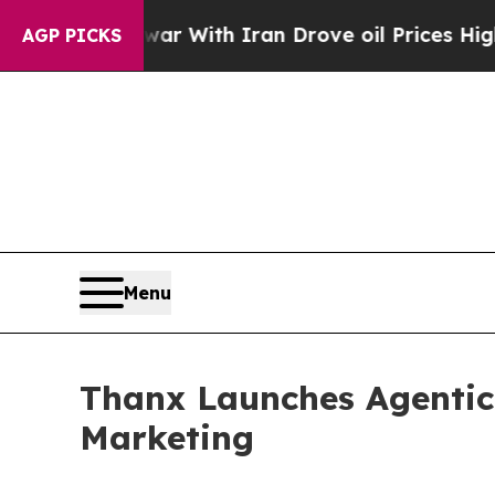
s war With Iran Drove oil Prices Higher, Trump 
AGP PICKS
Menu
Thanx Launches Agentic
Marketing