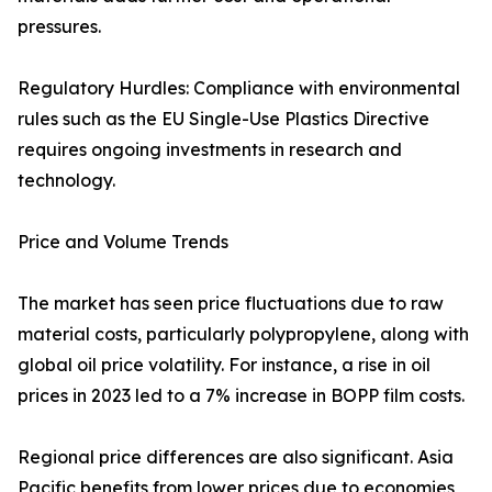
pressures.
Regulatory Hurdles: Compliance with environmental
rules such as the EU Single-Use Plastics Directive
requires ongoing investments in research and
technology.
Price and Volume Trends
The market has seen price fluctuations due to raw
material costs, particularly polypropylene, along with
global oil price volatility. For instance, a rise in oil
prices in 2023 led to a 7% increase in BOPP film costs.
Regional price differences are also significant. Asia
Pacific benefits from lower prices due to economies