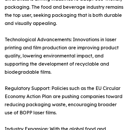
packaging. The food and beverage industry remains
the top user, seeking packaging that is both durable
and visually appealing.
Technological Advancements: Innovations in laser
printing and film production are improving product
quality, lowering environmental impact, and
supporting the development of recyclable and
biodegradable films.
Regulatory Support: Policies such as the EU Circular
Economy Action Plan are pushing companies toward
reducing packaging waste, encouraging broader
use of BOPP laser films.
Industry Expansion: With the global food and