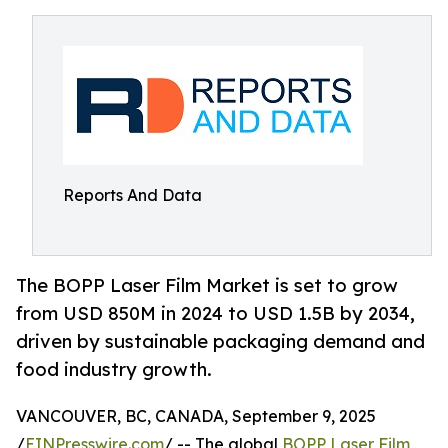
Reports And Data
The BOPP Laser Film Market is set to grow
from USD 850M in 2024 to USD 1.5B by 2034,
driven by sustainable packaging demand and
food industry growth.
VANCOUVER, BC, CANADA, September 9, 2025
/
EINPresswire.com
/ -- The global
BOPP Laser Film