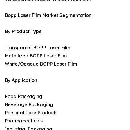
Bopp Laser Film Market Segmentation
By Product Type
Transparent BOPP Laser Film
Metallized BOPP Laser Film
White/Opaque BOPP Laser Film
By Application
Food Packaging
Beverage Packaging
Personal Care Products
Pharmaceuticals
Industrial Packaging