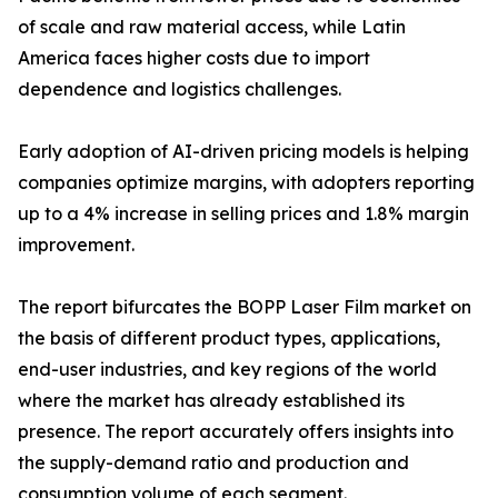
of scale and raw material access, while Latin
America faces higher costs due to import
dependence and logistics challenges.
Early adoption of AI-driven pricing models is helping
companies optimize margins, with adopters reporting
up to a 4% increase in selling prices and 1.8% margin
improvement.
The report bifurcates the BOPP Laser Film market on
the basis of different product types, applications,
end-user industries, and key regions of the world
where the market has already established its
presence. The report accurately offers insights into
the supply-demand ratio and production and
consumption volume of each segment.