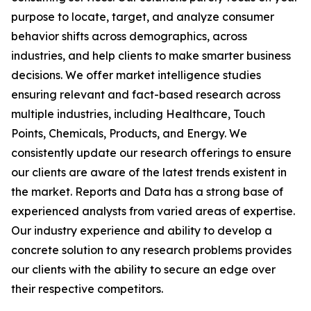
purpose to locate, target, and analyze consumer
behavior shifts across demographics, across
industries, and help clients to make smarter business
decisions. We offer market intelligence studies
ensuring relevant and fact-based research across
multiple industries, including Healthcare, Touch
Points, Chemicals, Products, and Energy. We
consistently update our research offerings to ensure
our clients are aware of the latest trends existent in
the market. Reports and Data has a strong base of
experienced analysts from varied areas of expertise.
Our industry experience and ability to develop a
concrete solution to any research problems provides
our clients with the ability to secure an edge over
their respective competitors.