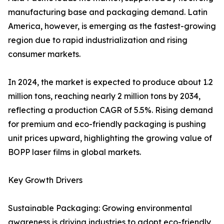
manufacturing base and packaging demand. Latin
America, however, is emerging as the fastest-growing
region due to rapid industrialization and rising
consumer markets.
In 2024, the market is expected to produce about 1.2
million tons, reaching nearly 2 million tons by 2034,
reflecting a production CAGR of 5.5%. Rising demand
for premium and eco-friendly packaging is pushing
unit prices upward, highlighting the growing value of
BOPP laser films in global markets.
Key Growth Drivers
Sustainable Packaging: Growing environmental
awareness is driving industries to adopt eco-friendly