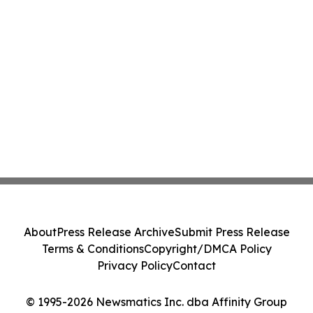
About
Press Release Archive
Submit Press Release
Terms & Conditions
Copyright/DMCA Policy
Privacy Policy
Contact
© 1995-2026 Newsmatics Inc. dba Affinity Group