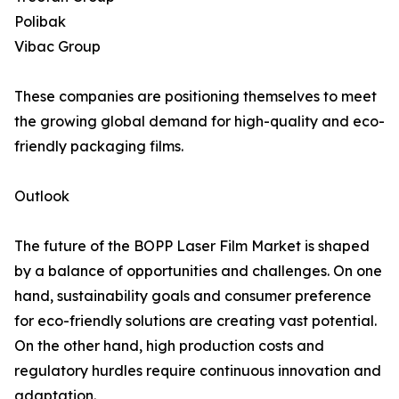
Polibak
Vibac Group
These companies are positioning themselves to meet
the growing global demand for high-quality and eco-
friendly packaging films.
Outlook
The future of the BOPP Laser Film Market is shaped
by a balance of opportunities and challenges. On one
hand, sustainability goals and consumer preference
for eco-friendly solutions are creating vast potential.
On the other hand, high production costs and
regulatory hurdles require continuous innovation and
adaptation.