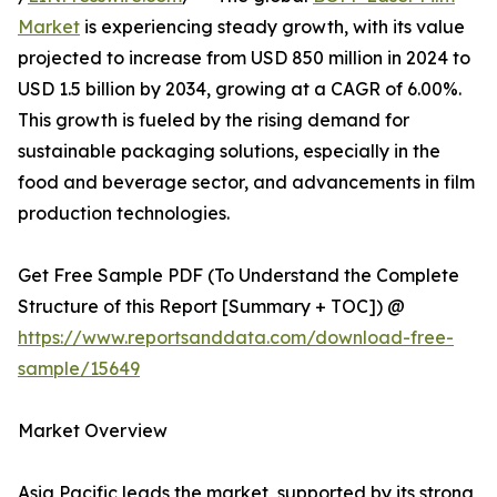
Market
is experiencing steady growth, with its value
projected to increase from USD 850 million in 2024 to
USD 1.5 billion by 2034, growing at a CAGR of 6.00%.
This growth is fueled by the rising demand for
sustainable packaging solutions, especially in the
food and beverage sector, and advancements in film
production technologies.
Get Free Sample PDF (To Understand the Complete
Structure of this Report [Summary + TOC]) @
https://www.reportsanddata.com/download-free-
sample/15649
Market Overview
Asia Pacific leads the market, supported by its strong