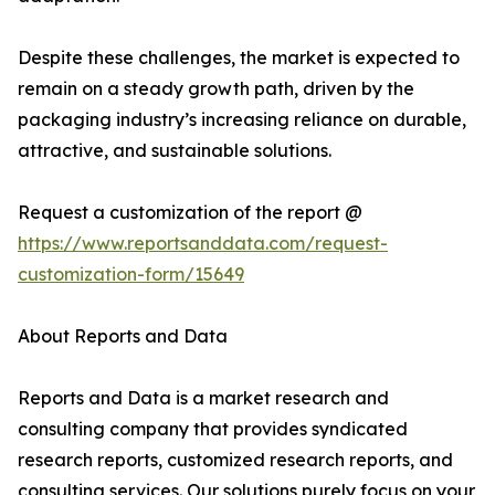
Despite these challenges, the market is expected to
remain on a steady growth path, driven by the
packaging industry’s increasing reliance on durable,
attractive, and sustainable solutions.
Request a customization of the report @
https://www.reportsanddata.com/request-
customization-form/15649
About Reports and Data
Reports and Data is a market research and
consulting company that provides syndicated
research reports, customized research reports, and
consulting services. Our solutions purely focus on your