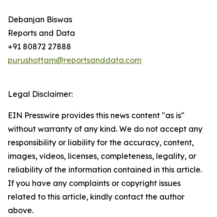
Debanjan Biswas
Reports and Data
+91 80872 27888
purushottam@reportsanddata.com
Legal Disclaimer:
EIN Presswire provides this news content "as is"
without warranty of any kind. We do not accept any
responsibility or liability for the accuracy, content,
images, videos, licenses, completeness, legality, or
reliability of the information contained in this article.
If you have any complaints or copyright issues
related to this article, kindly contact the author
above.