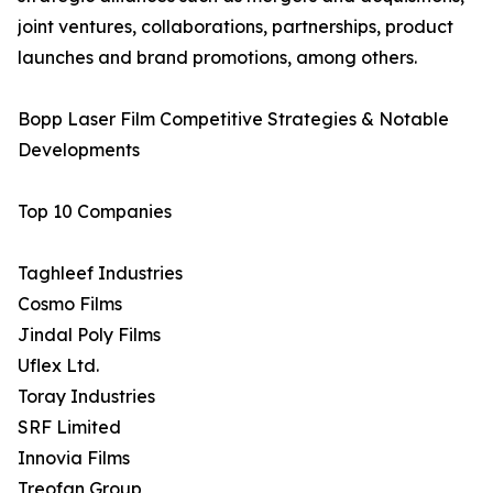
joint ventures, collaborations, partnerships, product
launches and brand promotions, among others.
Bopp Laser Film Competitive Strategies & Notable
Developments
Top 10 Companies
Taghleef Industries
Cosmo Films
Jindal Poly Films
Uflex Ltd.
Toray Industries
SRF Limited
Innovia Films
Treofan Group