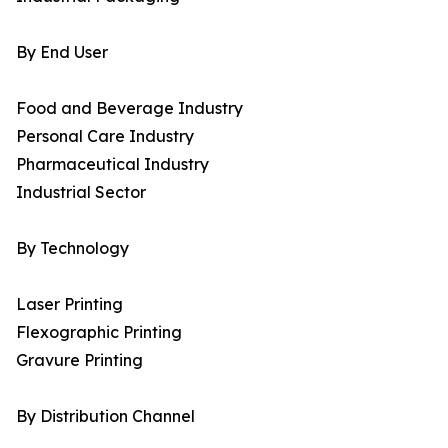
By End User
Food and Beverage Industry
Personal Care Industry
Pharmaceutical Industry
Industrial Sector
By Technology
Laser Printing
Flexographic Printing
Gravure Printing
By Distribution Channel