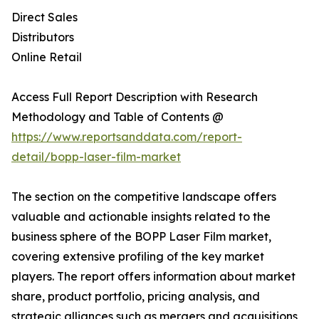
Direct Sales
Distributors
Online Retail
Access Full Report Description with Research
Methodology and Table of Contents @
https://www.reportsanddata.com/report-
detail/bopp-laser-film-market
The section on the competitive landscape offers
valuable and actionable insights related to the
business sphere of the BOPP Laser Film market,
covering extensive profiling of the key market
players. The report offers information about market
share, product portfolio, pricing analysis, and
strategic alliances such as mergers and acquisitions,