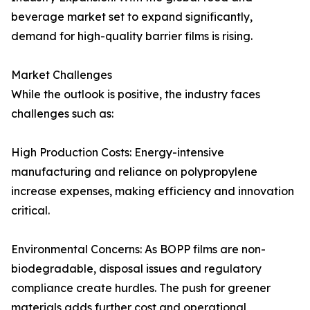
beverage market set to expand significantly,
demand for high-quality barrier films is rising.
Market Challenges
While the outlook is positive, the industry faces
challenges such as:
High Production Costs: Energy-intensive
manufacturing and reliance on polypropylene
increase expenses, making efficiency and innovation
critical.
Environmental Concerns: As BOPP films are non-
biodegradable, disposal issues and regulatory
compliance create hurdles. The push for greener
materials adds further cost and operational