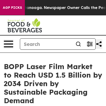
 Chattanooga. Newspaper Owner Calls the People Abrup
AGP PICKS
BOPP Laser Film Market
to Reach USD 1.5 Billion by
2034 Driven by
Sustainable Packaging
Demand