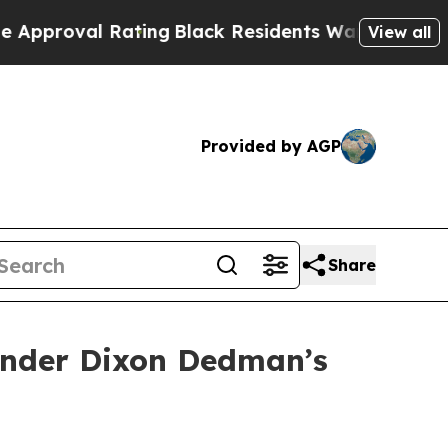
Rating
Black Residents Warned of Abusive Cops fo
View all
Provided by AGP
Share
ender Dixon Dedman’s