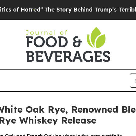
ed”
The Story Behind Trump’s Terrible Approval 
White Oak Rye, Renowned Bl
 Rye Whiskey Release