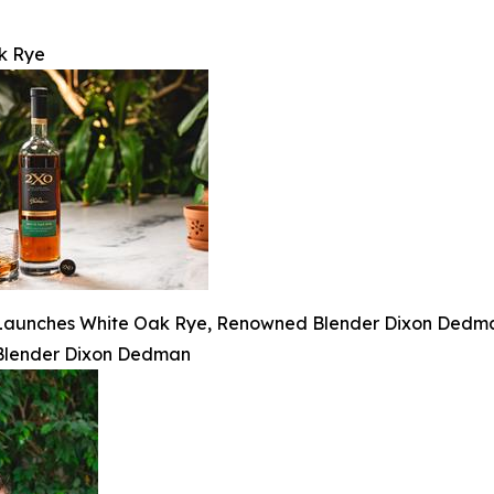
k Rye
aunches White Oak Rye, Renowned Blender Dixon Dedman’
Blender Dixon Dedman