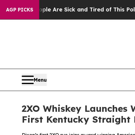
eople Are Sick and Tired of This Politics of Hatr
AGP PICKS
Menu
2XO Whiskey Launches 
First Kentucky Straight