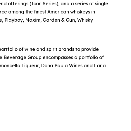
d offerings (Icon Series), and a series of single
lace among the finest American whiskeys in
e, Playboy, Maxim, Garden & Gun, Whisky
rtfolio of wine and spirit brands to provide
ige Beverage Group encompasses a portfolio of
Limoncello Liqueur, Doña Paula Wines and Lana