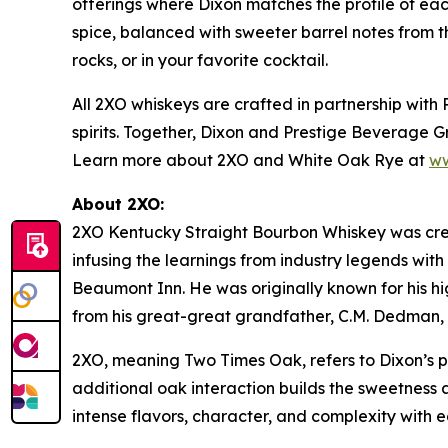
offerings where Dixon matches the profile of eac
spice, balanced with sweeter barrel notes from t
rocks, or in your favorite cocktail.
All 2XO whiskeys are crafted in partnership wit
spirits. Together, Dixon and Prestige Beverage G
Learn more about 2XO and
White Oak Rye
at
ww
About 2XO:
2XO Kentucky Straight Bourbon Whiskey was cre
infusing the learnings from industry legends wit
Beaumont Inn. He was originally known for his h
from his great-great grandfather, C.M. Dedman, af
2XO, meaning Two Times Oak, refers to Dixon’s 
additional oak interaction builds the sweetness
intense flavors, character, and complexity with 