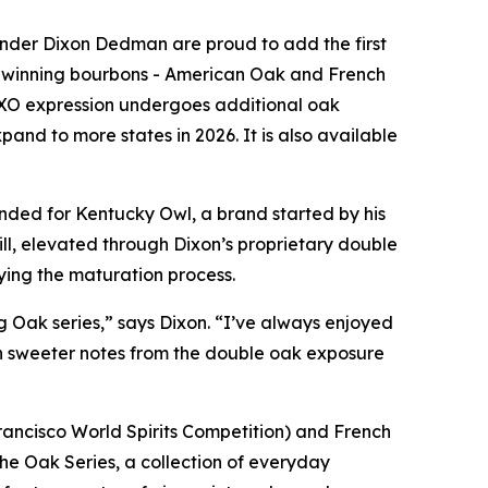
der Dixon Dedman are proud to add the first
 winning bourbons -
American Oak
and
French
 2XO expression undergoes additional oak
xpand to more states in 2026. It is also available
ended for Kentucky Owl, a brand started by his
ll, elevated through Dixon’s proprietary double
ying the maturation process.
 Oak series,” says Dixon. “I’ve always enjoyed
th sweeter notes from the double oak exposure
ancisco World Spirits Competition) and
French
he Oak Series, a collection of everyday