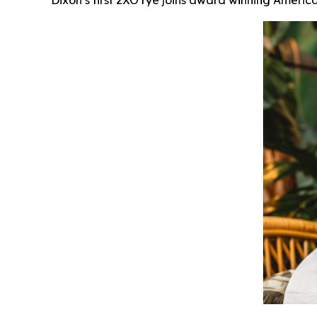
Dixon’s first 2XO rye joins award winning Ameri