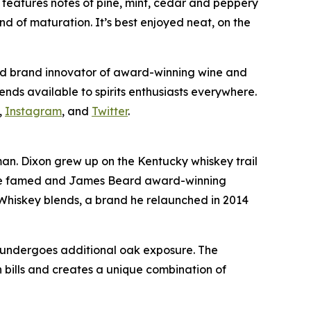
e
features notes of pine, mint, cedar and peppery
d of maturation. It’s best enjoyed neat, on the
and brand innovator of award-winning wine and
ends available to spirits enthusiasts everywhere.
,
Instagram
, and
Twitter
.
. Dixon grew up on the Kentucky whiskey trail
s, the famed and James Beard award-winning
Whiskey blends, a brand he relaunched in 2014
n undergoes additional oak exposure. The
 bills and creates a unique combination of