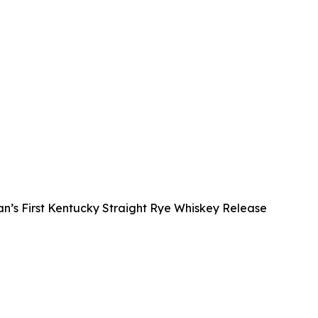
s First Kentucky Straight Rye Whiskey Release