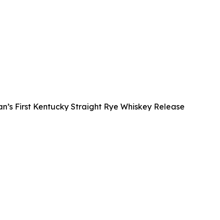
s First Kentucky Straight Rye Whiskey Release