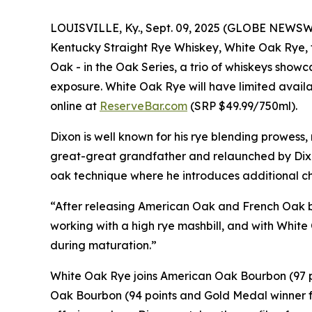
LOUISVILLE, Ky., Sept. 09, 2025 (GLOBE NEWSW
Kentucky Straight Rye Whiskey,
White Oak Rye
,
Oak -
in the Oak Series, a trio of whiskeys show
exposure.
White Oak Rye
will have limited availa
online at
ReserveBar.com
(SRP $49.99/750ml).
Dixon is well known for his rye blending prowess
great-great grandfather and relaunched by Dix
oak technique where he introduces additional cha
“After releasing
American Oak
and
French Oak
b
working with a high rye mashbill, and with
White
during maturation.”
White Oak Rye
joins
American Oak Bourbon
(97 
Oak Bourbon
(94 points and Gold Medal winner f