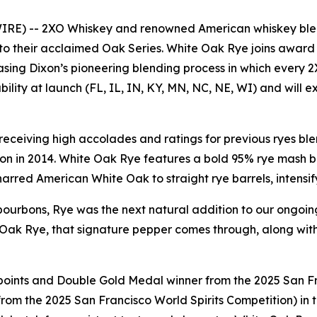
IRE) -- 2XO Whiskey and renowned American whiskey blen
 to their acclaimed Oak Series.
White Oak Rye
joins award
casing Dixon’s pioneering blending process in which every
bility at launch (FL, IL, IN, KY, MN, NC, NE, WI) and will e
, receiving high accolades and ratings for previous ryes bl
on in 2014.
White Oak Rye
features a bold 95% rye mash bi
rred American White Oak to straight rye barrels, intensif
ourbons, Rye was the next natural addition to our ongoing
 Oak Rye
, that signature pepper comes through, along wi
points and Double Gold Medal winner from the 2025 San Fr
rom the 2025 San Francisco World Spirits Competition) in t