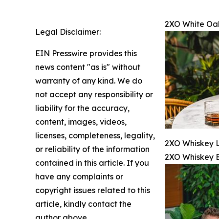
2XO White Oa
Legal Disclaimer:
EIN Presswire provides this
news content "as is" without
warranty of any kind. We do
not accept any responsibility or
liability for the accuracy,
content, images, videos,
licenses, completeness, legality,
2XO Whiskey L
or reliability of the information
2XO Whiskey 
contained in this article. If you
have any complaints or
copyright issues related to this
article, kindly contact the
author above.