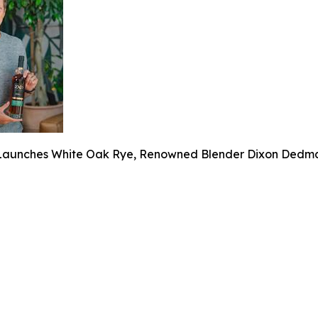
aunches White Oak Rye, Renowned Blender Dixon Dedman’