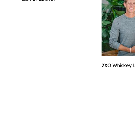
2XO Whiskey L