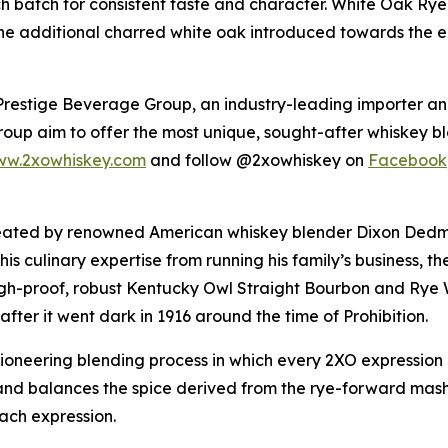
h batch for consistent taste and character.
White Oak Ry
he additional charred white oak introduced towards the en
h Prestige Beverage Group, an industry-leading importer 
roup aim to offer the most unique, sought-after whiskey bl
w.2xowhiskey.com
and follow @2xowhiskey on
Facebook
ated by renowned American whiskey blender Dixon Dedman
h his culinary expertise from running his family’s busines
igh-proof, robust Kentucky Owl Straight Bourbon and Rye 
ter it went dark in 1916 around the time of Prohibition.
pioneering blending process in which every 2XO expressio
 and balances the spice derived from the rye-forward mash
each expression.