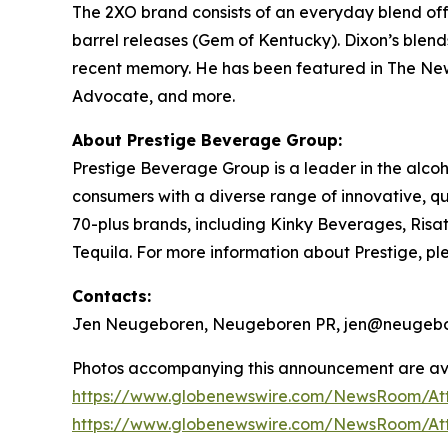
The 2XO brand consists of an everyday blend offer
barrel releases (Gem of Kentucky). Dixon’s blen
recent memory. He has been featured in
The New
Advocate,
and more.
About Prestige Beverage Group:
Prestige Beverage Group is a leader in the alcoh
consumers with a diverse range of innovative, 
70-plus brands, including Kinky Beverages, Ris
Tequila. For more information about Prestige, ple
Contacts:
Jen Neugeboren, Neugeboren PR, jen@neugebo
Photos accompanying this announcement are ava
https://www.globenewswire.com/NewsRoom/At
https://www.globenewswire.com/NewsRoom/A