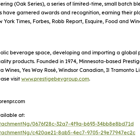
ing (Oak Series), a series of limited-time, small batch blen
ds have garnered awards and recognition, earning their p
 York Times, Forbes, Robb Report, Esquire, Food and Win
olic beverage space, developing and importing a global po
quality products. Founded in 1974, Minnesota-based Prest
ata Wines, Yes Way Rosé, Windsor Canadian, Il Tramonto 
ase visit
www.prestigebevgroup.com
.
renpr.com
ilable at:
tachmentNg/0676f28c-32a7-4f9a-b693-34bb8e8bd71d
ttachmentNg/c420ae21-8ab5-4ec7-9705-29e77947ec2c