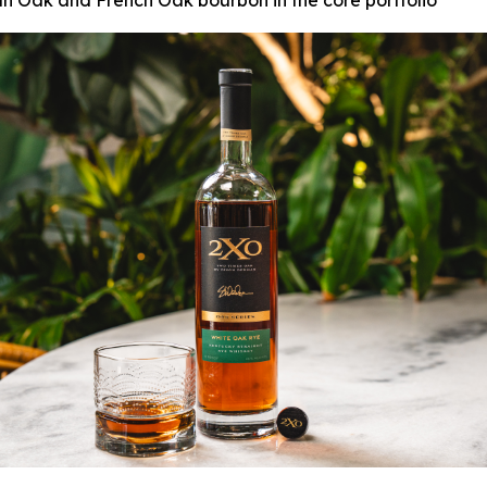
can Oak and French Oak bourbon in the core portfolio