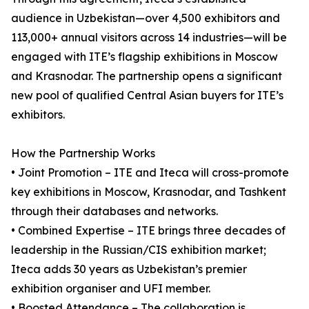
audience in Uzbekistan—over 4,500 exhibitors and
113,000+ annual visitors across 14 industries—will be
engaged with ITE’s flagship exhibitions in Moscow
and Krasnodar. The partnership opens a significant
new pool of qualified Central Asian buyers for ITE’s
exhibitors.
How the Partnership Works
• Joint Promotion – ITE and Iteca will cross-promote
key exhibitions in Moscow, Krasnodar, and Tashkent
through their databases and networks.
• Combined Expertise – ITE brings three decades of
leadership in the Russian/CIS exhibition market;
Iteca adds 30 years as Uzbekistan’s premier
exhibition organiser and UFI member.
• Boosted Attendance – The collaboration is