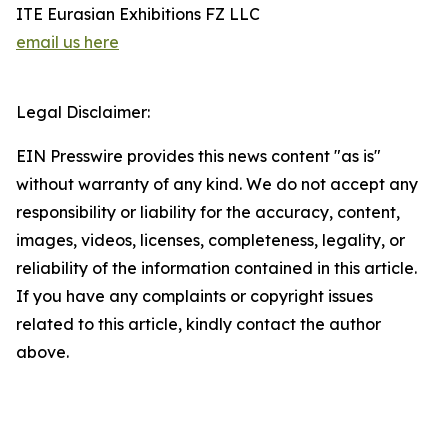
ITE Eurasian Exhibitions FZ LLC
email us here
Legal Disclaimer:
EIN Presswire provides this news content "as is"
without warranty of any kind. We do not accept any
responsibility or liability for the accuracy, content,
images, videos, licenses, completeness, legality, or
reliability of the information contained in this article.
If you have any complaints or copyright issues
related to this article, kindly contact the author
above.