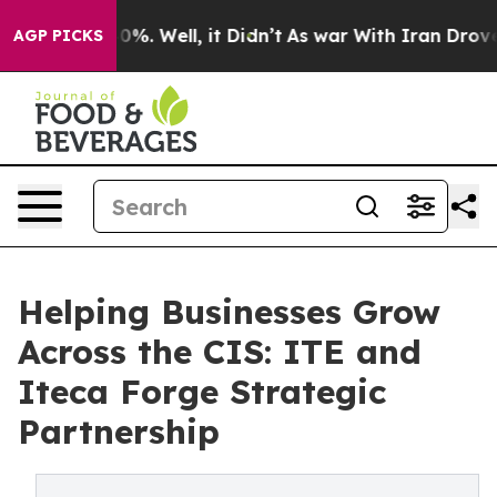
und 40%. Well, it Didn’t
As war With Iran Drove oil 
AGP PICKS
Helping Businesses Grow
Across the CIS: ITE and
Iteca Forge Strategic
Partnership