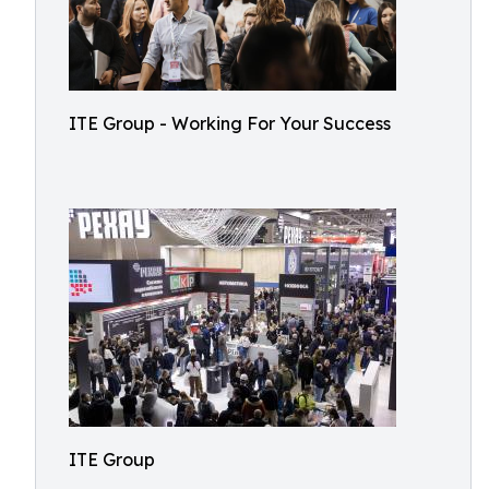
ITE Group - Working For Your Success
ITE Group