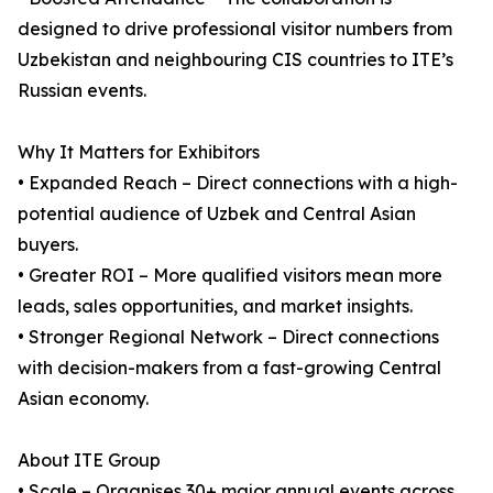
designed to drive professional visitor numbers from
Uzbekistan and neighbouring CIS countries to ITE’s
Russian events.
Why It Matters for Exhibitors
• Expanded Reach – Direct connections with a high-
potential audience of Uzbek and Central Asian
buyers.
• Greater ROI – More qualified visitors mean more
leads, sales opportunities, and market insights.
• Stronger Regional Network – Direct connections
with decision-makers from a fast-growing Central
Asian economy.
About ITE Group
• Scale – Organises 30+ major annual events across