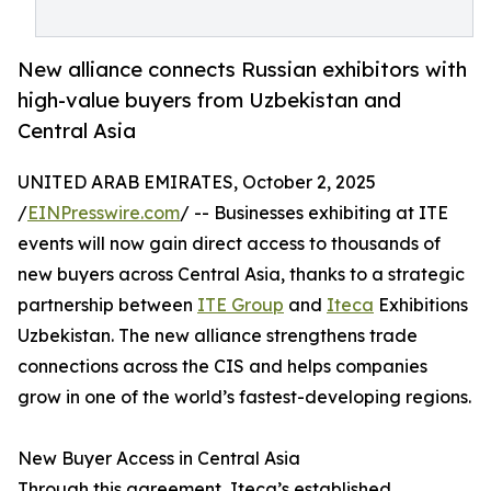
New alliance connects Russian exhibitors with
high-value buyers from Uzbekistan and
Central Asia
UNITED ARAB EMIRATES, October 2, 2025
/
EINPresswire.com
/ -- Businesses exhibiting at ITE
events will now gain direct access to thousands of
new buyers across Central Asia, thanks to a strategic
partnership between
ITE Group
and
Iteca
Exhibitions
Uzbekistan. The new alliance strengthens trade
connections across the CIS and helps companies
grow in one of the world’s fastest-developing regions.
New Buyer Access in Central Asia
Through this agreement, Iteca’s established