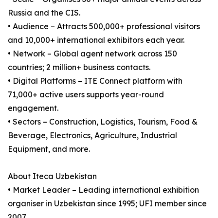
Russia and the CIS.
• Audience – Attracts 500,000+ professional visitors
and 10,000+ international exhibitors each year.
• Network – Global agent network across 150
countries; 2 million+ business contacts.
• Digital Platforms – ITE Connect platform with
71,000+ active users supports year-round
engagement.
• Sectors – Construction, Logistics, Tourism, Food &
Beverage, Electronics, Agriculture, Industrial
Equipment, and more.
About Iteca Uzbekistan
• Market Leader – Leading international exhibition
organiser in Uzbekistan since 1995; UFI member since
2007.