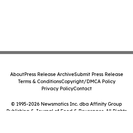
About
Press Release Archive
Submit Press Release
Terms & Conditions
Copyright/DMCA Policy
Privacy Policy
Contact
© 1995-2026 Newsmatics Inc. dba Affinity Group
Publishing & Journal of Food & Beverages. All Rights
Reserved.
Cookie Settings / Your Privacy Choices