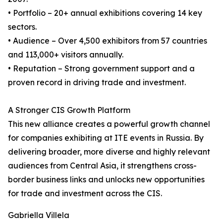
• Portfolio – 20+ annual exhibitions covering 14 key
sectors.
• Audience – Over 4,500 exhibitors from 57 countries
and 113,000+ visitors annually.
• Reputation – Strong government support and a
proven record in driving trade and investment.
A Stronger CIS Growth Platform
This new alliance creates a powerful growth channel
for companies exhibiting at ITE events in Russia. By
delivering broader, more diverse and highly relevant
audiences from Central Asia, it strengthens cross-
border business links and unlocks new opportunities
for trade and investment across the CIS.
Gabriella Villela