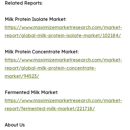
Related Reports:
Milk Protein Isolate Market:
https://www.maximizemarketresearch.com/market-
report/global-milk-protein-isolate-market/102184/
Milk Protein Concentrate Market:
https://www.maximizemarketresearch.com/market-
report/global-milk-protein-concentrate-
market/94523/
Fermented Milk Market:
https://www.maximizemarketresearch.com/market-
report/fermented-milk-market/221718/
About Us