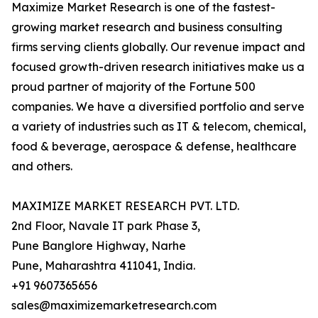
Maximize Market Research is one of the fastest-
growing market research and business consulting
firms serving clients globally. Our revenue impact and
focused growth-driven research initiatives make us a
proud partner of majority of the Fortune 500
companies. We have a diversified portfolio and serve
a variety of industries such as IT & telecom, chemical,
food & beverage, aerospace & defense, healthcare
and others.
MAXIMIZE MARKET RESEARCH PVT. LTD.
2nd Floor, Navale IT park Phase 3,
Pune Banglore Highway, Narhe
Pune, Maharashtra 411041, India.
+91 9607365656
sales@maximizemarketresearch.com