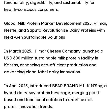
functionality, digestibility, and sustainability for
health-conscious consumers.
Global Milk Protein Market Development 2025: Hilmar,
Nestle, and Saputo Revolutionize Dairy Proteins with
Next-Gen Sustainable Solutions
In March 2025, Hilmar Cheese Company launched a
USD 600 million sustainable milk protein facility in
Kansas, enhancing eco-efficient production and
advancing clean-label dairy innovation.
In April 2025, introduced BEAR BRAND MILK N’Soy, a
hybrid dairy-soy protein beverage, merging plant-
based and functional nutrition to redefine milk
protein innovation trends.