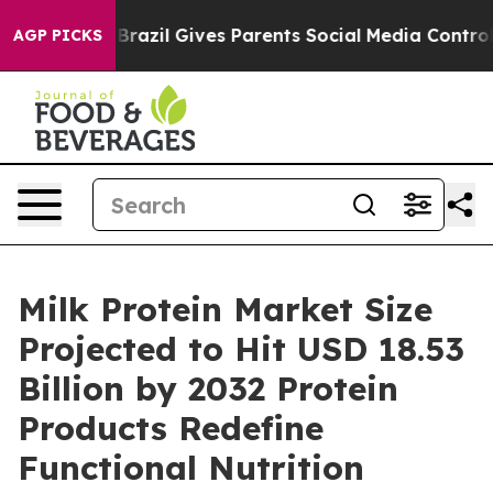
th
Brazil Gives Parents Social Media Controls for Their
AGP PICKS
Milk Protein Market Size
Projected to Hit USD 18.53
Billion by 2032 Protein
Products Redefine
Functional Nutrition