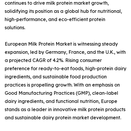
continues to drive milk protein market growth,
solidifying its position as a global hub for nutritional,
high-performance, and eco-efficient protein
solutions.
European Milk Protein Market is witnessing steady
expansion, led by Germany, France, and the U.K., with
a projected CAGR of 4.2%. Rising consumer
preference for ready-to-eat foods, high-protein dairy
ingredients, and sustainable food production
practices is propelling growth. With an emphasis on
Good Manufacturing Practices (GMP), clean-label
dairy ingredients, and functional nutrition, Europe
stands as a leader in innovative milk protein products
and sustainable dairy protein market development.