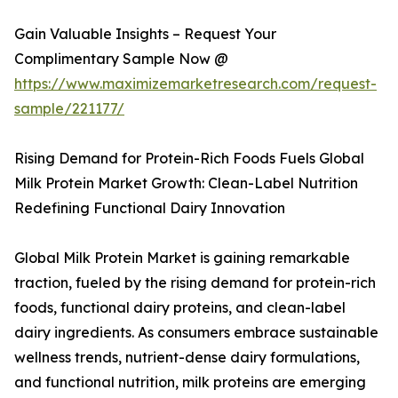
Gain Valuable Insights – Request Your
Complimentary Sample Now @
https://www.maximizemarketresearch.com/request-
sample/221177/
Rising Demand for Protein-Rich Foods Fuels Global
Milk Protein Market Growth: Clean-Label Nutrition
Redefining Functional Dairy Innovation
Global Milk Protein Market is gaining remarkable
traction, fueled by the rising demand for protein-rich
foods, functional dairy proteins, and clean-label
dairy ingredients. As consumers embrace sustainable
wellness trends, nutrient-dense dairy formulations,
and functional nutrition, milk proteins are emerging