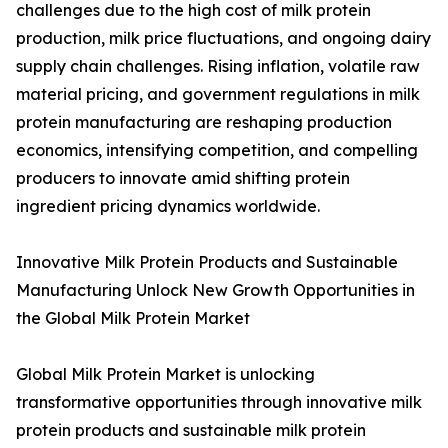
challenges due to the high cost of milk protein
production, milk price fluctuations, and ongoing dairy
supply chain challenges. Rising inflation, volatile raw
material pricing, and government regulations in milk
protein manufacturing are reshaping production
economics, intensifying competition, and compelling
producers to innovate amid shifting protein
ingredient pricing dynamics worldwide.
Innovative Milk Protein Products and Sustainable
Manufacturing Unlock New Growth Opportunities in
the Global Milk Protein Market
Global Milk Protein Market is unlocking
transformative opportunities through innovative milk
protein products and sustainable milk protein