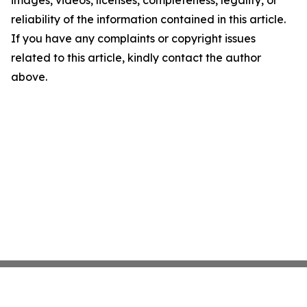
images, videos, licenses, completeness, legality, or
reliability of the information contained in this article.
If you have any complaints or copyright issues
related to this article, kindly contact the author
above.