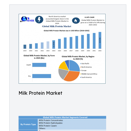
Milk Protein Market