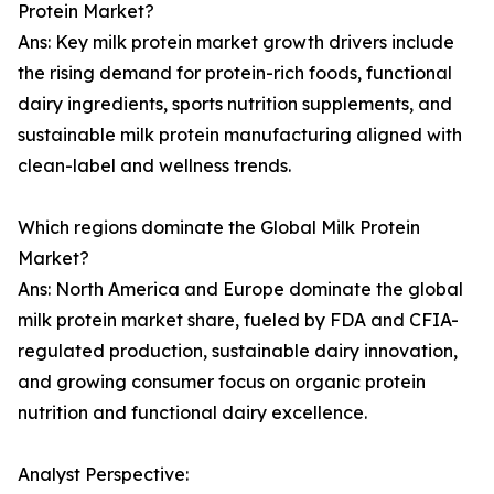
Protein Market?
Ans: Key milk protein market growth drivers include
the rising demand for protein-rich foods, functional
dairy ingredients, sports nutrition supplements, and
sustainable milk protein manufacturing aligned with
clean-label and wellness trends.
Which regions dominate the Global Milk Protein
Market?
Ans: North America and Europe dominate the global
milk protein market share, fueled by FDA and CFIA-
regulated production, sustainable dairy innovation,
and growing consumer focus on organic protein
nutrition and functional dairy excellence.
Analyst Perspective: