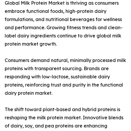
Global Milk Protein Market is thriving as consumers
embrace functional foods, high-protein dairy
formulations, and nutritional beverages for wellness
and performance. Growing fitness trends and clean-
label dairy ingredients continue to drive global milk
protein market growth.
Consumers demand natural, minimally processed milk
proteins with transparent sourcing. Brands are
responding with low-lactose, sustainable dairy
proteins, reinforcing trust and purity in the functional
dairy protein market.
The shift toward plant-based and hybrid proteins is
reshaping the milk protein market. Innovative blends
of dairy, soy, and pea proteins are enhancing