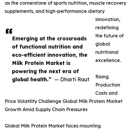
as the cornerstone of sports nutrition, muscle recovery
supplements, and high-performance dietary
innovation,
redefining
the future of
Emerging at the crossroads
global
of functional nutrition and
nutritional
eco-efficient innovation, the
excellence.
Milk Protein Market is
powering the next era of
Rising
global health.”
— Dharti Raut
Production
Costs and
Price Volatility Challenge Global Milk Protein Market
Growth Amid Supply Chain Pressures
Global Milk Protein Market faces mounting