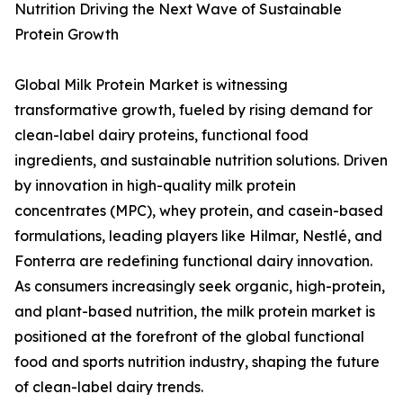
Nutrition Driving the Next Wave of Sustainable
Protein Growth
Global Milk Protein Market is witnessing
transformative growth, fueled by rising demand for
clean-label dairy proteins, functional food
ingredients, and sustainable nutrition solutions. Driven
by innovation in high-quality milk protein
concentrates (MPC), whey protein, and casein-based
formulations, leading players like Hilmar, Nestlé, and
Fonterra are redefining functional dairy innovation.
As consumers increasingly seek organic, high-protein,
and plant-based nutrition, the milk protein market is
positioned at the forefront of the global functional
food and sports nutrition industry, shaping the future
of clean-label dairy trends.