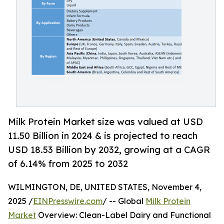
Milk Protein Market size was valued at USD
11.50 Billion in 2024 & is projected to reach
USD 18.53 Billion by 2032, growing at a CAGR
of 6.14% from 2025 to 2032
WILMINGTON, DE, UNITED STATES, November 4,
2025 /
EINPresswire.com
/ -- Global
Milk Protein
Market
Overview: Clean-Label Dairy and Functional