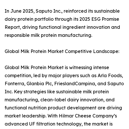
In June 2025, Saputo Inc., reinforced its sustainable
dairy protein portfolio through its 2025 ESG Promise
Report, driving functional ingredient innovation and
responsible milk protein manufacturing.
Global Milk Protein Market Competitive Landscape:
Global Milk Protein Market is witnessing intense
competition, led by major players such as Arla Foods,
Fonterra, Glanbia Plc, FrieslandCampina, and Saputo
Inc. Key strategies like sustainable milk protein
manufacturing, clean-label dairy innovation, and
functional nutrition product development are driving
market leadership. With Hilmar Cheese Company’s
advanced UF filtration technology, the market is