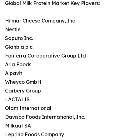
Global Milk Protein Market Key Players:
Hilmar Cheese Company, Inc
Nestle
Saputo Inc.
Glanbia plc.
Fonterra Co-operative Group Ltd
Arla Foods
Alpavit
Wheyco GmbH
Carbery Group
LACTALIS
Olam International
Davisco Foods International, Inc.
Milkaut SA
Leprino Foods Company