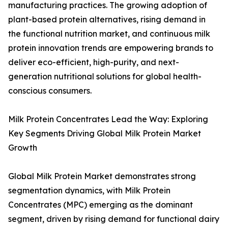
manufacturing practices. The growing adoption of
plant-based protein alternatives, rising demand in
the functional nutrition market, and continuous milk
protein innovation trends are empowering brands to
deliver eco-efficient, high-purity, and next-
generation nutritional solutions for global health-
conscious consumers.
Milk Protein Concentrates Lead the Way: Exploring
Key Segments Driving Global Milk Protein Market
Growth
Global Milk Protein Market demonstrates strong
segmentation dynamics, with Milk Protein
Concentrates (MPC) emerging as the dominant
segment, driven by rising demand for functional dairy