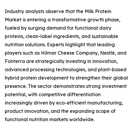
Industry analysts observe that the Milk Protein
Market is entering a transformative growth phase,
fueled by surging demand for functional dairy
proteins, clean-label ingredients, and sustainable
nutrition solutions. Experts highlight that leading
players such as Hilmar Cheese Company, Nestlé, and
Fonterra are strategically investing in innovation,
advanced processing technologies, and plant-based
hybrid protein development to strengthen their global
presence. The sector demonstrates strong investment
potential, with competitive differentiation
increasingly driven by eco-efficient manufacturing,
product innovation, and the expanding scope of
functional nutrition markets worldwide.