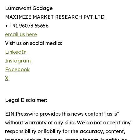
Lumawant Godage
MAXIMIZE MARKET RESEARCH PVT. LTD.
+ +91 96073 65656
email us here
Visit us on social media:
LinkedIn
Instagram
Facebook
X
Legal Disclaimer:
EIN Presswire provides this news content "as is"
without warranty of any kind. We do not accept any
responsibility or liability for the accuracy, content,