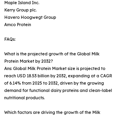
Maple Island Inc.
Kerry Group plc.
Havero Hoogwegt Group
Amco Protein
FAQs:
What is the projected growth of the Global Milk
Protein Market by 2032?
Ans: Global Milk Protein Market size is projected to
reach USD 18.53 billion by 2032, expanding at a CAGR
of 6.14% from 2025 to 2032, driven by the growing
demand for functional dairy proteins and clean-label
nutritional products.
Which factors are driving the growth of the Milk