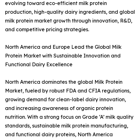
evolving toward eco-efficient milk protein
production, high-quality dairy ingredients, and global
milk protein market growth through innovation, R&D,
and competitive pricing strategies.
North America and Europe Lead the Global Milk
Protein Market with Sustainable Innovation and
Functional Dairy Excellence
North America dominates the global Milk Protein
Market, fueled by robust FDA and CFIA regulations,
growing demand for clean-label dairy innovation,
and increasing awareness of organic protein
nutrition. With a strong focus on Grade ‘A’ milk quality
standards, sustainable milk protein manufacturing,
and functional dairy proteins, North America