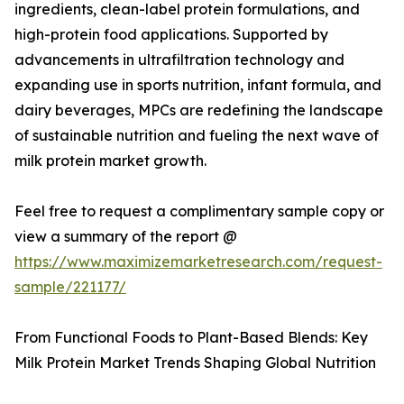
ingredients, clean-label protein formulations, and
high-protein food applications. Supported by
advancements in ultrafiltration technology and
expanding use in sports nutrition, infant formula, and
dairy beverages, MPCs are redefining the landscape
of sustainable nutrition and fueling the next wave of
milk protein market growth.
Feel free to request a complimentary sample copy or
view a summary of the report @
https://www.maximizemarketresearch.com/request-
sample/221177/
From Functional Foods to Plant-Based Blends: Key
Milk Protein Market Trends Shaping Global Nutrition