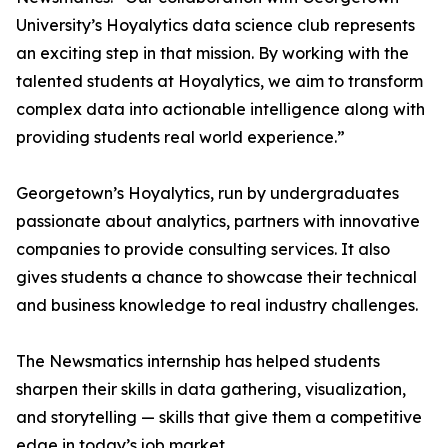
University’s Hoyalytics data science club represents
an exciting step in that mission. By working with the
talented students at Hoyalytics, we aim to transform
complex data into actionable intelligence along with
providing students real world experience.”
Georgetown’s Hoyalytics, run by undergraduates
passionate about analytics, partners with innovative
companies to provide consulting services. It also
gives students a chance to showcase their technical
and business knowledge to real industry challenges.
The Newsmatics internship has helped students
sharpen their skills in data gathering, visualization,
and storytelling — skills that give them a competitive
edge in today’s job market.