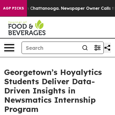
Chaos in Chattanooga. Newspaper Owner Calls the Peo
AGP PICKS
Georgetown’s Hoyalytics
Students Deliver Data-
Driven Insights in
Newsmatics Internship
Program