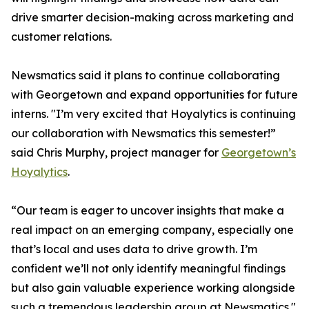
drive smarter decision-making across marketing and
customer relations.
Newsmatics said it plans to continue collaborating
with Georgetown and expand opportunities for future
interns. "I’m very excited that Hoyalytics is continuing
our collaboration with Newsmatics this semester!”
said Chris Murphy, project manager for
Georgetown’s
Hoyalytics
.
“Our team is eager to uncover insights that make a
real impact on an emerging company, especially one
that’s local and uses data to drive growth. I’m
confident we’ll not only identify meaningful findings
but also gain valuable experience working alongside
such a tremendous leadership group at Newsmatics."