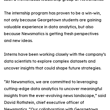
The internship program has proven to be a win-win,
not only because Georgetown students are gaining
valuable experience in data analytics, but also
because Newsmatics is getting fresh perspectives
and new ideas.
Interns have been working closely with the company’s
data scientists to explore complex datasets and
uncover insights that could shape future strategies.
“At Newsmatics, we are committed to leveraging
cutting-edge data analytics to uncover meaningful
insights from the ever-evolving news landscape,” said
David Rothstein, chief executive officer of
Newsmatics. “Our collaboration with Georgetown