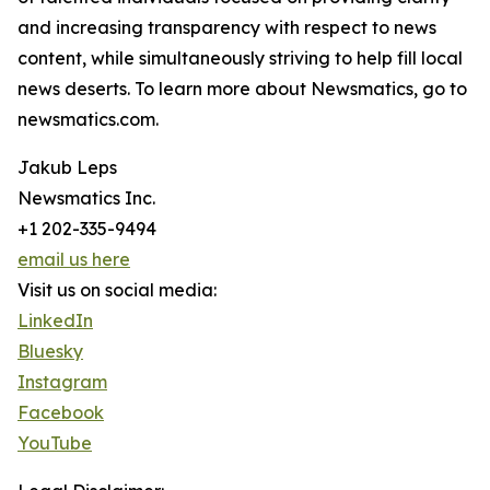
and increasing transparency with respect to news
content, while simultaneously striving to help fill local
news deserts. To learn more about Newsmatics, go to
newsmatics.com.
Jakub Leps
Newsmatics Inc.
+1 202-335-9494
email us here
Visit us on social media:
LinkedIn
Bluesky
Instagram
Facebook
YouTube