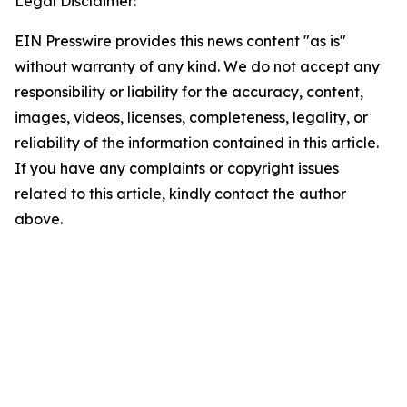
Legal Disclaimer:
EIN Presswire provides this news content "as is"
without warranty of any kind. We do not accept any
responsibility or liability for the accuracy, content,
images, videos, licenses, completeness, legality, or
reliability of the information contained in this article.
If you have any complaints or copyright issues
related to this article, kindly contact the author
above.