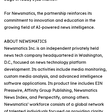
For Newsmatics, the partnership reinforces its
commitment to innovation and education in the
growing field of AI-powered news intelligence.
ABOUT NEWSMATICS
Newsmatics Inc. is an independent privately held
news tech company headquartered in Washington,
D.C., focused on news technology platform
development. Its activities include media monitoring,
custom media analysis, and advanced intelligence
software applications. Its product line includes EIN
Presswire, Affinity Group Publishing, Newsmatics
News Index, and Perspectify, among others.
Newsmatics’ workforce consists of a global network
of talented individuals focused on providing clarity