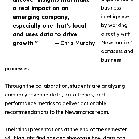
a real impact on an
business
emerging company,
intelligence
especially one that’s local
by working
and uses data to drive
directly with
growth.”
— Chris Murphy
Newsmatics’
datasets and
business
processes.
Through the collaboration, students are analyzing
company revenue data, data trends, and
performance metrics to deliver actionable
recommendations to the Newsmatics team.
Their final presentations at the end of the semester
will highlight findings and showcase how data can