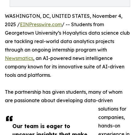
WASHINGTON, DC, UNITED STATES, November 4,
2025 /
EINPresswire.com
/ -- Students from
Georgetown University’s Hoyalytics data science club
are tackling real-world data analytics projects
through an ongoing internship program with
Newsmatics
, an AI-powered news intelligence
company known for its innovative suite of AI-driven
tools and platforms.
The partnership has given students, many of whom
are passionate about developing data-driven
solutions for
companies,
Our team is eager to
hands-on
uncover insights that make
experience in