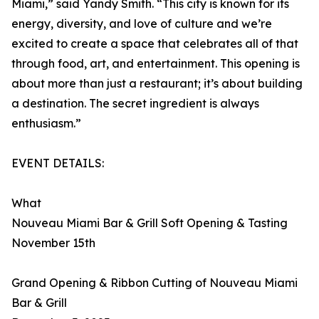
Miami,” said Yandy Smith. “This city is known for its
energy, diversity, and love of culture and we’re
excited to create a space that celebrates all of that
through food, art, and entertainment. This opening is
about more than just a restaurant; it’s about building
a destination. The secret ingredient is always
enthusiasm.”
EVENT DETAILS:
What
Nouveau Miami Bar & Grill Soft Opening & Tasting
November 15th
Grand Opening & Ribbon Cutting of Nouveau Miami
Bar & Grill