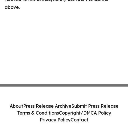
above.
About
Press Release Archive
Submit Press Release
Terms & Conditions
Copyright/DMCA Policy
Privacy Policy
Contact