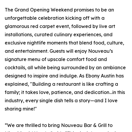
The Grand Opening Weekend promises to be an
unforgettable celebration kicking off with a
glamorous red carpet event, followed by live art
installations, curated culinary experiences, and
exclusive nightlife moments that blend food, culture,
and entertainment. Guests will enjoy Nouveau’s
signature menu of upscale comfort food and
cocktails, all while being surrounded by an ambiance
designed to inspire and indulge. As Ebony Austin has
explained, "Building a restaurant is like crafting a
family; it takes love, patience, and dedication…in this
industry, every single dish tells a story—and I love
sharing mine!"
“We are thrilled to bring Nouveau Bar & Grill to