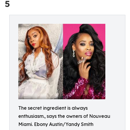
5
The secret ingredient is always
enthusiasm., says the owners of Nouveau
Miami. Ebony Austin/Yandy Smith