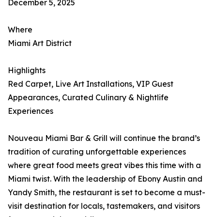
December 5, 2025
Where
Miami Art District
Highlights
Red Carpet, Live Art Installations, VIP Guest
Appearances, Curated Culinary & Nightlife
Experiences
Nouveau Miami Bar & Grill will continue the brand’s
tradition of curating unforgettable experiences
where great food meets great vibes this time with a
Miami twist. With the leadership of Ebony Austin and
Yandy Smith, the restaurant is set to become a must-
visit destination for locals, tastemakers, and visitors