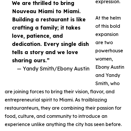
expression.
We are thrilled to bring
Nouveau Miami to Miami.
At the helm
Building a restaurant is like
of this bold
crafting a family; it takes
expansion
love, patience, and
are two
dedication. Every single dish
powerhouse
tells a story and we love
women,
sharing ours.”
Ebony Austin
— Yandy Smith/Ebony Austin
and Yandy
Smith, who
are joining forces to bring their vision, flavor, and
entrepreneurial spirit to Miami. As trailblazing
restauranteurs, they are combining their passion for
food, culture, and community to introduce an
experience unlike anything the city has seen before.