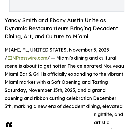
Yandy Smith and Ebony Austin Unite as
Dynamic Restauranteurs Bringing Decadent
Dining, Art, and Culture to Miami
MIAMI, FL, UNITED STATES, November 5, 2025
/
EINPresswire.com
/ -- Miami’s dining and cultural
scene is about to get hotter. The celebrated Nouveau
Miami Bar & Grill is officially expanding to the vibrant
Miami market with a Soft Opening and Tasting
Saturday, November 15th, 2025, and a grand
opening and ribbon cutting celebration December
5th, marking a new era of decadent dining, elevated
nightlife, and
artistic