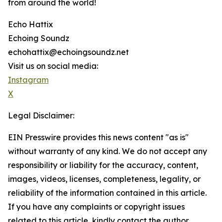
from around the world!
Echo Hattix
Echoing Soundz
echohattix@echoingsoundz.net
Visit us on social media:
Instagram
X
Legal Disclaimer:
EIN Presswire provides this news content "as is"
without warranty of any kind. We do not accept any
responsibility or liability for the accuracy, content,
images, videos, licenses, completeness, legality, or
reliability of the information contained in this article.
If you have any complaints or copyright issues
related to this article, kindly contact the author