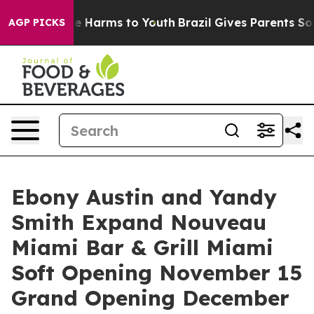
nd to Abate Harms to Youth
Brazil Gives Parents Social
AGP PICKS
Ebony Austin and Yandy
Smith Expand Nouveau
Miami Bar & Grill Miami
Soft Opening November 15
Grand Opening December