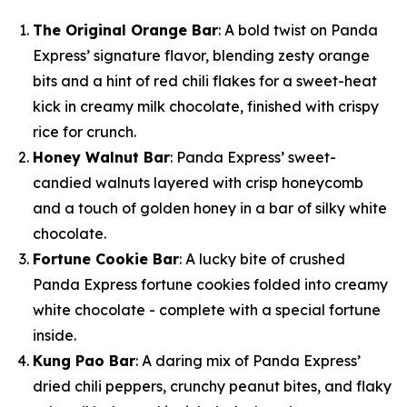
The Original Orange Bar
: A bold twist on Panda
Express’ signature flavor, blending zesty orange
bits and a hint of red chili flakes for a sweet-heat
kick in creamy milk chocolate, finished with crispy
rice for crunch.
Honey Walnut Bar
: Panda Express’ sweet-
candied walnuts layered with crisp honeycomb
and a touch of golden honey in a bar of silky white
chocolate.
Fortune Cookie Bar
: A lucky bite of crushed
Panda Express fortune cookies folded into creamy
white chocolate - complete with a special fortune
inside.
Kung Pao Bar
: A daring mix of Panda Express’
dried chili peppers, crunchy peanut bites, and flaky