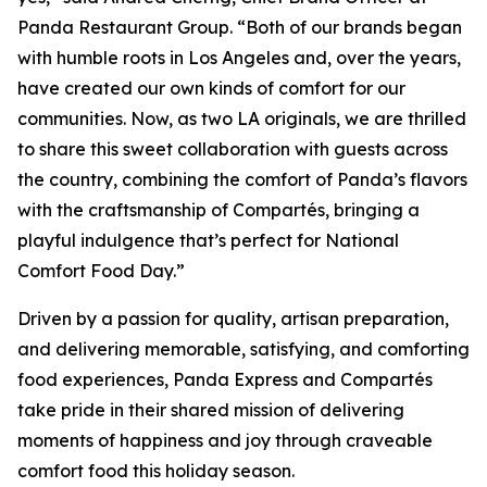
Panda Restaurant Group. “Both of our brands began
with humble roots in Los Angeles and, over the years,
have created our own kinds of comfort for our
communities. Now, as two LA originals, we are thrilled
to share this sweet collaboration with guests across
the country, combining the comfort of Panda’s flavors
with the craftsmanship of Compartés, bringing a
playful indulgence that’s perfect for National
Comfort Food Day.”
Driven by a passion for quality, artisan preparation,
and delivering memorable, satisfying, and comforting
food experiences, Panda Express and Compartés
take pride in their shared mission of delivering
moments of happiness and joy through craveable
comfort food this holiday season.