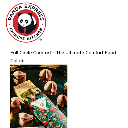
Full Circle Comfort – The Ultimate Comfort Food
Collab