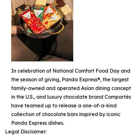
In celebration of National Comfort Food Day and
the season of giving, Panda Express®, the largest
family-owned and operated Asian dining concept
in the U.S., and luxury chocolate brand Compartés
have teamed up to release a one-of-a-kind
collection of chocolate bars inspired by iconic
Panda Express dishes.
Legal Disclaimer: