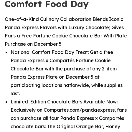
Comfort Food Day
One-of-a-Kind Culinary Collaboration Blends Iconic
Panda Express Flavors with Luxury Chocolate; Gives
Fans a Free Fortune Cookie Chocolate Bar With Plate
Purchase on December 5
National Comfort Food Day Treat: Get a free
Panda Express x Compartés Fortune Cookie
Chocolate Bar with the purchase of any 2-item
Panda Express Plate on December 5 at
participating locations nationwide, while supplies
last.
Limited-Edition Chocolate Bars Available Now:
Exclusively on Compartes.com/pandaexpress, fans
can purchase all four Panda Express x Compartés
chocolate bars: The Original Orange Bar, Honey