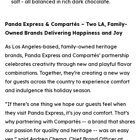
salt - all balanced in rich dark chocolate.
Panda Express & Compartés – Two LA, Family-
Owned Brands Delivering Happiness and Joy
As Los Angeles-based, family-owned heritage
brands, Panda Express and Compartés’ partnership
celebrates creativity through new and playful flavor
combinations. Together, they’re creating a new way
for guests across the country to experience comfort
and indulgence this holiday season.
“If there’s one thing we hope our guests feel when
they visit Panda Express, it’s joy and comfort. That’s
why partnering with Compartés -- a brand that shares
our passion for quality and heritage -- was an easy
yes,” said Andrea Cherng, Chief Brand Officer at