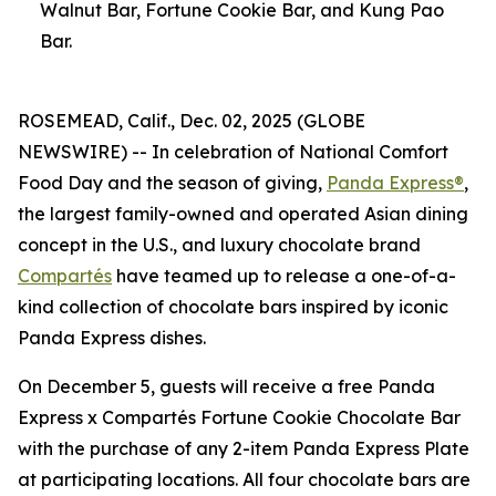
Walnut Bar, Fortune Cookie Bar, and Kung Pao
Bar.
ROSEMEAD, Calif., Dec. 02, 2025 (GLOBE
NEWSWIRE) -- In celebration of National Comfort
Food Day and the season of giving,
Panda Express®
,
the largest family-owned and operated Asian dining
concept in the U.S., and luxury chocolate brand
Compartés
have teamed up to release a one-of-a-
kind collection of chocolate bars inspired by iconic
Panda Express dishes.
On December 5, guests will receive a free Panda
Express x Compartés Fortune Cookie Chocolate Bar
with the purchase of any 2-item Panda Express Plate
at participating locations. All four chocolate bars are