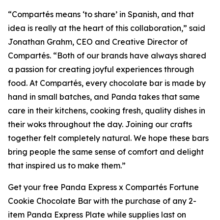
“
Compartés
means ‘to share’ in Spanish, and that
idea is really at the heart of this collaboration,” said
Jonathan Grahm, CEO and Creative Director of
Compartés. “Both of our brands have always shared
a passion for creating joyful experiences through
food. At Compartés, every chocolate bar is made by
hand in small batches, and Panda takes that same
care in their kitchens, cooking fresh, quality dishes in
their woks throughout the day. Joining our crafts
together felt completely natural. We hope these bars
bring people the same sense of comfort and delight
that inspired us to make them.”
Get your free Panda Express x Compartés Fortune
Cookie Chocolate Bar with the purchase of any 2-
item Panda Express Plate while supplies last on