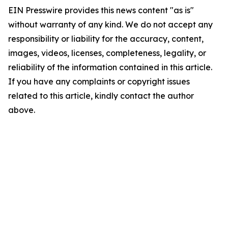
EIN Presswire provides this news content "as is"
without warranty of any kind. We do not accept any
responsibility or liability for the accuracy, content,
images, videos, licenses, completeness, legality, or
reliability of the information contained in this article.
If you have any complaints or copyright issues
related to this article, kindly contact the author
above.