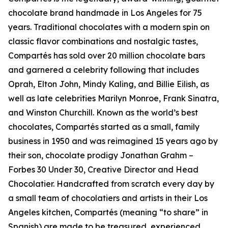
chocolate brand handmade in Los Angeles for 75
years. Traditional chocolates with a modern spin on
classic flavor combinations and nostalgic tastes,
Compartés has sold over 20 million chocolate bars
and garnered a celebrity following that includes
Oprah, Elton John, Mindy Kaling, and Billie Eilish, as
well as late celebrities Marilyn Monroe, Frank Sinatra,
and Winston Churchill. Known as the world’s best
chocolates, Compartés started as a small, family
business in 1950 and was reimagined 15 years ago by
their son, chocolate prodigy Jonathan Grahm –
Forbes 30 Under 30, Creative Director and Head
Chocolatier. Handcrafted from scratch every day by
a small team of chocolatiers and artists in their Los
Angeles kitchen, Compartés (meaning “to share” in
Spanish) are made to be treasured, experienced,