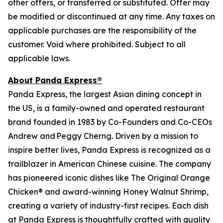
other offers, or transferred or substituted. Offer may
be modified or discontinued at any time. Any taxes on
applicable purchases are the responsibility of the
customer. Void where prohibited. Subject to all
applicable laws.
About Panda Express®
Panda Express, the largest Asian dining concept in
the US, is a family-owned and operated restaurant
brand founded in 1983 by Co-Founders and Co-CEOs
Andrew and Peggy Cherng. Driven by a mission to
inspire better lives, Panda Express is recognized as a
trailblazer in American Chinese cuisine. The company
has pioneered iconic dishes like The Original Orange
Chicken® and award-winning Honey Walnut Shrimp,
creating a variety of industry-first recipes. Each dish
at Panda Express is thoughtfully crafted with quality