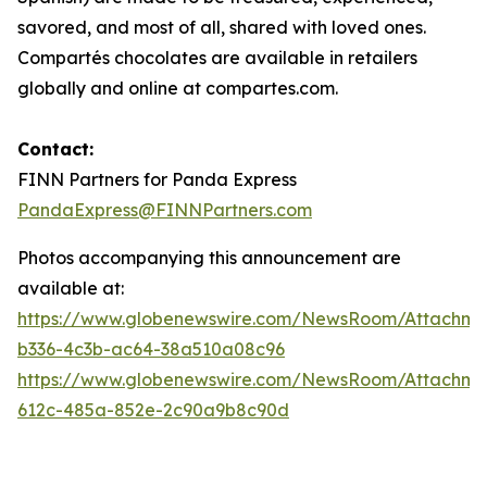
savored, and most of all, shared with loved ones.
Compartés chocolates are available in retailers
globally and online at compartes.com.
Contact:
FINN Partners for Panda Express
PandaExpress@FINNPartners.com
Photos accompanying this announcement are
available at:
https://www.globenewswire.com/NewsRoom/Attachme
b336-4c3b-ac64-38a510a08c96
https://www.globenewswire.com/NewsRoom/Attachme
612c-485a-852e-2c90a9b8c90d