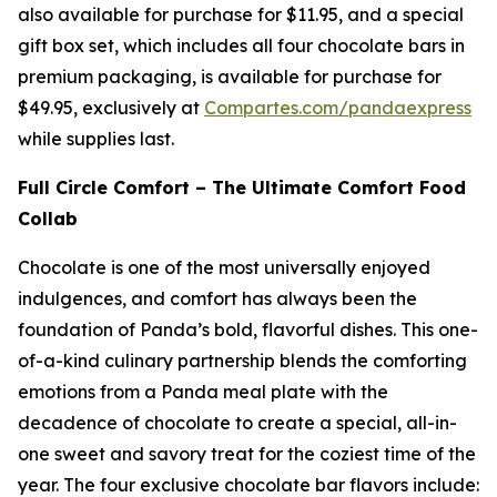
also available for purchase for $11.95, and a special
gift box set, which includes all four chocolate bars in
premium packaging, is available for purchase for
$49.95, exclusively at
Compartes.com/pandaexpress
while supplies last.
Full Circle Comfort – The Ultimate Comfort Food
Collab
Chocolate is one of the most universally enjoyed
indulgences, and comfort has always been the
foundation of Panda’s bold, flavorful dishes. This one-
of-a-kind culinary partnership blends the comforting
emotions from a Panda meal plate with the
decadence of chocolate to create a special, all-in-
one sweet and savory treat for the coziest time of the
year. The four exclusive chocolate bar flavors include: