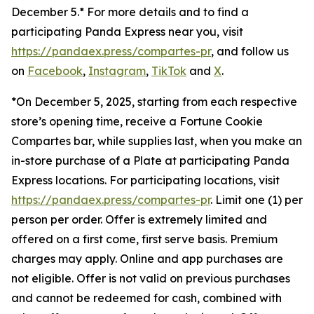
December 5.* For more details and to find a
participating Panda Express near you, visit
https://pandaex.press/compartes-pr
, and follow us
on
Facebook
,
Instagram
,
TikTok
and
X
.
*On December 5, 2025, starting from each respective
store’s opening time, receive a Fortune Cookie
Compartes bar, while supplies last, when you make an
in-store purchase of a Plate at participating Panda
Express locations. For participating locations, visit
https://pandaex.press/compartes-pr
. Limit one (1) per
person per order. Offer is extremely limited and
offered on a first come, first serve basis. Premium
charges may apply. Online and app purchases are
not eligible. Offer is not valid on previous purchases
and cannot be redeemed for cash, combined with