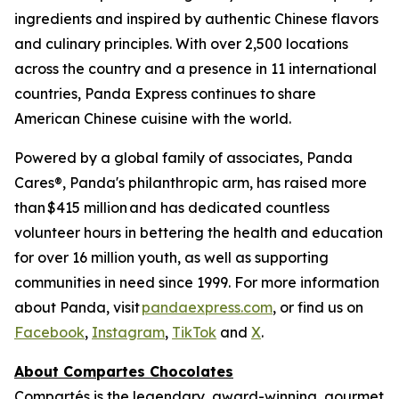
ingredients and inspired by authentic Chinese flavors
and culinary principles. With over 2,500 locations
across the country and a presence in 11 international
countries, Panda Express continues to share
American Chinese cuisine with the world.
Powered by a global family of associates, Panda
Cares®, Panda's philanthropic arm, has raised more
than $415 million and has dedicated countless
volunteer hours in bettering the health and education
for over 16 million youth, as well as supporting
communities in need since 1999. For more information
about Panda, visit
pandaexpress.com
, or find us on
Facebook
,
Instagram
,
TikTok
and
X
.
About Compartes Chocolates
Compartés is the legendary, award-winning, gourmet