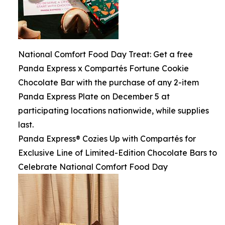
National Comfort Food Day Treat: Get a free
Panda Express x Compartés Fortune Cookie
Chocolate Bar with the purchase of any 2-item
Panda Express Plate on December 5 at
participating locations nationwide, while supplies
last.
Panda Express® Cozies Up with Compartés for
Exclusive Line of Limited-Edition Chocolate Bars to
Celebrate National Comfort Food Day