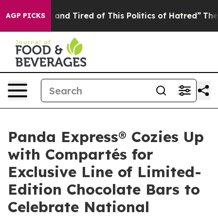
Sick and Tired of This Politics of Hatred”
The Story Be
AGP PICKS
Panda Express® Cozies Up
with Compartés for
Exclusive Line of Limited-
Edition Chocolate Bars to
Celebrate National