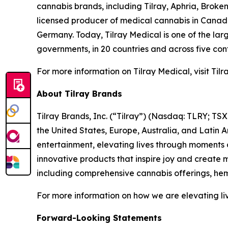
cannabis brands, including Tilray, Aphria, Brok
licensed producer of medical cannabis in Canada t
Germany. Today, Tilray Medical is one of the larg
governments, in 20 countries and across five cont
For more information on Tilray Medical, visit Ti
About Tilray Brands
Tilray Brands, Inc. (“Tilray”) (Nasdaq: TLRY; T
the United States, Europe, Australia, and Latin 
entertainment, elevating lives through moments o
innovative products that inspire joy and create
including comprehensive cannabis offerings, he
For more information on how we are elevating liv
Forward-Looking Statements