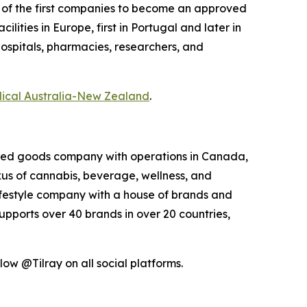
e of the first companies to become an approved
ities in Europe, first in Portugal and later in
hospitals, pharmacies, researchers, and
dical Australia-New Zealand
.
kaged goods company with operations in Canada,
exus of cannabis, beverage, wellness, and
lifestyle company with a house of brands and
pports over 40 brands in over 20 countries,
ow @Tilray on all social platforms.