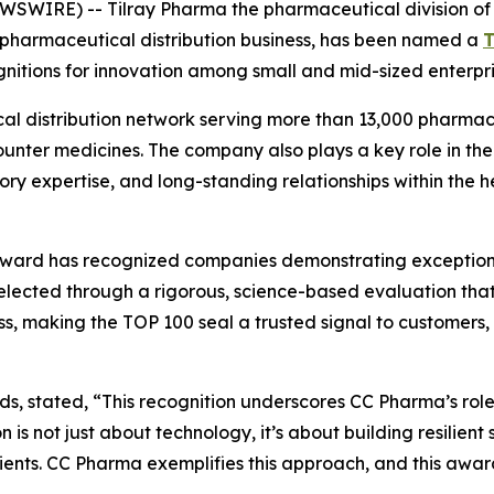
IRE) -- Tilray Pharma the pharmaceutical division of Ti
n pharmaceutical distribution business, has been named a
T
itions for innovation among small and mid-sized enterpri
 distribution network serving more than 13,000 pharmaci
ounter medicines. The company also plays a key role in the
tory expertise, and long-standing relationships within the 
ward has recognized companies demonstrating exceptional 
 selected through a rigorous, science-based evaluation t
, making the TOP 100 seal a trusted signal to customers, su
ands, stated, “This recognition underscores CC Pharma’s role
s not just about technology, it’s about building resilient
tients. CC Pharma exemplifies this approach, and this awar