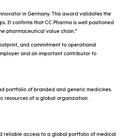
nnovator in Germany. This award validates the
s. It confirms that CC Pharma is well positioned
 the pharmaceutical value chain.”
 footprint, and commitment to operational
employer and an important contributor to
d portfolio of branded and generic medicines.
ic resources of a global organization.
d reliable access to a global portfolio of medical