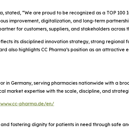
, stated, “We are proud to be recognized as a TOP 100 I
ous improvement, digitalization, and long-term partnership
 partner for customers, suppliers, and stakeholders across
lects its disciplined innovation strategy, strong regional
rd also highlights CC Pharma’s position as an attractive 
or in Germany, serving pharmacies nationwide with a broa
l market expertise with the scale, discipline, and strateg
//www.cc-pharma.de/en/
 and fostering dignity for patients in need through safe an