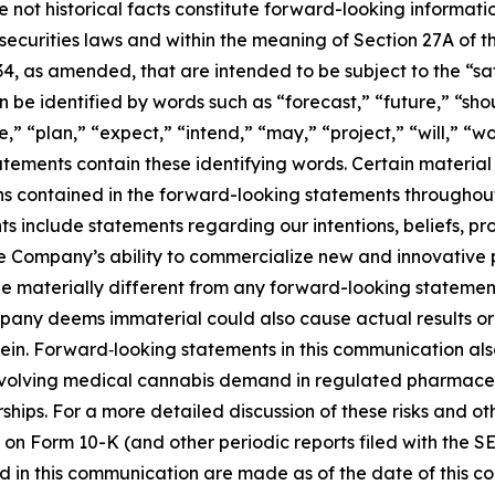
e not historical facts constitute forward-looking informat
curities laws and within the meaning of Section 27A of th
34, as amended, that are intended to be subject to the “s
be identified by words such as “forecast,” “future,” “shou
,” “plan,” “expect,” “intend,” “may,” “project,” “will,” “w
tements contain these identifying words. Certain material f
ns contained in the forward-looking statements througho
 include statements regarding our intentions, beliefs, proj
he Company’s ability to commercialize new and innovative
e materially different from any forward-looking statement
any deems immaterial could also cause actual results or 
ein. Forward‑looking statements in this communication al
t evolving medical cannabis demand in regulated pharmace
ships. For a more detailed discussion of these risks and ot
 on Form 10-K (and other periodic reports filed with the S
 in this communication are made as of the date of this