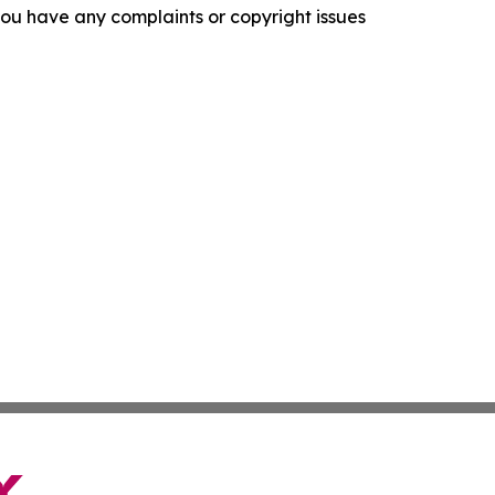
f you have any complaints or copyright issues