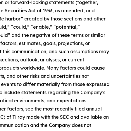
ion or forward-looking statements (together,
e Securities Act of 1933, as amended, and
afe harbor” created by those sections and other
ld,” “could,” “enable,” “potential,”
ould” and the negative of these terms or similar
actors, estimates, goals, projections, or
ut this communication, and such assumptions may
ections, outlook, analyses, or current
 products worldwide. Many factors could cause
s, and other risks and uncertainties not
events to differ materially from those expressed
so include statements regarding the Company’s
utical environments, and expectations
her factors, see the most recently filed annual
EC) of Tilray made with the SEC and available on
 communication and the Company does not