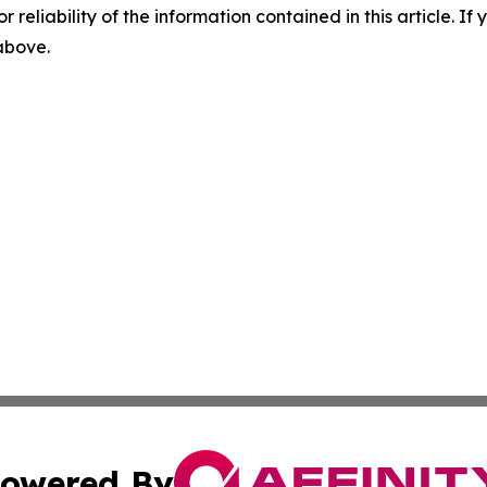
r reliability of the information contained in this article. I
 above.
owered By