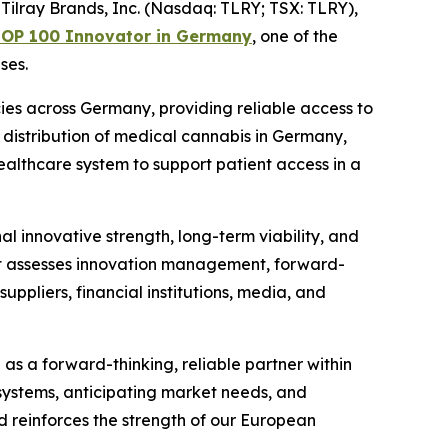
lray Brands, Inc. (Nasdaq: TLRY; TSX: TLRY),
OP 100 Innovator in Germany
, one of the
ses.
es across Germany, providing reliable access to
 distribution of medical cannabis in Germany,
healthcare system to support patient access in a
innovative strength, long-term viability, and
hat assesses innovation management, forward-
ppliers, financial institutions, media, and
 as a forward-thinking, reliable partner within
 systems, anticipating market needs, and
d reinforces the strength of our European