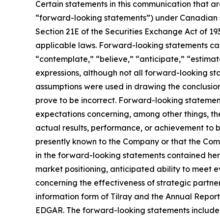
Certain statements in this communication that ar
“forward-looking statements”) under Canadian se
Section 21E of the Securities Exchange Act of 19
applicable laws. Forward-looking statements can 
“contemplate,” “believe,” “anticipate,” “estimate
expressions, although not all forward-looking sta
assumptions were used in drawing the conclusio
prove to be incorrect. Forward-looking statements
expectations concerning, among other things, t
actual results, performance, or achievement to b
presently known to the Company or that the Comp
in the forward-looking statements contained her
market positioning, anticipated ability to mee
concerning the effectiveness of strategic partner
information form of Tilray and the Annual Report
EDGAR. The forward-looking statements included