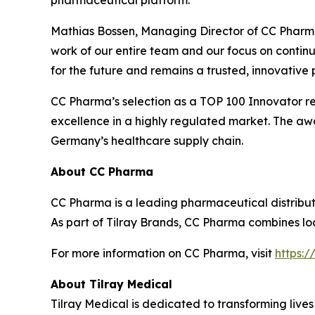
pharmaceutical platform.”
Mathias Bossen, Managing Director of CC Pharma
work of our entire team and our focus on continu
for the future and remains a trusted, innovative
CC Pharma’s selection as a TOP 100 Innovator ref
excellence in a highly regulated market. The awa
Germany’s healthcare supply chain.
About CC Pharma
CC Pharma is a leading pharmaceutical distribut
As part of Tilray Brands, CC Pharma combines loca
For more information on CC Pharma, visit
https:
About Tilray Medical
Tilray Medical is dedicated to transforming lives