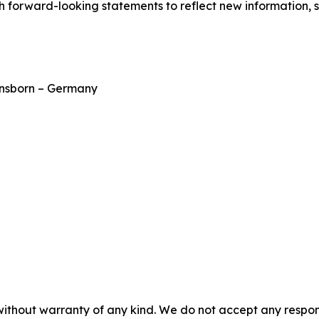
h forward-looking statements to reflect new information, 
ensborn – Germany
without warranty of any kind. We do not accept any responsib