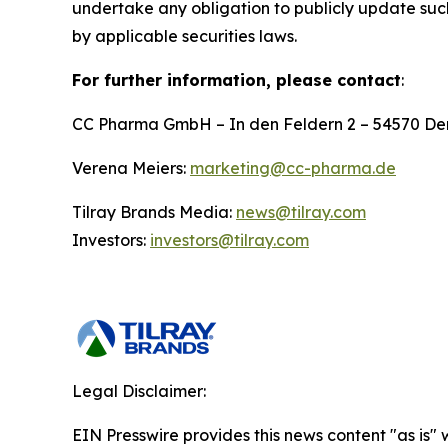
undertake any obligation to publicly update suc
by applicable securities laws.
For further information, please contact
:
CC Pharma GmbH – In den Feldern 2 – 54570 D
Verena Meiers:
marketing@cc-pharma.de
Tilray Brands Media:
news@tilray.com
Investors:
investors@tilray.com
Legal Disclaimer:
EIN Presswire provides this news content "as is" 