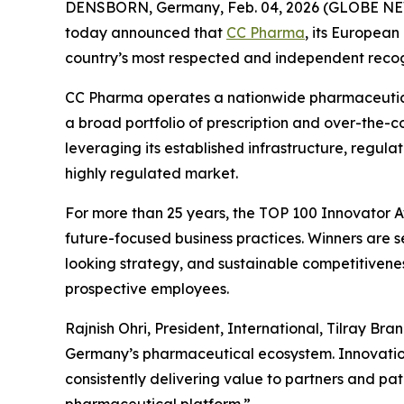
DENSBORN, Germany, Feb. 04, 2026 (GLOBE NEWSW
today announced that
CC Pharma
, its Europea
country’s most respected and independent recogn
CC Pharma operates a nationwide pharmaceutical
a broad portfolio of prescription and over-the-c
leveraging its established infrastructure, regula
highly regulated market.
For more than 25 years, the TOP 100 Innovator A
future-focused business practices. Winners are
looking strategy, and sustainable competitiveness
prospective employees.
Rajnish Ohri, President, International, Tilray Br
Germany’s pharmaceutical ecosystem. Innovation i
consistently delivering value to partners and pa