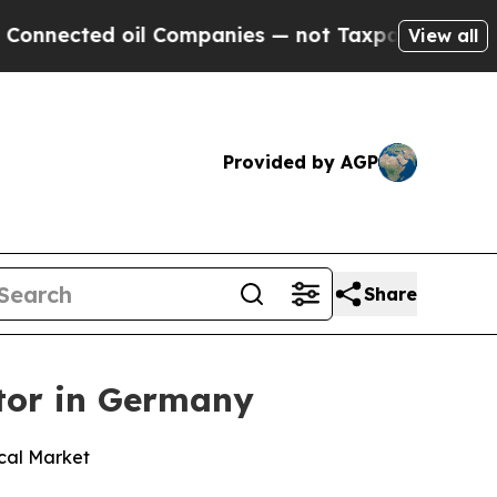
ed oil Companies — not Taxpayers — the Chance t
View all
Provided by AGP
Share
tor in Germany
cal Market