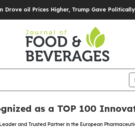
l Prices Higher, Trump Gave Politically Connect
ognized as a TOP 100 Innova
Leader and Trusted Partner in the European Pharmaceuti