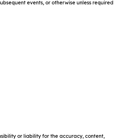
subsequent events, or otherwise unless required
ility or liability for the accuracy, content,