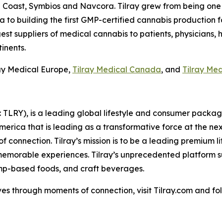
en Coast, Symbios and Navcora. Tilray grew from being on
o building the first GMP-certified cannabis production facil
est suppliers of medical cannabis to patients, physicians, 
inents.
lray Medical Europe,
Tilray Medical Canada
, and
Tilray Me
SX: TLRY), is a leading global lifestyle and consumer pac
America that is leading as a transformative force at the n
f connection. Tilray’s mission is to be a leading premium 
 memorable experiences. Tilray’s unprecedented platform su
mp-based foods, and craft beverages.
es through moments of connection, visit Tilray.com and foll