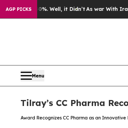
 40%. Well, it Didn’t
As war With Iran Drove oi
AGP PICKS
Menu
Tilray’s CC Pharma Rec
Award Recognizes CC Pharma as an Innovative 