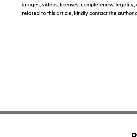
images, videos, licenses, completeness, legality, o
related to this article, kindly contact the author
P