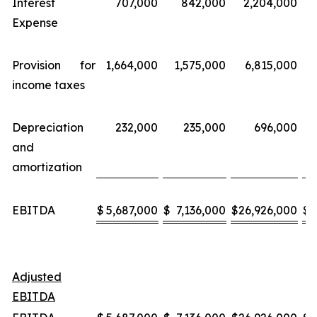
Interest
707,000
842,000
2,204,000
Expense
Provision for
1,664,000
1,575,000
6,815,000
income taxes
Depreciation
232,000
235,000
696,000
and
amortization
EBITDA
$
5,687,000
$
7,136,000
$
26,926,000
$
3
Adjusted
EBITDA