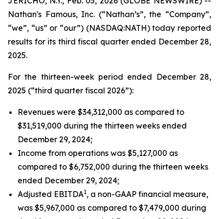
JERICHO, N.Y., Feb. 05, 2026 (GLOBE NEWSWIRE) --
Nathan's Famous, Inc. (“Nathan’s”, the “Company”,
“we”, “us” or “our”) (NASDAQ:NATH) today reported
results for its third fiscal quarter ended December 28,
2025.
For the thirteen-week period ended December 28,
2025 (“third quarter fiscal 2026”):
Revenues were $34,312,000 as compared to
$31,519,000 during the thirteen weeks ended
December 29, 2024;
Income from operations was $5,127,000 as
compared to $6,752,000 during the thirteen weeks
ended December 29, 2024;
1
Adjusted EBITDA
, a non-GAAP financial measure,
was $5,967,000 as compared to $7,479,000 during