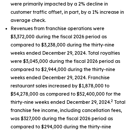
were primarily impacted by a 2% decline in
customer traffic offset, in part, by a 1% increase in
average check.
Revenues from franchise operations were
$3,372,000 during the fiscal 2026 period as
compared to $3,238,000 during the thirty-nine
weeks ended December 29, 2024. Total royalties
were $3,045,000 during the fiscal 2026 period as
compared to $2,944,000 during the thirty-nine
weeks ended December 29, 2024. Franchise
restaurant sales increased by $1,878,000 to
$54,278,000 as compared to $52,400,000 for the
2
thirty-nine weeks ended December 29, 2024.
Total
franchise fee income, including cancellation fees,
was $327,000 during the fiscal 2026 period as
compared to $294,000 during the thirty-nine