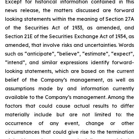
Except for
historical information contained in this
news release, the matters discussed are forward
looking statements within the meaning of Section 27A
of the Securities Act of 1933, as amended, and
Section 21E of the Securities Exchange Act of 1934, as
amended, that involve risks and uncertainties. Words
such as “anticipate”, “believe”, “estimate”, “expect”,
“intend”, and similar expressions identify forward-
looking statements, which are based on the current
belief of the Company’s management, as well as
assumptions made by and information currently
available to the Company’s management. Among the
factors that could cause actual results to differ
materially include but are not limited to: the
occurrence of any event, change or other
circumstances that could give rise to the termination