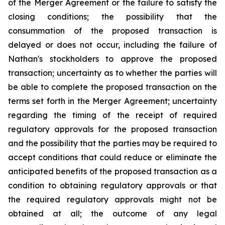
of the Merger Agreement or the failure to satisfy the
closing conditions; the possibility that the
consummation of the proposed transaction is
delayed or does not occur, including the failure of
Nathan's stockholders to approve the proposed
transaction; uncertainty as to whether the parties will
be able to complete the proposed transaction on the
terms set forth in the Merger Agreement; uncertainty
regarding the timing of the receipt of required
regulatory approvals for the proposed transaction
and the possibility that the parties may be required to
accept conditions that could reduce or eliminate the
anticipated benefits of the proposed transaction as a
condition to obtaining regulatory approvals or that
the required regulatory approvals might not be
obtained at all; the outcome of any legal