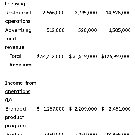
licensing
Restaurant
2,666,000
2,795,000
14,628,000
operations
Advertising
512,000
520,000
1,505,000
fund
revenue
Total
$
34,312,000
$
31,519,000
$
126,997,000
Revenues
Income from
operations
(b)
Branded
$
1,257,000
$
2,209,000
$
2,451,000
product
program
Product
7,339,000
7,059,000
28,855,000