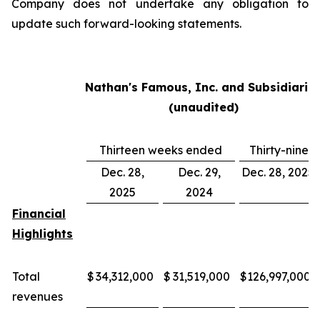
Company does not undertake any obligation to
update such forward-looking statements.
Nathan's Famous, Inc. and Subsidiarie
(unaudited)
Thirteen weeks ended
Thirty-nine
Dec. 28,
Dec. 29,
Dec. 28, 2025
2025
2024
Financial
Highlights
Total
$
34,312,000
$
31,519,000
$
126,997,000
revenues