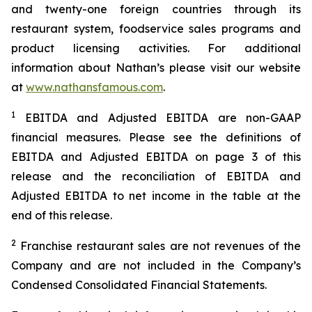
and twenty-one foreign countries through its
restaurant system, foodservice sales programs and
product licensing activities. For additional
information about Nathan’s please visit our website
at
www.nathansfamous.com
.
1
EBITDA and Adjusted EBITDA are non-GAAP
financial measures. Please see the definitions of
EBITDA and Adjusted EBITDA on page 3 of this
release and the reconciliation of EBITDA and
Adjusted EBITDA to net income in the table at the
end of this release.
2
Franchise restaurant sales are not revenues of the
Company and are not included in the Company’s
Condensed Consolidated Financial Statements.