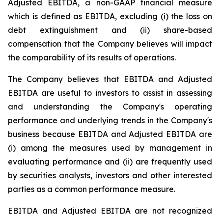
Adjusted EBITDA, a non-GAAP financial measure
which is defined as EBITDA, excluding (i) the loss on
debt extinguishment and (ii) share-based
compensation that the Company believes will impact
the comparability of its results of operations.
The Company believes that EBITDA and Adjusted
EBITDA are useful to investors to assist in assessing
and understanding the Company's operating
performance and underlying trends in the Company's
business because EBITDA and Adjusted EBITDA are
(i) among the measures used by management in
evaluating performance and (ii) are frequently used
by securities analysts, investors and other interested
parties as a common performance measure.
EBITDA and Adjusted EBITDA are not recognized