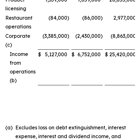
licensing
Restaurant
(84,000
)
(86,000
)
2,977,000
operations
Corporate
(3,385,000
)
(2,430,000
)
(8,863,000
)
(c)
Income
$
5,127,000
$
6,752,000
$
25,420,000
from
operations
(b)
(a)
Excludes loss on debt extinguishment, interest
expense, interest and dividend income, and