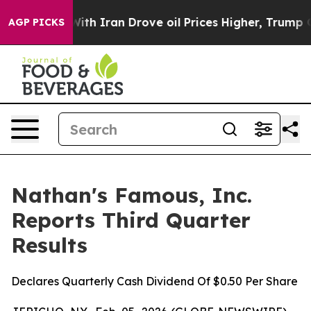
th Iran Drove oil Prices Higher, Trump Gave Political
AGP PICKS
Nathan's Famous, Inc.
Reports Third Quarter
Results
Declares Quarterly Cash Dividend Of $0.50 Per Share