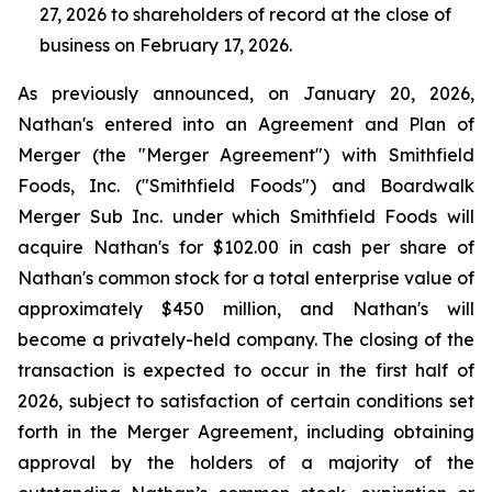
27, 2026 to shareholders of record at the close of
business on February 17, 2026.
As previously announced, on January 20, 2026,
Nathan's entered into an Agreement and Plan of
Merger (the "Merger Agreement") with Smithfield
Foods, Inc. ("Smithfield Foods") and Boardwalk
Merger Sub Inc. under which Smithfield Foods will
acquire Nathan's for $102.00 in cash per share of
Nathan's common stock for a total enterprise value of
approximately $450 million, and Nathan's will
become a privately-held company. The closing of the
transaction is expected to occur in the first half of
2026, subject to satisfaction of certain conditions set
forth in the Merger Agreement, including obtaining
approval by the holders of a majority of the