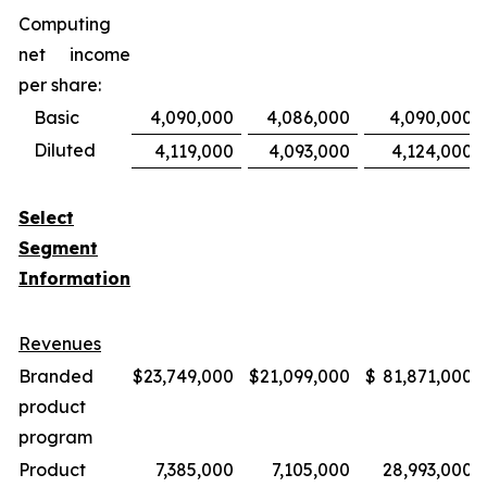
Computing
net income
per share:
Basic
4,090,000
4,086,000
4,090,000
Diluted
4,119,000
4,093,000
4,124,000
Select
Segment
Information
Revenues
Branded
$
23,749,000
$
21,099,000
$
81,871,000
product
program
Product
7,385,000
7,105,000
28,993,000