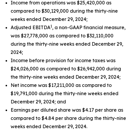
Income from operations was $25,420,000 as
compared to $30,129,000 during the thirty-nine
weeks ended December 29, 2024;
1
Adjusted EBITDA
, a non-GAAP financial measure,
was $27,778,000 as compared to $32,110,000
during the thirty-nine weeks ended December 29,
2024;
Income before provision for income taxes was
$24,026,000 as compared to $26,942,000 during
the thirty-nine weeks ended December 29, 2024;
Net income was $17,211,000 as compared to
$19,791,000 during the thirty-nine weeks ended
December 29, 2024; and
Earnings per diluted share was $4.17 per share as
compared to $4.84 per share during the thirty-nine
weeks ended December 29, 2024.