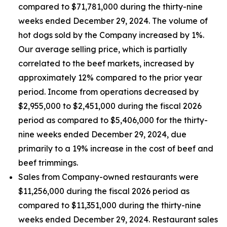
compared to $71,781,000 during the thirty-nine
weeks ended December 29, 2024. The volume of
hot dogs sold by the Company increased by 1%.
Our average selling price, which is partially
correlated to the beef markets, increased by
approximately 12% compared to the prior year
period. Income from operations decreased by
$2,955,000 to $2,451,000 during the fiscal 2026
period as compared to $5,406,000 for the thirty-
nine weeks ended December 29, 2024, due
primarily to a 19% increase in the cost of beef and
beef trimmings.
Sales from Company-owned restaurants were
$11,256,000 during the fiscal 2026 period as
compared to $11,351,000 during the thirty-nine
weeks ended December 29, 2024. Restaurant sales