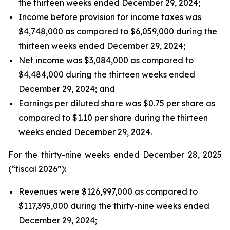
the thirteen weeks ended December 29, 2024;
Income before provision for income taxes was
$4,748,000 as compared to $6,059,000 during the
thirteen weeks ended December 29, 2024;
Net income was $3,084,000 as compared to
$4,484,000 during the thirteen weeks ended
December 29, 2024; and
Earnings per diluted share was $0.75 per share as
compared to $1.10 per share during the thirteen
weeks ended December 29, 2024.
For the thirty-nine weeks ended December 28, 2025
(“fiscal 2026”):
Revenues were $126,997,000 as compared to
$117,395,000 during the thirty-nine weeks ended
December 29, 2024;