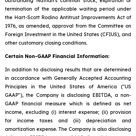
outstanding Nathan’s common stock, expiration or
termination of the applicable waiting period under
the Hart-Scott Rodino Antitrust Improvements Act of
1976, as amended, approval from the Committee on
Foreign Investment in the United States (CFIUS), and
other customary closing conditions.
Certain Non-GAAP Financial Information:
In addition to disclosing results that are determined
in accordance with Generally Accepted Accounting
Principles in the United States of America ("US
GAAP"), the Company is disclosing EBITDA, a non-
GAAP financial measure which is defined as net
income, excluding (i) interest expense; (ii) provision
for income taxes and (iii) depreciation and
amortization expense. The Company is also disclosing