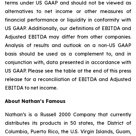
terms under US GAAP and should not be viewed as
alternatives to net income or other measures of
financial performance or liquidity in conformity with
US GAAP. Additionally, our definitions of EBITDA and
Adjusted EBITDA may differ from other companies.
Analysis of results and outlook on a non-US GAAP
basis should be used as a complement to, and in
conjunction with, data presented in accordance with
US GAAP. Please see the table at the end of this press
release for a reconciliation of EBITDA and Adjusted
EBITDA to net income.
About Nathan’s Famous
Nathan’s is a Russell 2000 Company that currently
distributes its products in 50 states, the District of
Columbia, Puerto Rico, the U.S. Virgin Islands, Guam,