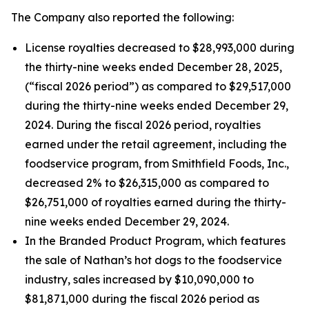
The Company also reported the following:
License royalties decreased to $28,993,000 during
the thirty-nine weeks ended December 28, 2025,
(“fiscal 2026 period”) as compared to $29,517,000
during the thirty-nine weeks ended December 29,
2024. During the fiscal 2026 period, royalties
earned under the retail agreement, including the
foodservice program, from Smithfield Foods, Inc.,
decreased 2% to $26,315,000 as compared to
$26,751,000 of royalties earned during the thirty-
nine weeks ended December 29, 2024.
In the Branded Product Program, which features
the sale of Nathan’s hot dogs to the foodservice
industry, sales increased by $10,090,000 to
$81,871,000 during the fiscal 2026 period as