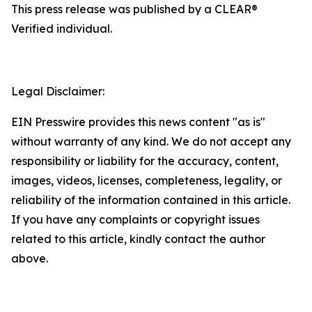
This press release was published by a CLEAR®
Verified individual.
Legal Disclaimer:
EIN Presswire provides this news content "as is"
without warranty of any kind. We do not accept any
responsibility or liability for the accuracy, content,
images, videos, licenses, completeness, legality, or
reliability of the information contained in this article.
If you have any complaints or copyright issues
related to this article, kindly contact the author
above.