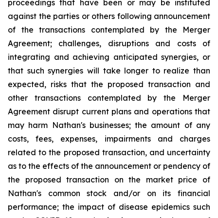
proceedings that have been or may be instituted
against the parties or others following announcement
of the transactions contemplated by the Merger
Agreement; challenges, disruptions and costs of
integrating and achieving anticipated synergies, or
that such synergies will take longer to realize than
expected, risks that the proposed transaction and
other transactions contemplated by the Merger
Agreement disrupt current plans and operations that
may harm Nathan's businesses; the amount of any
costs, fees, expenses, impairments and charges
related to the proposed transaction, and uncertainty
as to the effects of the announcement or pendency of
the proposed transaction on the market price of
Nathan's common stock and/or on its financial
performance; the impact of disease epidemics such