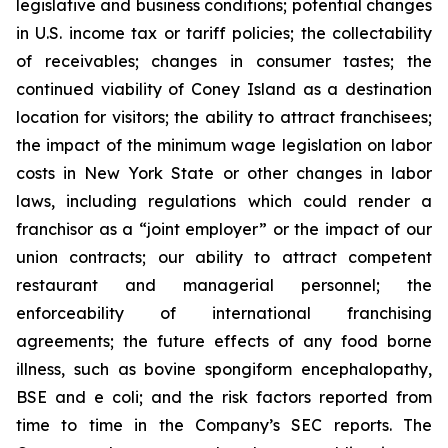
legislative and business conditions; potential changes
in U.S. income tax or tariff policies; the collectability
of receivables; changes in consumer tastes; the
continued viability of Coney Island as a destination
location for visitors; the ability to attract franchisees;
the impact of the minimum wage legislation on labor
costs in New York State or other changes in labor
laws, including regulations which could render a
franchisor as a “joint employer” or the impact of our
union contracts; our ability to attract competent
restaurant and managerial personnel; the
enforceability of international franchising
agreements; the future effects of any food borne
illness, such as bovine spongiform encephalopathy,
BSE and e coli; and the risk factors reported from
time to time in the Company’s SEC reports. The