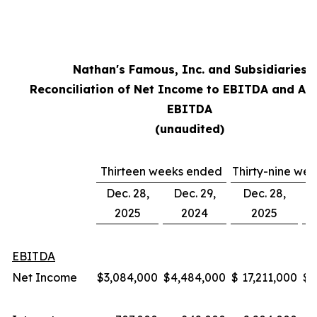
Nathan's Famous, Inc. and Subsidiaries
Reconciliation of Net Income to EBITDA and Ad
EBITDA
(unaudited)
Thirteen weeks ended
Thirty-nine we
Dec. 28,
Dec. 29,
Dec. 28,
2025
2024
2025
EBITDA
Net Income
$
3,084,000
$
4,484,000
$
17,211,000
$
1