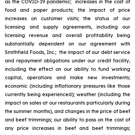
as the COVID-19 pandemic; increases in the cost of
food and paper products; the impact of price
increases on customer visits; the status of our
licensing and supply agreements, including our
licensing revenue and overall profitability being
substantially dependent on our agreement with
Smithfield Foods, Inc.; the impact of our debt service
and repayment obligations under our credit facility,
including the effect on our ability to fund working
capital, operations and make new investments;
economic (including inflationary pressures like those
currently being experienced); weather (including the
impact on sales at our restaurants particularly during
the summer months), and changes in the price of beef
and beef trimmings; our ability to pass on the cost of
any price increases in beef and beef trimmings;