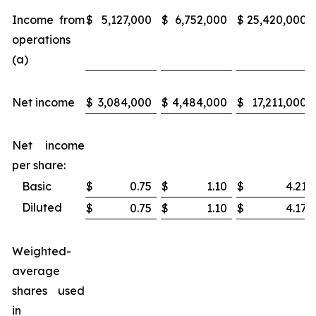
Income from
$
5,127,000
$
6,752,000
$
25,420,000
operations
(a)
Net income
$
3,084,000
$
4,484,000
$
17,211,000
Net income
per share:
Basic
$
0.75
$
1.10
$
4.21
Diluted
$
0.75
$
1.10
$
4.17
Weighted-
average
shares used
in