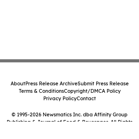
About
Press Release Archive
Submit Press Release
Terms & Conditions
Copyright/DMCA Policy
Privacy Policy
Contact
© 1995-2026 Newsmatics Inc. dba Affinity Group
Publishing & Journal of Food & Beverages. All Rights
Reserved.