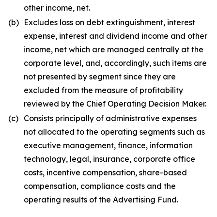
other income, net.
(b)
Excludes loss on debt extinguishment, interest
expense, interest and dividend income and other
income, net which are managed centrally at the
corporate level, and, accordingly, such items are
not presented by segment since they are
excluded from the measure of profitability
reviewed by the Chief Operating Decision Maker.
(c)
Consists principally of administrative expenses
not allocated to the operating segments such as
executive management, finance, information
technology, legal, insurance, corporate office
costs, incentive compensation, share-based
compensation, compliance costs and the
operating results of the Advertising Fund.