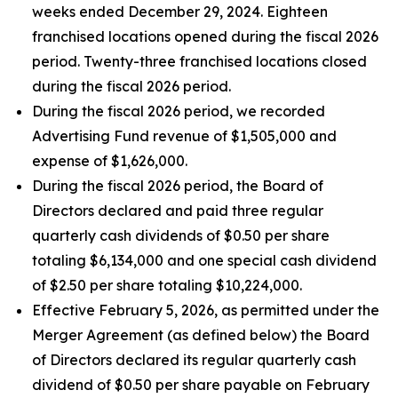
weeks ended December 29, 2024. Eighteen
franchised locations opened during the fiscal 2026
period. Twenty-three franchised locations closed
during the fiscal 2026 period.
During the fiscal 2026 period, we recorded
Advertising Fund revenue of $1,505,000 and
expense of $1,626,000.
During the fiscal 2026 period, the Board of
Directors declared and paid three regular
quarterly cash dividends of $0.50 per share
totaling $6,134,000 and one special cash dividend
of $2.50 per share totaling $10,224,000.
Effective February 5, 2026, as permitted under the
Merger Agreement (as defined below) the Board
of Directors declared its regular quarterly cash
dividend of $0.50 per share payable on February