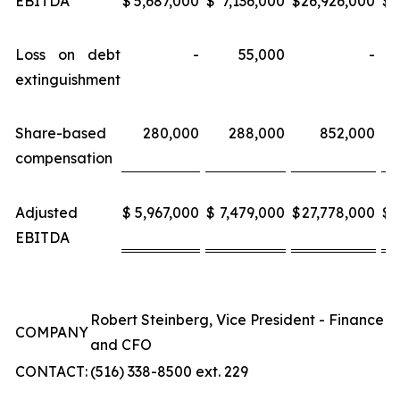
EBITDA
$
5,687,000
$
7,136,000
$
26,926,000
$
3
Loss on debt
-
55,000
-
extinguishment
Share-based
280,000
288,000
852,000
compensation
Adjusted
$
5,967,000
$
7,479,000
$
27,778,000
$
3
EBITDA
Robert Steinberg, Vice President - Finance
COMPANY
and CFO
CONTACT:
(516) 338-8500 ext. 229