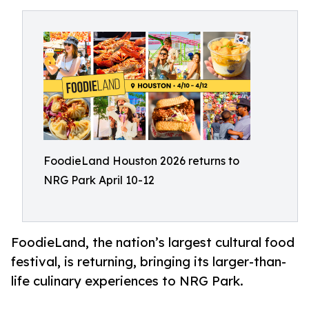
FoodieLand Houston 2026 returns to
NRG Park April 10-12
FoodieLand, the nation’s largest cultural food
festival, is returning, bringing its larger-than-
life culinary experiences to NRG Park.