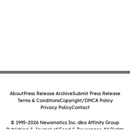
About
Press Release Archive
Submit Press Release
Terms & Conditions
Copyright/DMCA Policy
Privacy Policy
Contact
© 1995-2026 Newsmatics Inc. dba Affinity Group
Publishing & Journal of Food & Beverages. All Rights