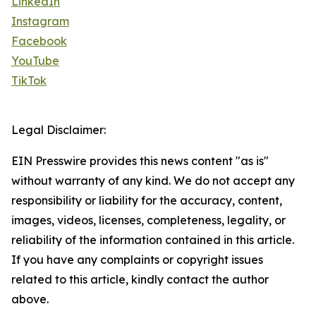
LinkedIn
Instagram
Facebook
YouTube
TikTok
Legal Disclaimer:
EIN Presswire provides this news content "as is"
without warranty of any kind. We do not accept any
responsibility or liability for the accuracy, content,
images, videos, licenses, completeness, legality, or
reliability of the information contained in this article.
If you have any complaints or copyright issues
related to this article, kindly contact the author
above.