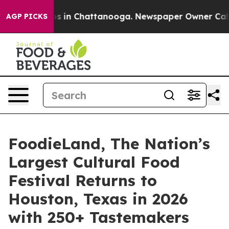
lapse
Chaos in Chattanooga. Newspaper Owner Calls th
AGP PICKS
FoodieLand, The Nation’s
Largest Cultural Food
Festival Returns to
Houston, Texas in 2026
with 250+ Tastemakers