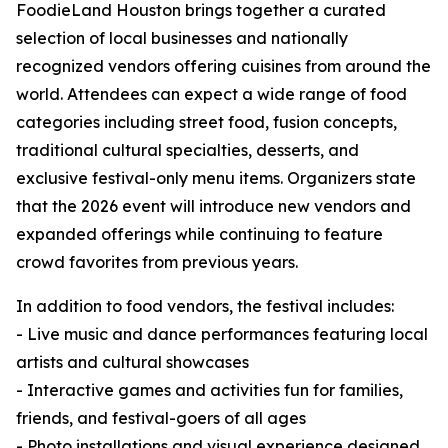
FoodieLand Houston brings together a curated
selection of local businesses and nationally
recognized vendors offering cuisines from around the
world. Attendees can expect a wide range of food
categories including street food, fusion concepts,
traditional cultural specialties, desserts, and
exclusive festival-only menu items. Organizers state
that the 2026 event will introduce new vendors and
expanded offerings while continuing to feature
crowd favorites from previous years.
In addition to food vendors, the festival includes:
- Live music and dance performances featuring local
artists and cultural showcases
- Interactive games and activities fun for families,
friends, and festival-goers of all ages
- Photo installations and visual experience designed