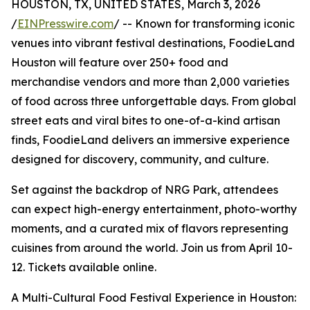
HOUSTON, TX, UNITED STATES, March 3, 2026
/
EINPresswire.com
/ -- Known for transforming iconic
venues into vibrant festival destinations, FoodieLand
Houston will feature over 250+ food and
merchandise vendors and more than 2,000 varieties
of food across three unforgettable days. From global
street eats and viral bites to one-of-a-kind artisan
finds, FoodieLand delivers an immersive experience
designed for discovery, community, and culture.
Set against the backdrop of NRG Park, attendees
can expect high-energy entertainment, photo-worthy
moments, and a curated mix of flavors representing
cuisines from around the world. Join us from April 10-
12. Tickets available online.
A Multi-Cultural Food Festival Experience in Houston: