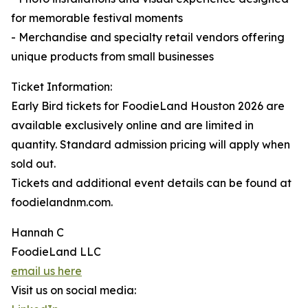
for memorable festival moments
- Merchandise and specialty retail vendors offering
unique products from small businesses
Ticket Information:
Early Bird tickets for FoodieLand Houston 2026 are
available exclusively online and are limited in
quantity. Standard admission pricing will apply when
sold out.
Tickets and additional event details can be found at
foodielandnm.com.
Hannah C
FoodieLand LLC
email us here
Visit us on social media: