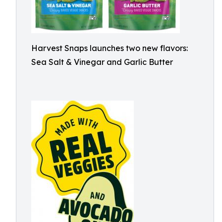
Harvest Snaps launches two new flavors:
Sea Salt & Vinegar and Garlic Butter