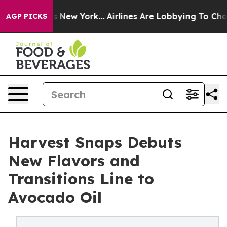
BS News New York...
Airlines Are Lobbying To Change Ai
AGP PICKS
Harvest Snaps Debuts
New Flavors and
Transitions Line to
Avocado Oil