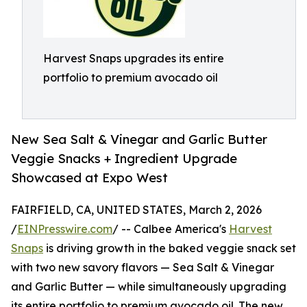
Harvest Snaps upgrades its entire
portfolio to premium avocado oil
New Sea Salt & Vinegar and Garlic Butter
Veggie Snacks + Ingredient Upgrade
Showcased at Expo West
FAIRFIELD, CA, UNITED STATES, March 2, 2026
/
EINPresswire.com
/ -- Calbee America's
Harvest
Snaps
is driving growth in the baked veggie snack set
with two new savory flavors — Sea Salt & Vinegar
and Garlic Butter — while simultaneously upgrading
its entire portfolio to premium avocado oil. The new