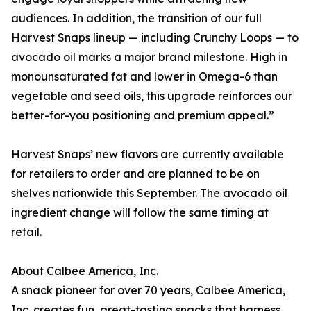
audiences. In addition, the transition of our full
Harvest Snaps lineup — including Crunchy Loops — to
avocado oil marks a major brand milestone. High in
monounsaturated fat and lower in Omega-6 than
vegetable and seed oils, this upgrade reinforces our
better-for-you positioning and premium appeal.”
Harvest Snaps’ new flavors are currently available
for retailers to order and are planned to be on
shelves nationwide this September. The avocado oil
ingredient change will follow the same timing at
retail.
About Calbee America, Inc.
A snack pioneer for over 70 years, Calbee America,
Inc. creates fun, great-tasting snacks that harness