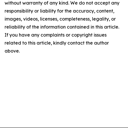
without warranty of any kind. We do not accept any
responsibility or liability for the accuracy, content,
images, videos, licenses, completeness, legality, or
reliability of the information contained in this article.
If you have any complaints or copyright issues
related to this article, kindly contact the author
above.