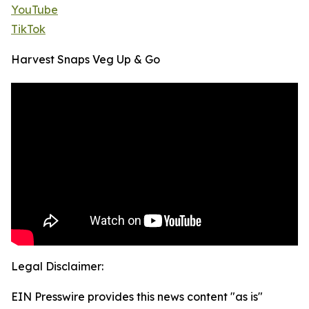
YouTube
TikTok
Harvest Snaps Veg Up & Go
Legal Disclaimer:
EIN Presswire provides this news content "as is"