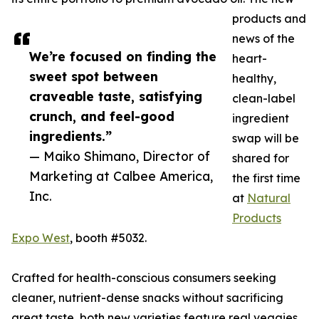
products and
news of the
We’re focused on finding the
heart-
sweet spot between
healthy,
craveable taste, satisfying
clean-label
crunch, and feel-good
ingredient
ingredients.”
swap will be
— Maiko Shimano, Director of
shared for
Marketing at Calbee America,
the first time
Inc.
at
Natural
Products
Expo West
, booth #5032.
Crafted for health-conscious consumers seeking
cleaner, nutrient-dense snacks without sacrificing
great taste, both new varieties feature real veggies