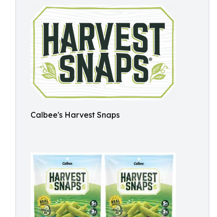
Calbee's Harvest Snaps