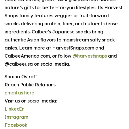
nature’s gifts for better-for-you lifestyles. Its Harvest
Snaps family features veggie- or fruit-forward
snacks delivering protein, fiber, and nutrient-dense
ingredients. Calbee’s Japanese snacks bring
authentic Asian flavors to mainstream salty snack
aisles. Learn more at HarvestSnaps.com and
CalbeeAmerica.com, or follow
@harvestsnaps
and
@calbeeusa on social media.
Shaina Ostroff
Reach Public Relations
email us here
Visit us on social media:
LinkedIn
Instagram
Facebook