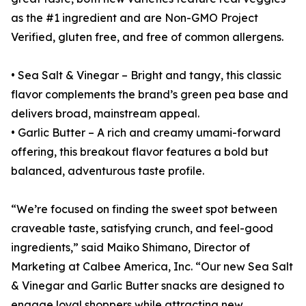
as the #1 ingredient and are Non-GMO Project
Verified, gluten free, and free of common allergens.
• Sea Salt & Vinegar – Bright and tangy, this classic
flavor complements the brand’s green pea base and
delivers broad, mainstream appeal.
• Garlic Butter – A rich and creamy umami-forward
offering, this breakout flavor features a bold but
balanced, adventurous taste profile.
“We’re focused on finding the sweet spot between
craveable taste, satisfying crunch, and feel-good
ingredients,” said Maiko Shimano, Director of
Marketing at Calbee America, Inc. “Our new Sea Salt
& Vinegar and Garlic Butter snacks are designed to
engage loyal shoppers while attracting new