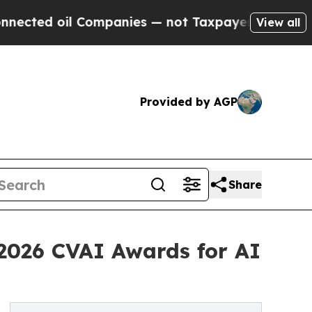
ed oil Companies — not Taxpayers — the Chance to
View all
Provided by AGP
Share
 2026 CVAI Awards for AI