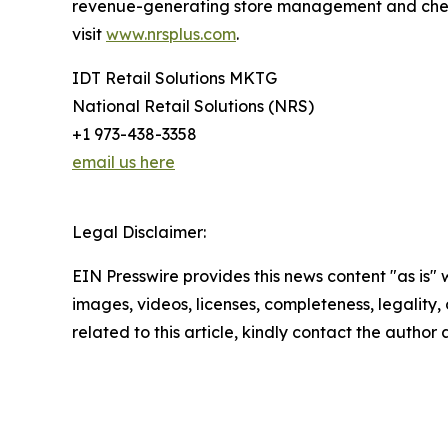
revenue-generating store management and checko
visit
www.nrsplus.com
.
IDT Retail Solutions MKTG
National Retail Solutions (NRS)
+1 973-438-3358
email us here
Legal Disclaimer:
EIN Presswire provides this news content "as is" 
images, videos, licenses, completeness, legality, o
related to this article, kindly contact the author