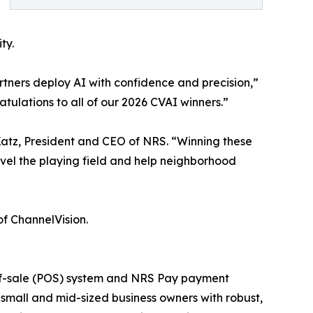
ty.
rtners deploy AI with confidence and precision,”
ulations to all of our 2026 CVAI winners.”
. Katz, President and CEO of NRS. “Winning these
evel the playing field and help neighborhood
of ChannelVision.
t-of-sale (POS) system and NRS Pay payment
small and mid-sized business owners with robust,