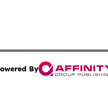
owered By
ubmit Press Release
Terms & Conditions
Copyright/DMCA
. dba Affinity Group Publishing & Journal of Food & Beve