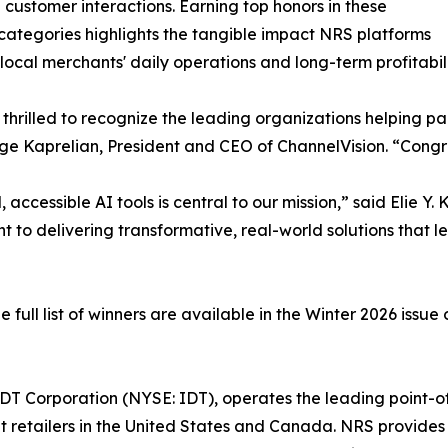
customer interactions. Earning top honors in these
 categories highlights the tangible impact NRS platforms
local merchants' daily operations and long-term profitabili
thrilled to recognize the leading organizations helping pa
ge Kaprelian, President and CEO of ChannelVision. “Congrat
ccessible AI tools is central to our mission,” said Elie Y
to delivering transformative, real-world solutions that l
ull list of winners are available in the Winter 2026 issue 
f IDT Corporation (NYSE: IDT), operates the leading poin
t retailers in the United States and Canada. NRS provides 