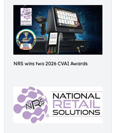
NRS wins two 2026 CVAI Awards