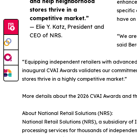
and help neighborhood
enhance 
stores thrive in a
specific
competitive market.”
have on 
— Elie Y. Katz, President and
CEO of NRS.
“We are 
said Ber
“Equipping independent retailers with advanced, a
inaugural CVAI Awards validates our commitment 
stores thrive in a highly competitive market.”
More details about the 2026 CVAI Awards and the f
About National Retail Solutions (NRS):
National Retail Solutions (NRS), a subsidiary o
processing services for thousands of independen