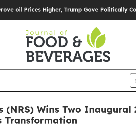
l Prices Higher, Trump Gave Politically Connect
ns (NRS) Wins Two Inaugural
s Transformation