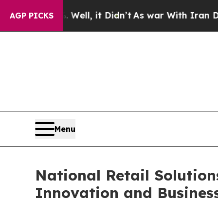
 40%. Well, it Didn’t
As war With Iran Drove oi
AGP PICKS
Menu
National Retail Solutio
Innovation and Busines