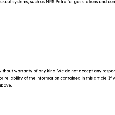
ut systems, such as NRS Petro for gas stations and conv
without warranty of any kind. We do not accept any responsib
r reliability of the information contained in this article. I
 above.