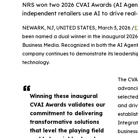
NRS won two 2026 CVAI Awards (AI Agents
independent retailers use AI to drive real
NEWARK, NJ, UNITED STATES, March 3, 2026 /
E
been named a dual winner in the inaugural 202
Business Media. Recognized in both the AI Agent
company continues to demonstrate its leadership
technology.
The CVAI
advancin
Winning these inaugural
selected
CVAI Awards validates our
and driv
commitment to delivering
establis
transformative solutions
Integrat
that level the playing field
business