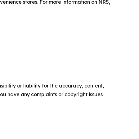
enience stores. For more information on NRS,
ility or liability for the accuracy, content,
f you have any complaints or copyright issues