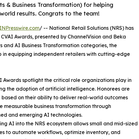
 & Business Transformation) for helping
-world results. Congrats to the team!
INPresswire.com
/ -- National Retail Solutions (NRS) has
6 CVAI Awards, presented by ChannelVision and Beka
s and AI Business Transformation categories, the
 in equipping independent retailers with cutting-edge
 Awards spotlight the critical role organizations play in
g the adoption of artificial intelligence. Honorees are
 based on their ability to deliver real-world outcomes
e measurable business transformation through
hed and emerging AI technologies.
ing AI into the NRS ecosystem allows small and mid-sized
es to automate workflows, optimize inventory, and